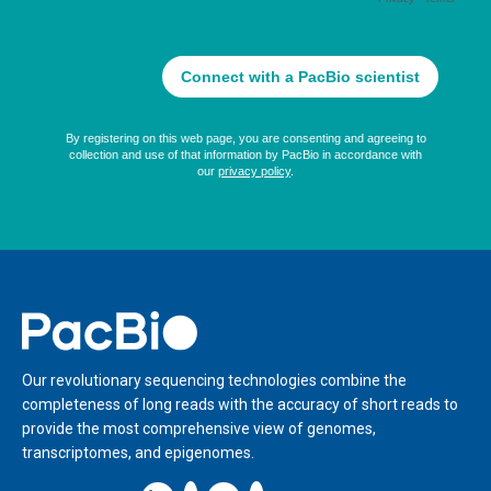
Home
Our revolutionary sequencing technologies combine the
completeness of long reads with the accuracy of short reads to
provide the most comprehensive view of genomes,
transcriptomes, and epigenomes.