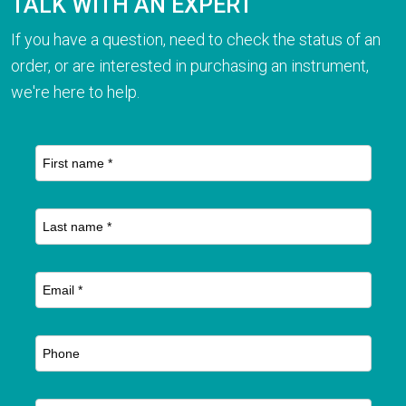
TALK WITH AN EXPERT
If you have a question, need to check the status of an
order, or are interested in purchasing an instrument,
we're here to help.