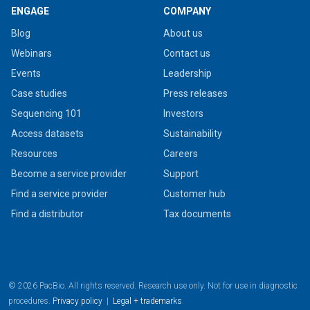
ENGAGE
COMPANY
Blog
About us
Webinars
Contact us
Events
Leadership
Case studies
Press releases
Sequencing 101
Investors
Access datasets
Sustainability
Resources
Careers
Become a service provider
Support
Find a service provider
Customer hub
Find a distributor
Tax documents
© 2026 PacBio. All rights reserved. Research use only. Not for use in diagnostic
procedures.
Privacy policy
|
Legal + trademarks