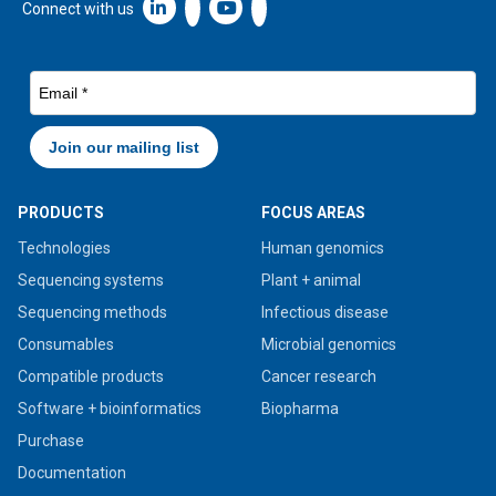
Linkedin icon New Window
Connect with us
PRODUCTS
FOCUS AREAS
Technologies
Human genomics
Sequencing systems
Plant + animal
Sequencing methods
Infectious disease
Consumables
Microbial genomics
Compatible products
Cancer research
Software + bioinformatics
Biopharma
Purchase
Documentation