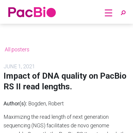
Home
Skip
to
content
All posters
JUNE 1, 2021
Impact of DNA quality on PacBio
RS II read lengths.
Author(s):
Bogden, Robert
Maximizing the read length of next generation
sequencing (NGS) facilitates de novo genome