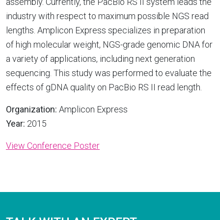
assembly. Currently, the PacBio RS II system leads the
industry with respect to maximum possible NGS read
lengths. Amplicon Express specializes in preparation
of high molecular weight, NGS-grade genomic DNA for
a variety of applications, including next generation
sequencing. This study was performed to evaluate the
effects of gDNA quality on PacBio RS II read length.
Organization:
Amplicon Express
Year:
2015
View Conference Poster