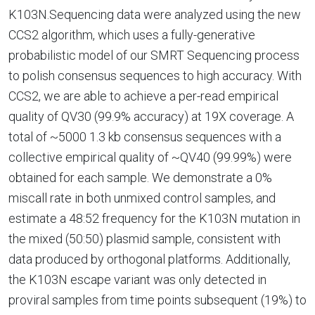
K103N.Sequencing data were analyzed using the new
CCS2 algorithm, which uses a fully-generative
probabilistic model of our SMRT Sequencing process
to polish consensus sequences to high accuracy. With
CCS2, we are able to achieve a per-read empirical
quality of QV30 (99.9% accuracy) at 19X coverage. A
total of ~5000 1.3 kb consensus sequences with a
collective empirical quality of ~QV40 (99.99%) were
obtained for each sample. We demonstrate a 0%
miscall rate in both unmixed control samples, and
estimate a 48:52 frequency for the K103N mutation in
the mixed (50:50) plasmid sample, consistent with
data produced by orthogonal platforms. Additionally,
the K103N escape variant was only detected in
proviral samples from time points subsequent (19%) to