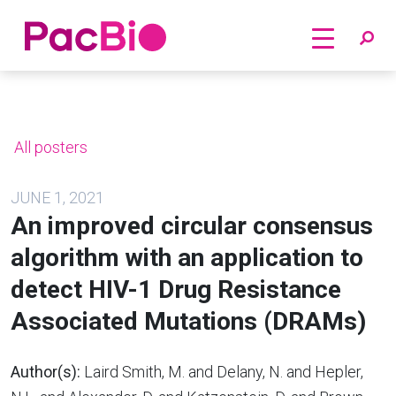
Home
Skip
to
content
All posters
JUNE 1, 2021
An improved circular consensus
algorithm with an application to
detect HIV-1 Drug Resistance
Associated Mutations (DRAMs)
Author(s):
Laird Smith, M. and Delany, N. and Hepler,