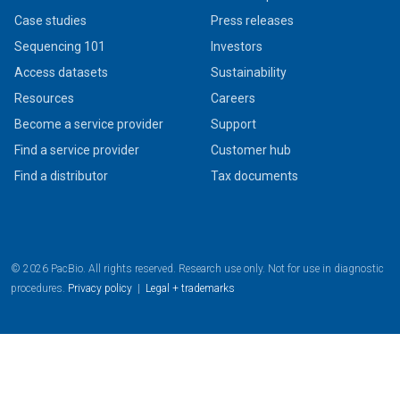
Case studies
Press releases
Sequencing 101
Investors
Access datasets
Sustainability
Resources
Careers
Become a service provider
Support
Find a service provider
Customer hub
Find a distributor
Tax documents
© 2026 PacBio. All rights reserved. Research use only. Not for use in diagnostic
procedures.
Privacy policy
|
Legal + trademarks