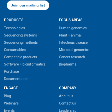
PRODUCTS
FOCUS AREAS
Technologies
Human genomics
Sequencing systems
Plant + animal
Sequencing methods
Infectious disease
Consumables
Microbial genomics
Compatible products
Cancer research
Software + bioinformatics
Biopharma
Purchase
Documentation
ENGAGE
COMPANY
Blog
About us
Webinars
Contact us
Events
Leadership