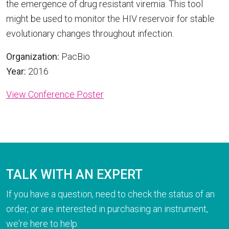
the emergence of drug resistant viremia. This tool
might be used to monitor the HIV reservoir for stable
evolutionary changes throughout infection.
Organization:
PacBio
Year:
2016
View Conference Poster
TALK WITH AN EXPERT
If you have a question, need to check the status of an
order, or are interested in purchasing an instrument,
we're here to help.