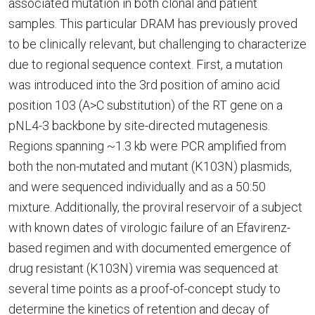
associated mutation in both clonal and patient
samples. This particular DRAM has previously proved
to be clinically relevant, but challenging to characterize
due to regional sequence context. First, a mutation
was introduced into the 3rd position of amino acid
position 103 (A>C substitution) of the RT gene on a
pNL4-3 backbone by site-directed mutagenesis.
Regions spanning ~1.3 kb were PCR amplified from
both the non-mutated and mutant (K103N) plasmids,
and were sequenced individually and as a 50:50
mixture. Additionally, the proviral reservoir of a subject
with known dates of virologic failure of an Efavirenz-
based regimen and with documented emergence of
drug resistant (K103N) viremia was sequenced at
several time points as a proof-of-concept study to
determine the kinetics of retention and decay of