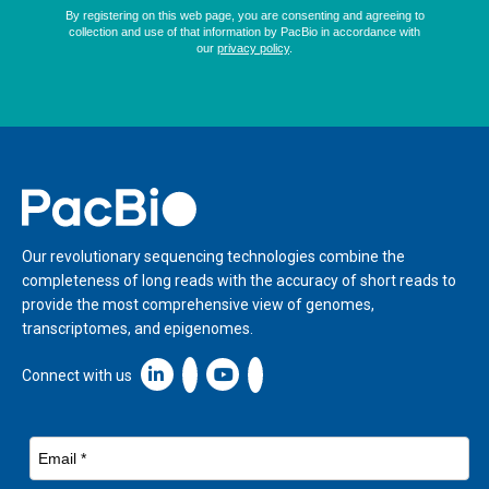
Home
Our revolutionary sequencing technologies combine the
completeness of long reads with the accuracy of short reads to
provide the most comprehensive view of genomes,
transcriptomes, and epigenomes.
Linkedin icon New Window
Connect with us