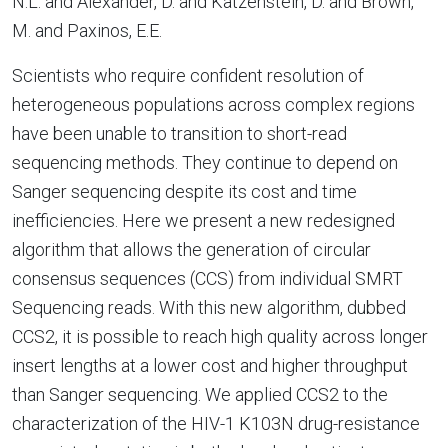
N.L. and Alexander, D. and Katzenstein, D. and Brown,
M. and Paxinos, E.E.
Scientists who require confident resolution of
heterogeneous populations across complex regions
have been unable to transition to short-read
sequencing methods. They continue to depend on
Sanger sequencing despite its cost and time
inefficiencies. Here we present a new redesigned
algorithm that allows the generation of circular
consensus sequences (CCS) from individual SMRT
Sequencing reads. With this new algorithm, dubbed
CCS2, it is possible to reach high quality across longer
insert lengths at a lower cost and higher throughput
than Sanger sequencing. We applied CCS2 to the
characterization of the HIV-1 K103N drug-resistance