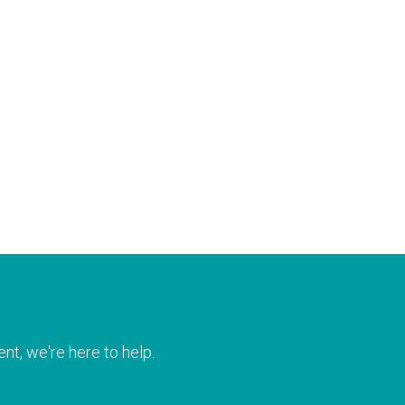
nt, we're here to help.