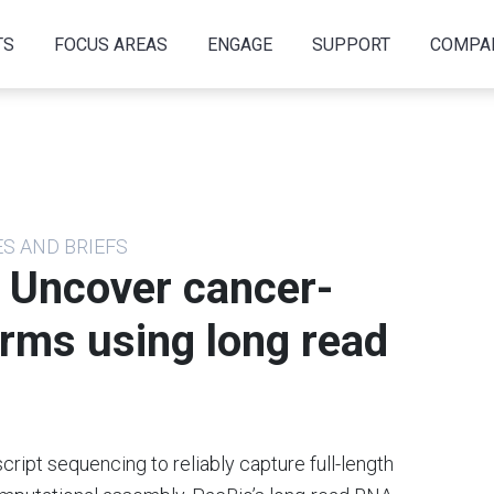
TS
FOCUS AREAS
ENGAGE
SUPPORT
COMPA
ES AND BRIEFS
— Uncover cancer-
rms using long read
cript sequencing to reliably capture full-length