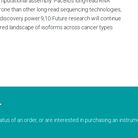
omputational assembly. PacBio’s long-read RNA
-prone than other long-read sequencing technologies,
discovery power.9,10 Future research will continue
red landscape of isoforms across cancer types
T
atus of an order, or are interested in purchasing an instrume