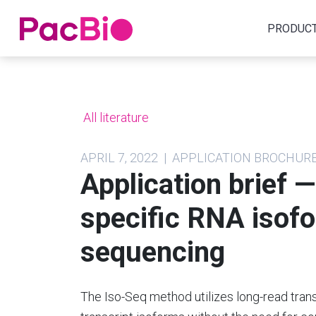
Home
PRODUC
Skip
to
content
All literature
APRIL 7, 2022 | APPLICATION BROCHUR
Application brief 
specific RNA isofo
sequencing
The Iso-Seq method utilizes long-read trans