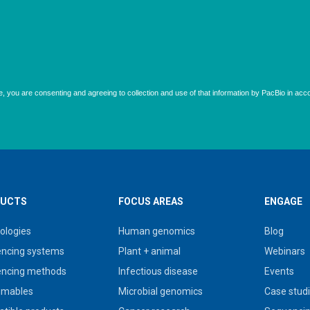
UCTS
FOCUS AREAS
ENGAGE
ologies
Human genomics
Blog
ncing systems
Plant + animal
Webinars
ncing methods
Infectious disease
Events
umables
Microbial genomics
Case stud