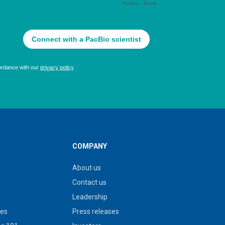
COMPANY
About us
Contact us
Leadership
ies
Press releases