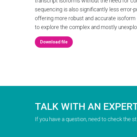
transcript isoforms without the need for c
sequencing is also significantly less error
offering more robust and accurate isoform 
to explore the complex and mostly unexplo
Download file
TALK WITH AN EXPER
If you have a question, need to check the st