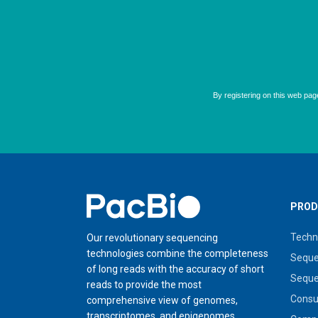
Home
PROD
Techn
Our revolutionary sequencing
technologies combine the completeness
Seque
of long reads with the accuracy of short
Seque
reads to provide the most
Cons
comprehensive view of genomes,
transcriptomes, and epigenomes.