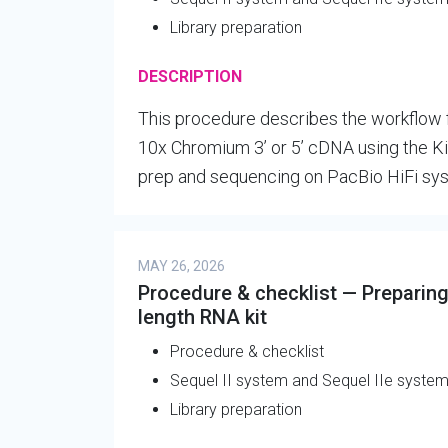
Library preparation
DESCRIPTION
This procedure describes the workflow fo
10x Chromium 3’ or 5’ cDNA using the Kin
prep and sequencing on PacBio HiFi sy
MAY 26, 2026
Procedure & checklist — Preparing 
length RNA kit
Procedure & checklist
Sequel II system and Sequel IIe syste
Library preparation