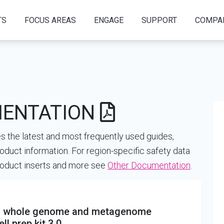
TS
FOCUS AREAS
ENGAGE
SUPPORT
COMPA
MENTATION
 the latest and most frequently used guides,
oduct information. For region-specific safety data
product inserts and more see
Other Documentation
.
ing whole genome and metagenome
l prep kit 3.0