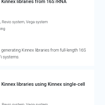
 Kinnex libraries from 16S rRNA
m, Revio system, Vega system
cing
 generating Kinnex libraries from full-length 16S
Fi systems.
Kinnex libraries using Kinnex single-cell
m, Revio system, Vega system