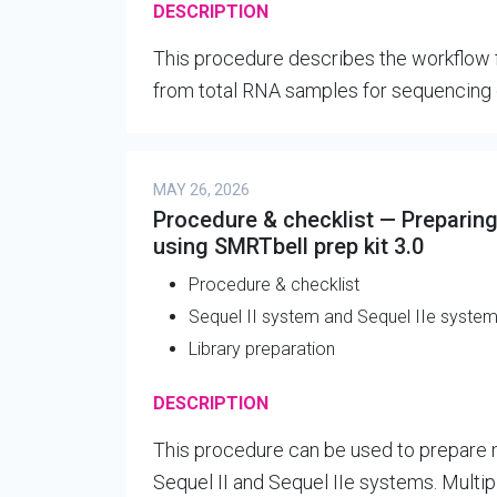
DESCRIPTION
This procedure describes the workflow fo
from total RNA samples for sequencing 
MAY 26, 2026
Procedure & checklist — Preparing
using SMRTbell prep kit 3.0
Procedure & checklist
Sequel II system and Sequel IIe syste
Library preparation
DESCRIPTION
This procedure can be used to prepare m
Sequel II and Sequel IIe systems. Multi