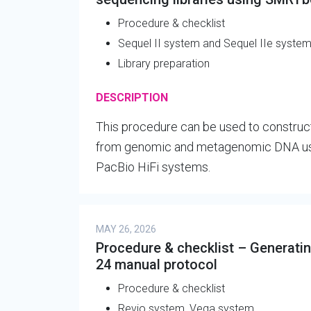
Procedure & checklist
Sequel II system and Sequel IIe syste
Library preparation
DESCRIPTION
This procedure can be used to constru
from genomic and metagenomic DNA usin
PacBio HiFi systems.
MAY 26, 2026
Procedure & checklist – Generating
24 manual protocol
Procedure & checklist
Revio system, Vega system