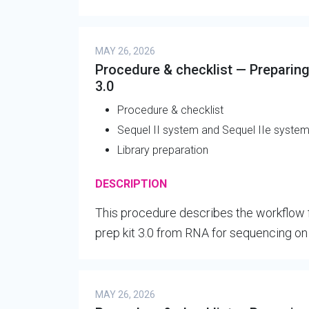
MAY 26, 2026
Procedure & checklist — Preparing 
3.0
Procedure & checklist
Sequel II system and Sequel IIe syste
Library preparation
DESCRIPTION
This procedure describes the workflow f
prep kit 3.0 from RNA for sequencing o
MAY 26, 2026