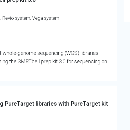
m, Revio system, Vega system
ct whole-genome sequencing (WGS) libraries
g the SMRTbell prep kit 3.0 for sequencing on
 PureTarget libraries with PureTarget kit