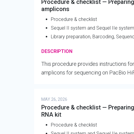
Procedure & checklist — Preparing
amplicons
Procedure & checklist
Sequel II system and Sequel IIe syste
Library preparation, Barcoding, Sequen
DESCRIPTION
This procedure provides instructions for
amplicons for sequencing on PacBio Hi
MAY 26, 2026
Procedure & checklist — Preparing 
RNA kit
Procedure & checklist
Sequel II system and Sequel IIe syste