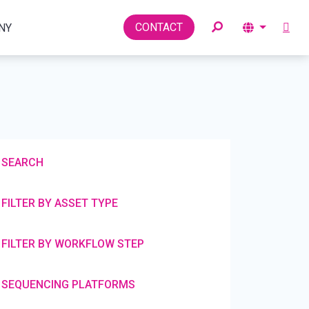
Toggle
CONTACT
NY
SEARCH
FILTER BY ASSET TYPE
FILTER BY WORKFLOW STEP
SEQUENCING PLATFORMS