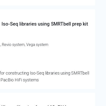
Iso-Seq libraries using SMRTbell prep kit
m, Revio system, Vega system
or constructing Iso-Seq libraries using SMRTbell
n PacBio HiFi systems