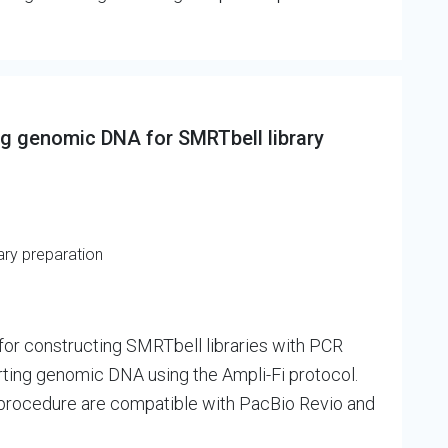
ng genomic DNA for SMRTbell library
ary preparation
for constructing SMRTbell libraries with PCR
tarting genomic DNA using the Ampli-Fi protocol.
s procedure are compatible with PacBio Revio and