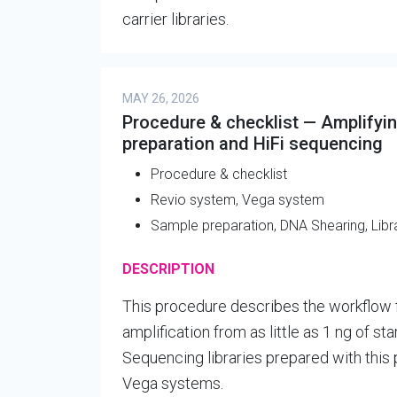
carrier libraries.
MAY 26, 2026
Procedure & checklist — Amplifyi
preparation and HiFi sequencing
Procedure & checklist
Revio system, Vega system
Sample preparation, DNA Shearing, Libr
DESCRIPTION
This procedure describes the workflow 
amplification from as little as 1 ng of s
Sequencing libraries prepared with thi
Vega systems.