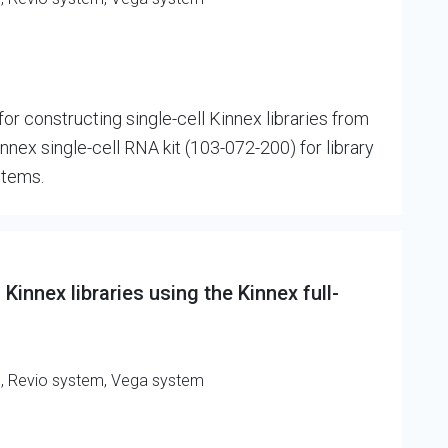
r constructing single-cell Kinnex libraries from
nex single-cell RNA kit (103-072-200) for library
stems.
Kinnex libraries using the Kinnex full-
m, Revio system, Vega system