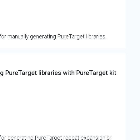
or manually generating PureTarget libraries.
 PureTarget libraries with PureTarget kit
for generating PureTarget repeat expansion or