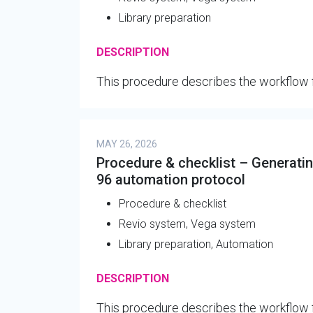
Library preparation
DESCRIPTION
This procedure describes the workflow f
MAY 26, 2026
Procedure & checklist – Generating
96 automation protocol
Procedure & checklist
Revio system, Vega system
Library preparation, Automation
DESCRIPTION
This procedure describes the workflow 