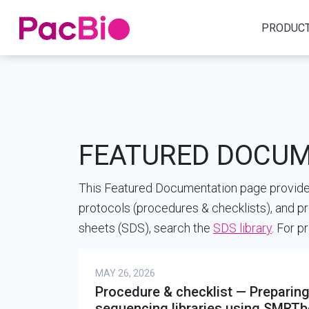
Home
PRODUC
Skip
to
content
FEATURED DOCU
This Featured Documentation page provides
protocols (procedures & checklists), and pr
sheets (SDS), search the
SDS library
. For 
MAY 26, 2026
Procedure & checklist — Prepar
sequencing libraries using SMRTbel