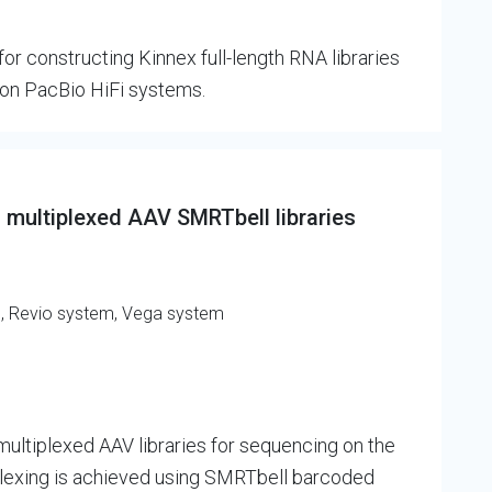
r constructing Kinnex full-length RNA libraries
on PacBio HiFi systems.
 multiplexed AAV SMRTbell libraries
m, Revio system, Vega system
ultiplexed AAV libraries for sequencing on the
plexing is achieved using SMRTbell barcoded