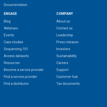
Documentation
ENGAGE
COMPANY
Blog
About us
Webinars
Contact us
Events
Leadership
Case studies
Press releases
Sequencing 101
Investors
Access datasets
Sustainability
Resources
Careers
Become a service provider
Support
Find a service provider
Customer hub
Find a distributor
Tax documents