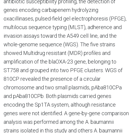
antibiotic susceptibility profiling, the detection of
genes encoding carbapenem hydrolyzing
oxacillinases, pulsed-field gel electrophoresis (PFGE),
multilocus sequence typing (MLST), adherence and
invasion assays toward the A549 cell line, and the
whole-genome sequence (WGS). The five strains
showed Multidrug resistant (MDR) profiles and
amplification of the blaOXA-23 gene, belonging to
ST758 and grouped into two PFGE clusters. WGS of
810CP revealed the presence of a circular
chromosome and two small plasmids, pAba810CPa
and pAba810CPb. Both plasmids carried genes
encoding the Sp1TA system, although resistance
genes were not identified. A gene-by-gene comparison
analysis was performed among the A. baumannii
strains isolated in this study and others A. baumannii