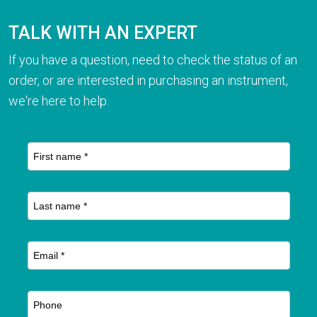
TALK WITH AN EXPERT
If you have a question, need to check the status of an
order, or are interested in purchasing an instrument,
we're here to help.