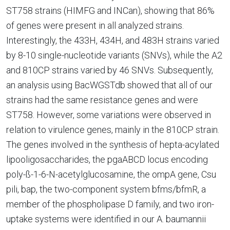
ST758 strains (HIMFG and INCan), showing that 86%
of genes were present in all analyzed strains.
Interestingly, the 433H, 434H, and 483H strains varied
by 8-10 single-nucleotide variants (SNVs), while the A2
and 810CP strains varied by 46 SNVs. Subsequently,
an analysis using BacWGSTdb showed that all of our
strains had the same resistance genes and were
ST758. However, some variations were observed in
relation to virulence genes, mainly in the 810CP strain.
The genes involved in the synthesis of hepta-acylated
lipooligosaccharides, the pgaABCD locus encoding
poly-ß-1-6-N-acetylglucosamine, the ompA gene, Csu
pili, bap, the two-component system bfms/bfmR, a
member of the phospholipase D family, and two iron-
uptake systems were identified in our A. baumannii