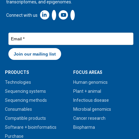
transcriptomes, and epigenomes.
Linkedin icon New Window
Connect with us
PRODUCTS
FOCUS AREAS
Technologies
Human genomics
Sequencing systems
Plant + animal
Sequencing methods
Infectious disease
Consumables
Microbial genomics
Compatible products
Cancer research
Software + bioinformatics
Biopharma
Purchase