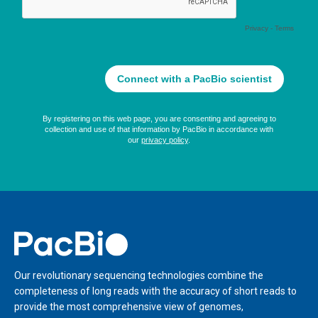
Home
Our revolutionary sequencing technologies combine the
completeness of long reads with the accuracy of short reads to
provide the most comprehensive view of genomes,