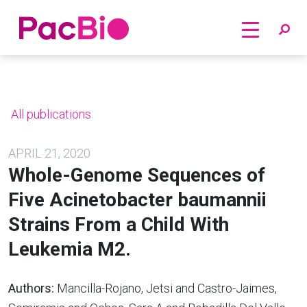
Home
Skip
to
content
All publications
APRIL 21, 2020
Whole-Genome Sequences of
Five Acinetobacter baumannii
Strains From a Child With
Leukemia M2.
Authors:
Mancilla-Rojano, Jetsi and Castro-Jaimes,