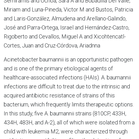
Semiramis and Ochoa, Sara A and Bobadilla Del Valle,
Miriam and Luna-Pineda, Victor M and Bustos, Patricia
and Laris-González, Almudena and Arellano-Galindo,
José and Parra-Ortega, Israel and Hernández-Castro,
Rigoberto and Cevallos, Miguel A and Xicohtencatl-
Cortes, Juan and Cruz-Córdova, Ariadnna
Acinetobacter baumannii is an opportunistic pathogen
and is one of the primary etiological agents of
healthcare-associated infections (HAIs). A. baumannii
infections are difficult to treat due to the intrinsic and
acquired antibiotic resistance of strains of this
bacterium, which frequently limits therapeutic options.
In this study, five A. baumannii strains (810CP, 433H,
434H, 483H, and A-2), all of which were isolated from a
child with leukemia M2, were characterized through