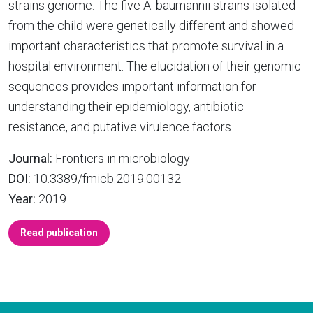
strains genome. The five A. baumannii strains isolated
from the child were genetically different and showed
important characteristics that promote survival in a
hospital environment. The elucidation of their genomic
sequences provides important information for
understanding their epidemiology, antibiotic
resistance, and putative virulence factors.
Journal:
Frontiers in microbiology
DOI:
10.3389/fmicb.2019.00132
Year:
2019
Read publication