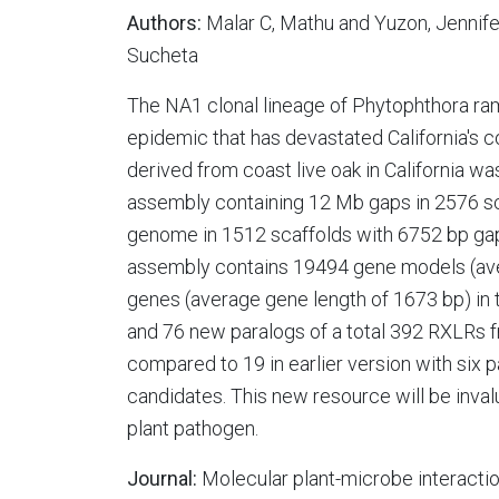
Authors:
Malar C, Mathu and Yuzon, Jennifer
Sucheta
The NA1 clonal lineage of Phytophthora ra
epidemic that has devastated California's 
derived from coast live oak in California 
assembly containing 12 Mb gaps in 2576 s
genome in 1512 scaffolds with 6752 bp gap
assembly contains 19494 gene models (av
genes (average gene length of 1673 bp) in
and 76 new paralogs of a total 392 RXLRs 
compared to 19 in earlier version with six 
candidates. This new resource will be invalu
plant pathogen.
Journal:
Molecular plant-microbe interacti