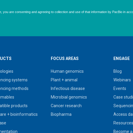
UCTS
FOCUS AREAS
ENGAGE
ologies
Human genomics
Blog
ncing systems
Plant + animal
Webinars
ncing methods
Infectious disease
Events
umables
Microbial genomics
Case stud
tible products
Cancer research
Sequencin
are + bioinformatics
Biopharma
Access da
ase
Resource
entation
Become a 