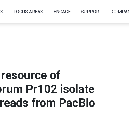
TS
FOCUS AREAS
ENGAGE
SUPPORT
COMPA
resource of
rum Pr102 isolate
 reads from PacBio