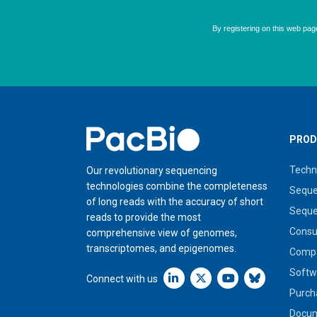
Home
PROD
Techn
Our revolutionary sequencing
technologies combine the completeness
Seque
of long reads with the accuracy of short
Seque
reads to provide the most
Cons
comprehensive view of genomes,
transcriptomes, and epigenomes.
Compa
Softw
Linkedin icon New Window
Connect with us
Purch
Docum