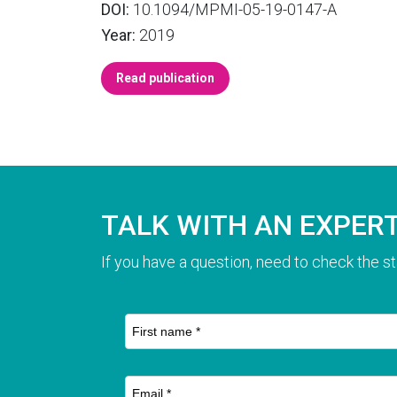
DOI:
10.1094/MPMI-05-19-0147-A
Year:
2019
Read publication
TALK WITH AN EXPER
If you have a question, need to check the st