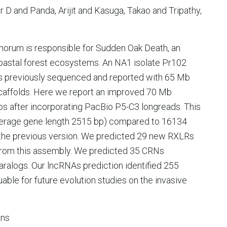
 D and Panda, Arijit and Kasuga, Takao and Tripathy,
morum is responsible for Sudden Oak Death, an
coastal forest ecosystems. An NA1 isolate Pr102
was previously sequenced and reported with 65 Mb
caffolds. Here we report an improved 70 Mb
s after incorporating PacBio P5-C3 longreads. This
erage gene length 2515 bp) compared to 16134
 the previous version. We predicted 29 new RXLRs
from this assembly. We predicted 35 CRNs
paralogs. Our lncRNAs prediction identified 255
able for future evolution studies on the invasive
ons