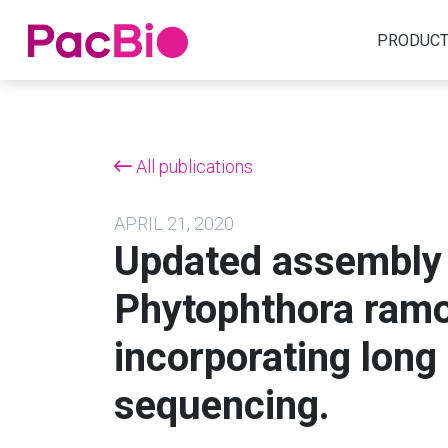
Home
PRODUC
Skip
to
content
All publications
APRIL 21, 2020
Updated assembly 
Phytophthora ramo
incorporating long
sequencing.