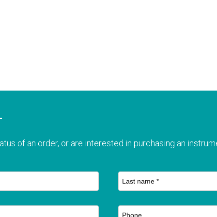
T
atus of an order, or are interested in purchasing an instrume