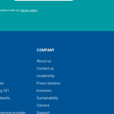
COMPANY
About us
Contact us
Leadership
ies
Press releases
g 101
Investors
tasets
Sustainability
s
Careers
service provider
Support