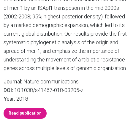
of mcr-1 by an ISApl1 transposon in the mid 2000s
(2002-2008; 95% highest posterior density), followed
by a marked demographic expansion, which led to its
current global distribution. Our results provide the first
systematic phylogenetic analysis of the origin and
spread of mcr-1, and emphasize the importance of
understanding the movement of antibiotic resistance
genes across multiple levels of genomic organization.
Journal:
Nature communications
DOI:
10.1038/s41467-018-03205-z
Year:
2018
Read publication