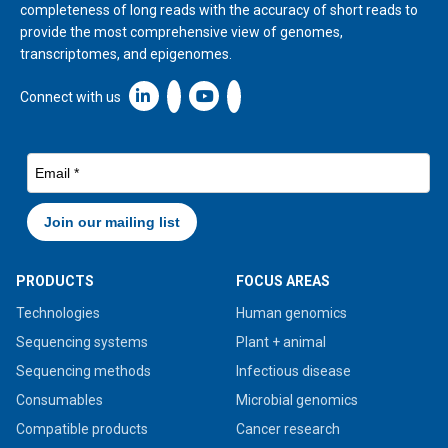
completeness of long reads with the accuracy of short reads to
provide the most comprehensive view of genomes,
transcriptomes, and epigenomes.
Linkedin icon New Window
Connect with us
PRODUCTS
FOCUS AREAS
Technologies
Human genomics
Sequencing systems
Plant + animal
Sequencing methods
Infectious disease
Consumables
Microbial genomics
Compatible products
Cancer research