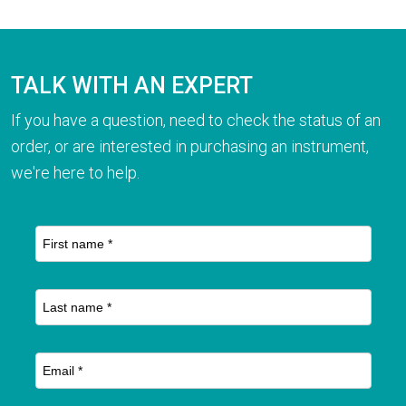
TALK WITH AN EXPERT
If you have a question, need to check the status of an
order, or are interested in purchasing an instrument,
we're here to help.