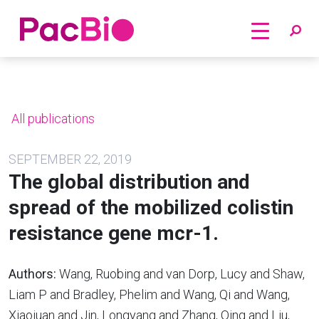
Home
Skip
to
content
All publications
SEPTEMBER 22, 2019
The global distribution and
spread of the mobilized colistin
resistance gene mcr-1.
Authors:
Wang, Ruobing and van Dorp, Lucy and Shaw,
Liam P and Bradley, Phelim and Wang, Qi and Wang,
Xiaojuan and Jin, Longyang and Zhang, Qing and Liu,