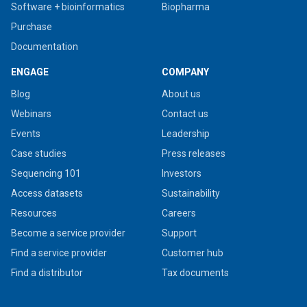
Software + bioinformatics
Biopharma
Purchase
Documentation
ENGAGE
COMPANY
Blog
About us
Webinars
Contact us
Events
Leadership
Case studies
Press releases
Sequencing 101
Investors
Access datasets
Sustainability
Resources
Careers
Become a service provider
Support
Find a service provider
Customer hub
Find a distributor
Tax documents