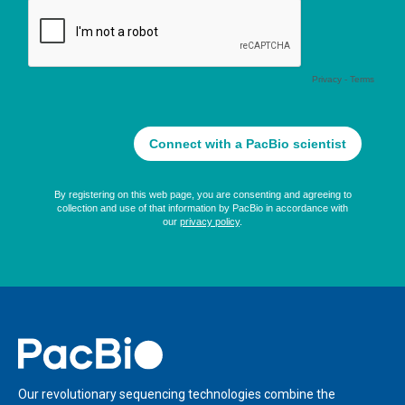
Home
Our revolutionary sequencing technologies combine the