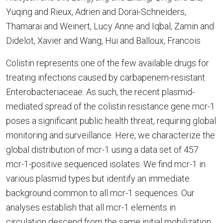
Yuqing and Rieux, Adrien and Dorai-Schneiders,
Thamarai and Weinert, Lucy Anne and Iqbal, Zamin and
Didelot, Xavier and Wang, Hui and Balloux, Francois
Colistin represents one of the few available drugs for
treating infections caused by carbapenem-resistant
Enterobacteriaceae. As such, the recent plasmid-
mediated spread of the colistin resistance gene mcr-1
poses a significant public health threat, requiring global
monitoring and surveillance. Here, we characterize the
global distribution of mcr-1 using a data set of 457
mcr-1-positive sequenced isolates. We find mcr-1 in
various plasmid types but identify an immediate
background common to all mcr-1 sequences. Our
analyses establish that all mcr-1 elements in
circulation descend from the same initial mobilization