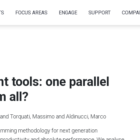
TS
FOCUS AREAS
ENGAGE
SUPPORT
COMPA
 tools: one parallel
m all?
o and Torquati, Massimo and Aldinucci, Marco
gramming methodology for next generation
 productivity and absolute performance. We analyse