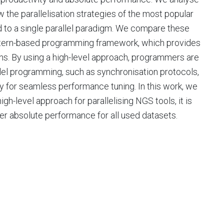
 the parallelisation strategies of the most popular
d to a single parallel paradigm. We compare these
pattern-based programming framework, which provides
rns. By using a high-level approach, programmers are
llel programming, such as synchronisation protocols,
ty for seamless performance tuning. In this work, we
h-level approach for parallelising NGS tools, it is
er absolute performance for all used datasets.