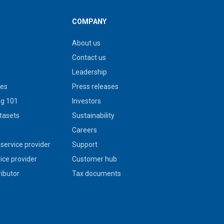
COMPANY
About us
Contact us
Leadership
ies
Press releases
g 101
Investors
tasets
Sustainability
s
Careers
service provider
Support
vice provider
Customer hub
ributor
Tax documents