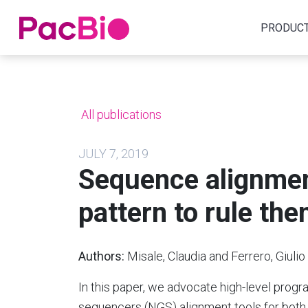
Home
PRODUC
Skip
to
content
All publications
JULY 7, 2019
Sequence alignment
pattern to rule the
Authors:
Misale, Claudia and Ferrero, Giuli
In this paper, we advocate high-level pro
sequencers (NGS) alignment tools for both