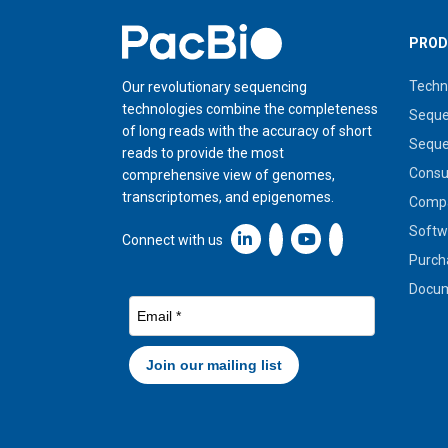
Home
PROD
Techn
Our revolutionary sequencing
technologies combine the completeness
Seque
of long reads with the accuracy of short
Seque
reads to provide the most
Cons
comprehensive view of genomes,
transcriptomes, and epigenomes.
Compa
Softw
Linkedin icon New Window
Connect with us
Purch
Docum