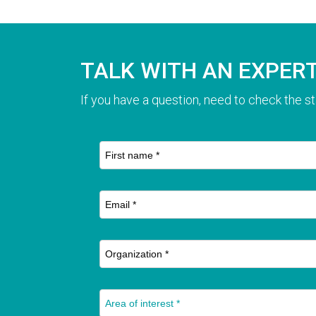
TALK WITH AN EXPER
If you have a question, need to check the st