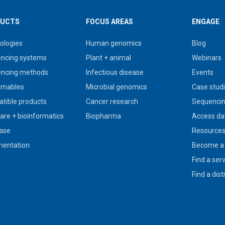
UCTS
FOCUS AREAS
ENGAGE
ologies
Human genomics
Blog
ncing systems
Plant + animal
Webinars
ncing methods
Infectious disease
Events
umables
Microbial genomics
Case stud
tible products
Cancer research
Sequencin
are + bioinformatics
Biopharma
Access da
ase
Resource
entation
Become a 
Find a ser
Find a dist