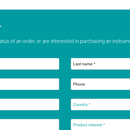
T
atus of an order, or are interested in purchasing an instrume