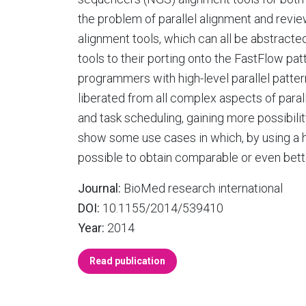
the problem of parallel alignment and review
alignment tools, which can all be abstracte
tools to their porting onto the FastFlow 
programmers with high-level parallel patte
liberated from all complex aspects of para
and task scheduling, gaining more possibili
show some use cases in which, by using a hig
possible to obtain comparable or even bett
Journal:
BioMed research international
DOI:
10.1155/2014/539410
Year:
2014
Read publication