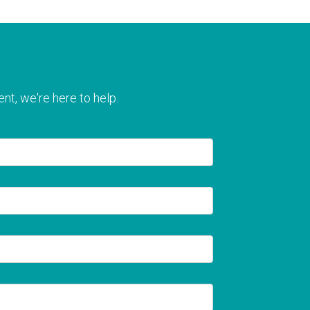
nt, we're here to help.