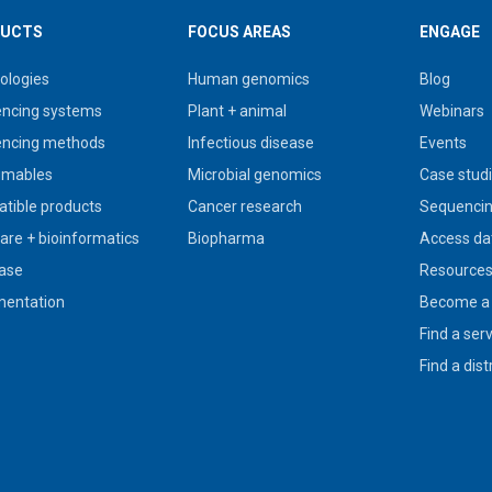
UCTS
FOCUS AREAS
ENGAGE
ologies
Human genomics
Blog
ncing systems
Plant + animal
Webinars
ncing methods
Infectious disease
Events
umables
Microbial genomics
Case stud
tible products
Cancer research
Sequencin
are + bioinformatics
Biopharma
Access da
ase
Resource
entation
Become a 
Find a ser
Find a dist