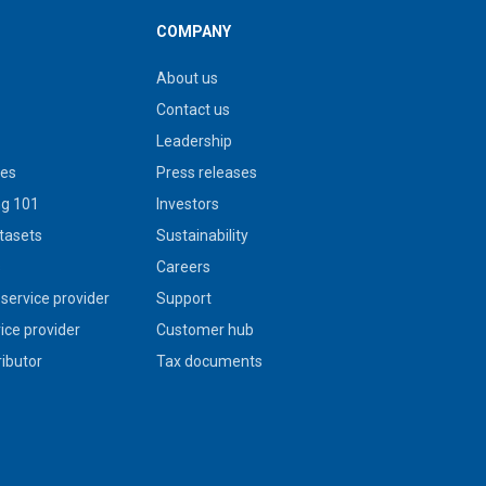
COMPANY
About us
Contact us
Leadership
ies
Press releases
g 101
Investors
tasets
Sustainability
s
Careers
service provider
Support
vice provider
Customer hub
ributor
Tax documents