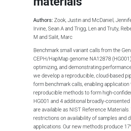
materials
Authors:
Zook, Justin and McDaniel, Jenni
Irvine, Sean A and Trigg, Len and Truty, R
M and Salit, Marc
Benchmark small variant calls from the Gen
CEPH/HapMap genome NA12878 (HG001) hav
optimizing, and demonstrating performance
we develop a reproducible, cloud-based pip
form benchmark calls, enabling applicatio
reproducible methods to form high-confide
HG001 and 4 additional broadly-consented
are available as NIST Reference Materials
restrictions on availability of samples and d
applications. Our new methods produce 17