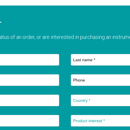
T
atus of an order, or are interested in purchasing an instrume