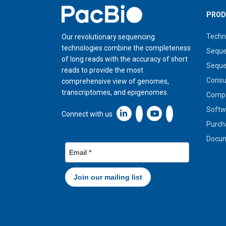
Home
PROD
Techn
Our revolutionary sequencing
technologies combine the completeness
Seque
of long reads with the accuracy of short
Seque
reads to provide the most
Cons
comprehensive view of genomes,
transcriptomes, and epigenomes.
Compa
Softw
Linkedin icon New Window
Connect with us
Purch
Docum