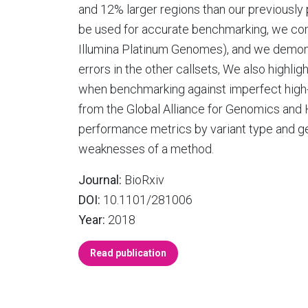
and 12% larger regions than our previously 
be used for accurate benchmarking, we compa
Illumina Platinum Genomes), and we demonst
errors in the other callsets, We also highli
when benchmarking against imperfect high-
from the Global Alliance for Genomics and H
performance metrics by variant type and g
weaknesses of a method.
Journal:
BioRxiv
DOI:
10.1101/281006
Year:
2018
Read publication