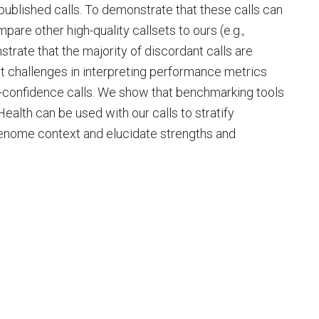
published calls. To demonstrate that these calls can
re other high-quality callsets to ours (e.g.,
rate that the majority of discordant calls are
ght challenges in interpreting performance metrics
confidence calls. We show that benchmarking tools
ealth can be used with our calls to stratify
enome context and elucidate strengths and