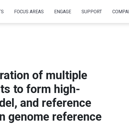
TS
FOCUS AREAS
ENGAGE
SUPPORT
COMPA
ration of multiple
s to form high-
del, and reference
man genome reference