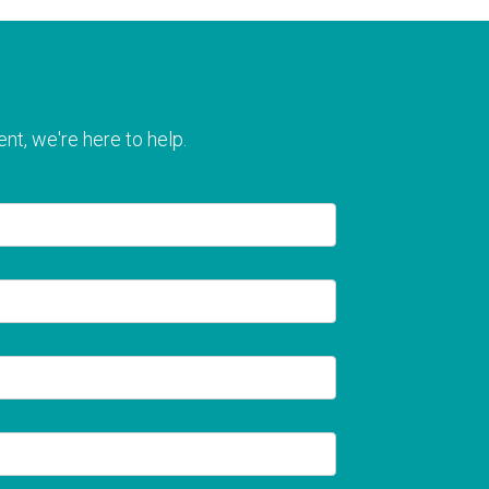
nt, we're here to help.