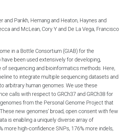
fer and Parikh, Hemang and Heaton, Haynes and
ebecca and McLean, Cory Y and De La Vega, Francisco
ome in a Bottle Consortium (GIAB) for the
e been used extensively for developing,
 of sequencing and bioinformatics methods. Here,
eline to integrate multiple sequencing datasets and
n to arbitrary human genomes. We use these
nce calls with respect to GRCh37 and GRCh38 for
 genomes from the Personal Genome Project that
. These new genomes’ broad, open consent with few
ata is enabling a uniquely diverse array of
% more high-confidence SNPs, 176% more indels,