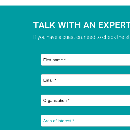
TALK WITH AN EXPER
If you have a question, need to check the st