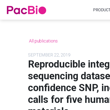
Home
PRODUC
Skip
to
content
All publications
SEPTEMBER 22, 2019
Reproducible integ
sequencing dataset
confidence SNP, in
calls for five hu