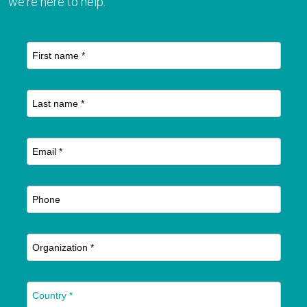
we're here to help.