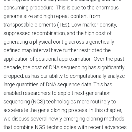
consuming procedure. This is due to the enormous
genome size and high repeat content from
transposable elements (TEs). Low marker density,
suppressed recombination, and the high cost of
generating a physical contig across a genetically
defined map interval have further restricted the
application of positional approximation. Over the past
decade, the cost of DNA sequencing has significantly
dropped, as has our ability to computationally analyze
large quantities of DNA sequence data. This has
enabled researchers to exploit next-generation
sequencing (NGS) technologies more routinely to
accelerate the gene cloning process. In this chapter,
we discuss several newly emerging cloning methods
that combine NGS technologies with recent advances