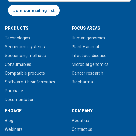
PRODUCTS
FOCUS AREAS
Technologies
Human genomics
Sequencing systems
Plant + animal
Sequencing methods
Infectious disease
Consumables
Microbial genomics
Compatible products
Cancer research
Software + bioinformatics
Biopharma
Purchase
Documentation
ENGAGE
COMPANY
Blog
About us
Webinars
Contact us