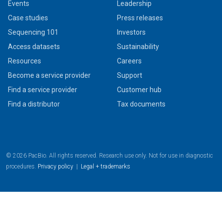
Events
Leadership
Case studies
Press releases
Sequencing 101
Investors
Access datasets
Sustainability
Resources
Careers
Become a service provider
Support
Find a service provider
Customer hub
Find a distributor
Tax documents
© 2026 PacBio. All rights reserved. Research use only. Not for use in diagnostic
procedures.
Privacy policy
|
Legal + trademarks