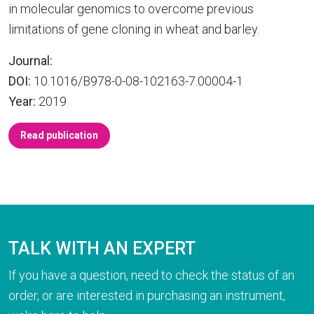
in molecular genomics to overcome previous
limitations of gene cloning in wheat and barley.
Journal:
DOI:
10.1016/B978-0-08-102163-7.00004-1
Year:
2019
Read publication
TALK WITH AN EXPERT
If you have a question, need to check the status of an
order, or are interested in purchasing an instrument,