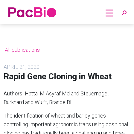
Home
Skip
to
content
All publications
APRIL 21, 2020
Rapid Gene Cloning in Wheat
Authors:
Hatta, M Asyraf Md and Steuernagel,
Burkhard and Wulff, Brande BH
The identification of wheat and barley genes
controlling important agronomic traits using positional
cloning has traditionally been a challenging and time-