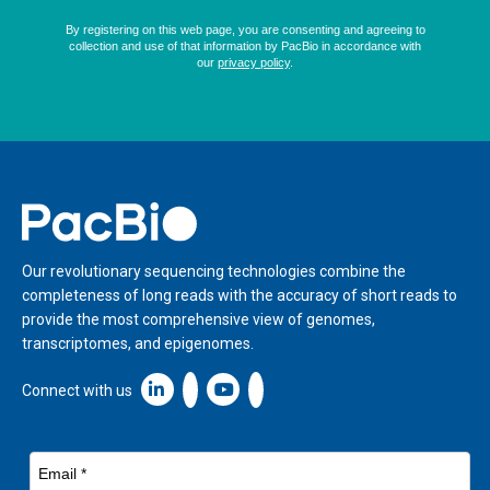
Home
Our revolutionary sequencing technologies combine the
completeness of long reads with the accuracy of short reads to
provide the most comprehensive view of genomes,
transcriptomes, and epigenomes.
Linkedin icon New Window
Connect with us