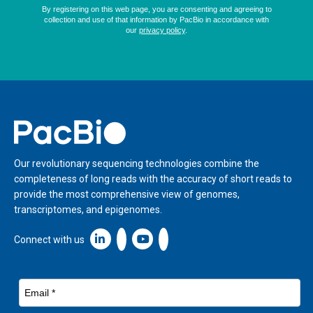
Home
Our revolutionary sequencing technologies combine the
completeness of long reads with the accuracy of short reads to
provide the most comprehensive view of genomes,
transcriptomes, and epigenomes.
Linkedin icon New Window
Connect with us