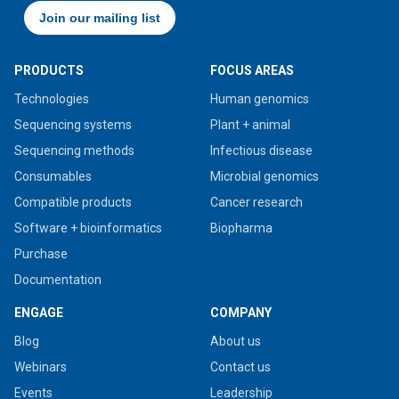
PRODUCTS
FOCUS AREAS
Technologies
Human genomics
Sequencing systems
Plant + animal
Sequencing methods
Infectious disease
Consumables
Microbial genomics
Compatible products
Cancer research
Software + bioinformatics
Biopharma
Purchase
Documentation
ENGAGE
COMPANY
Blog
About us
Webinars
Contact us
Events
Leadership