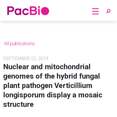
Home
Skip
to
content
All publications
SEPTEMBER 22, 2019
Nuclear and mitochondrial
genomes of the hybrid fungal
plant pathogen Verticillium
longisporum display a mosaic
structure