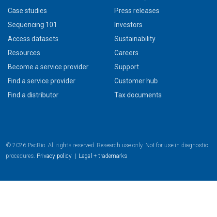
Case studies
Press releases
Sequencing 101
Investors
Access datasets
Sustainability
Resources
Careers
Become a service provider
Support
Find a service provider
Customer hub
Find a distributor
Tax documents
© 2026 PacBio. All rights reserved. Research use only. Not for use in diagnostic
procedures.
Privacy policy
|
Legal + trademarks