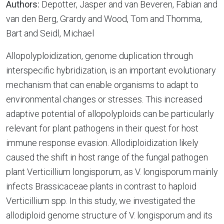
Authors:
Depotter, Jasper and van Beveren, Fabian and
van den Berg, Grardy and Wood, Tom and Thomma,
Bart and Seidl, Michael
Allopolyploidization, genome duplication through
interspecific hybridization, is an important evolutionary
mechanism that can enable organisms to adapt to
environmental changes or stresses. This increased
adaptive potential of allopolyploids can be particularly
relevant for plant pathogens in their quest for host
immune response evasion. Allodiploidization likely
caused the shift in host range of the fungal pathogen
plant Verticillium longisporum, as V. longisporum mainly
infects Brassicaceae plants in contrast to haploid
Verticillium spp. In this study, we investigated the
allodiploid genome structure of V. longisporum and its