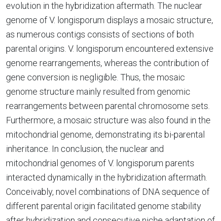
evolution in the hybridization aftermath. The nuclear
genome of V. longisporum displays a mosaic structure,
as numerous contigs consists of sections of both
parental origins. V. longisporum encountered extensive
genome rearrangements, whereas the contribution of
gene conversion is negligible. Thus, the mosaic
genome structure mainly resulted from genomic
rearrangements between parental chromosome sets.
Furthermore, a mosaic structure was also found in the
mitochondrial genome, demonstrating its bi-parental
inheritance. In conclusion, the nuclear and
mitochondrial genomes of V. longisporum parents
interacted dynamically in the hybridization aftermath.
Conceivably, novel combinations of DNA sequence of
different parental origin facilitated genome stability
after hybridization and consecutive niche adaptation of