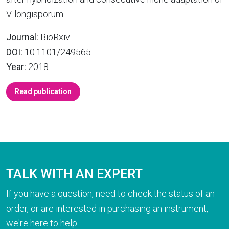
V. longisporum.
Journal:
BioRxiv
DOI:
10.1101/249565
Year:
2018
Read publication
TALK WITH AN EXPERT
If you have a question, need to check the status of an
order, or are interested in purchasing an instrument,
we're here to help.