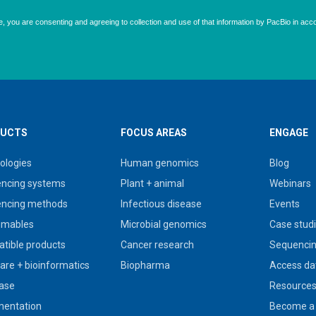
UCTS
FOCUS AREAS
ENGAGE
ologies
Human genomics
Blog
ncing systems
Plant + animal
Webinars
ncing methods
Infectious disease
Events
umables
Microbial genomics
Case stud
tible products
Cancer research
Sequencin
are + bioinformatics
Biopharma
Access da
ase
Resource
entation
Become a 