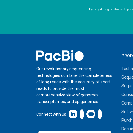
Home
PROD
Techn
Our revolutionary sequencing
technologies combine the completeness
Seque
of long reads with the accuracy of short
Seque
reads to provide the most
Cons
comprehensive view of genomes,
transcriptomes, and epigenomes.
Compa
Softw
Linkedin icon New Window
Connect with us
Purch
Docum