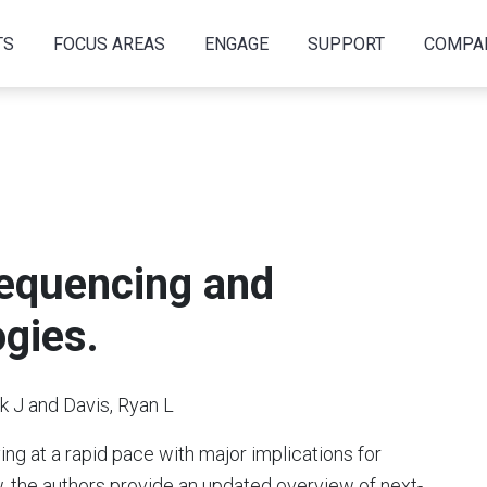
TS
FOCUS AREAS
ENGAGE
SUPPORT
COMPA
equencing and
gies.
 J and Davis, Ryan L
ng at a rapid pace with major implications for
ew, the authors provide an updated overview of next-