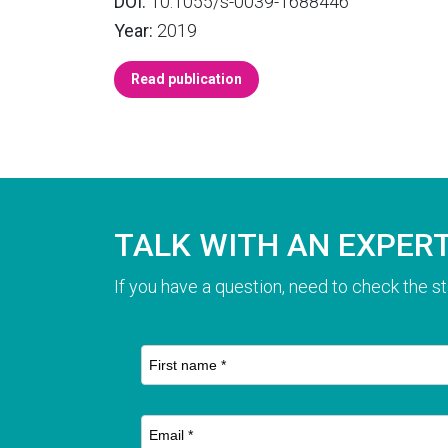
DOI:
10.1055/s-0039-1688446
Year:
2019
Read publication
TALK WITH AN EXPER
If you have a question, need to check the st