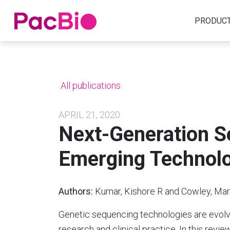
Home
PRODUC
Skip
to
content
All publications
APRIL 21, 2020
Next-Generation S
Emerging Technolo
Authors:
Kumar, Kishore R and Cowley, Mark
Genetic sequencing technologies are evolvi
research and clinical practice. In this revi