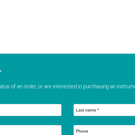
T
atus of an order, or are interested in purchasing an instrume