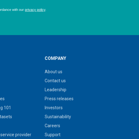
COMPANY
About us
Contact us
Leadership
ies
Press releases
g 101
Investors
tasets
Sustainability
s
Careers
service provider
Support