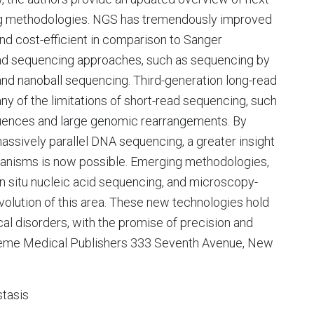
g methodologies. NGS has tremendously improved
d cost-efficient in comparison to Sanger
ead sequencing approaches, such as sequencing by
nd nanoball sequencing. Third-generation long-read
of the limitations of short-read sequencing, such
sequences and large genomic rearrangements. By
sively parallel DNA sequencing, a greater insight
chanisms is now possible. Emerging methodologies,
n situ nucleic acid sequencing, and microscopy-
volution of this area. These new technologies hold
al disorders, with the promise of precision and
hieme Medical Publishers 333 Seventh Avenue, New
tasis