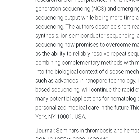
generation sequencing (NGS) and emergin
sequencing output while being more time an
sequencing. The authors describe short-r
synthesis, ion semiconductor sequencing, a
sequencing now promises to overcome many 
as the ability to reliably resolve repeat 
combining complementary methods with mas
into the biological context of disease me
such as advances in nanopore technology, i
based sequencing, will continue the rapid e
many potential applications for hematologic
personalized medical care in the future.T
York, NY 10001, USA.
Journal:
Seminars in thrombosis and hemos