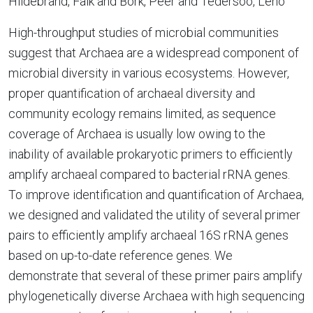
Hildebrand, Falk and Bork, Peer and Tedersoo, Leho
High-throughput studies of microbial communities
suggest that Archaea are a widespread component of
microbial diversity in various ecosystems. However,
proper quantification of archaeal diversity and
community ecology remains limited, as sequence
coverage of Archaea is usually low owing to the
inability of available prokaryotic primers to efficiently
amplify archaeal compared to bacterial rRNA genes.
To improve identification and quantification of Archaea,
we designed and validated the utility of several primer
pairs to efficiently amplify archaeal 16S rRNA genes
based on up-to-date reference genes. We
demonstrate that several of these primer pairs amplify
phylogenetically diverse Archaea with high sequencing