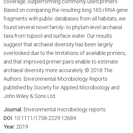
coverage, outperforming commonly used primers.
Based on comparing the resulting long 16S rRNA gene
fragments with public databases from all habitats, we
found several novel family- to phylum-level archaeal
taxa from topsoil and surface water. Our results
suggest that archaeal diversity has been largely
overlooked due to the limitations of available primers,
and that improved primer pairs enable to estimate
archaeal diversity more accurately. © 2018 The
Authors. Environmental Microbiology Reports
published by Society for Applied Microbiology and
John Wiley & Sons Ltd.
Journal:
Environmental microbiology reports
DOI:
10.1111/1758-2229.12684
Year:
2019