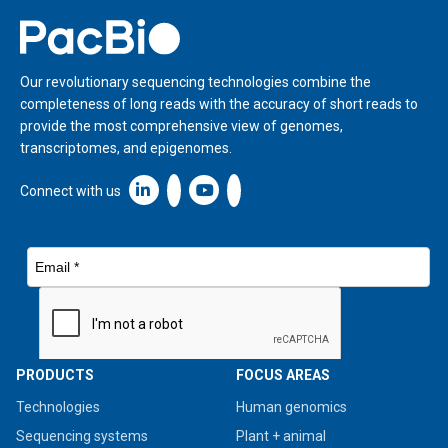
Home
Our revolutionary sequencing technologies combine the
completeness of long reads with the accuracy of short reads to
provide the most comprehensive view of genomes,
transcriptomes, and epigenomes.
Linkedin icon New Window
Connect with us
PRODUCTS
FOCUS AREAS
Technologies
Human genomics
Sequencing systems
Plant + animal