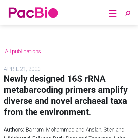
Home
Skip
to
content
All publications
APRIL 21, 2020
Newly designed 16S rRNA
metabarcoding primers amplify
diverse and novel archaeal taxa
from the environment.
Authors:
Bahram, Mohammad and Anslan, Sten and