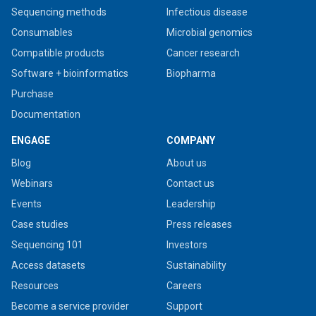
Sequencing methods
Infectious disease
Consumables
Microbial genomics
Compatible products
Cancer research
Software + bioinformatics
Biopharma
Purchase
Documentation
ENGAGE
COMPANY
Blog
About us
Webinars
Contact us
Events
Leadership
Case studies
Press releases
Sequencing 101
Investors
Access datasets
Sustainability
Resources
Careers
Become a service provider
Support