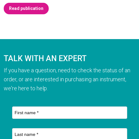
Read publication
TALK WITH AN EXPERT
If you have a question, need to check the status of an
order, or are interested in purchasing an instrument,
we're here to help.