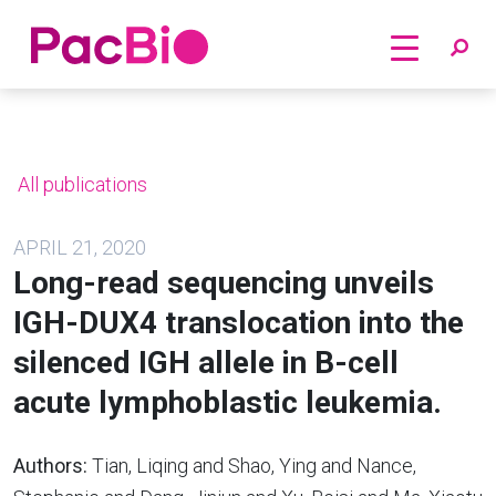
Home
Skip
to
content
All publications
APRIL 21, 2020
Long-read sequencing unveils
IGH-DUX4 translocation into the
silenced IGH allele in B-cell
acute lymphoblastic leukemia.
Authors:
Tian, Liqing and Shao, Ying and Nance,