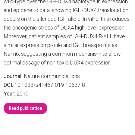
wild-type over the IGH-DUX4 haplotype in expression
and epigenetic data, showing IGH-DUX4 translocation
occurs on the silenced IGH allele. In vitro, this reduces
the oncogenic stress of DUX4 high-level expression.
Moreover, patient samples of IGH-DUX4 B-ALL have
similar expression profile and IGH breakpoints as
Nalm6, suggesting a common mechanism to allow
optimal dosage of non-toxic DUX4 expression.
Journal:
Nature communications
DOI:
10.1038/s41467-019-10637-8
Year:
2019
Read publication