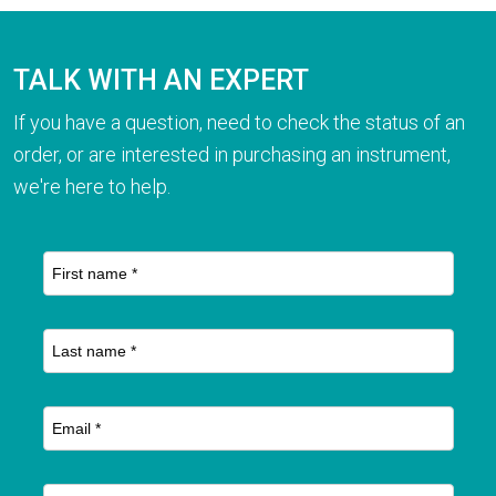
TALK WITH AN EXPERT
If you have a question, need to check the status of an
order, or are interested in purchasing an instrument,
we're here to help.