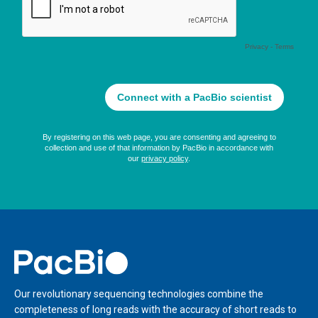
Home
Our revolutionary sequencing technologies combine the
completeness of long reads with the accuracy of short reads to