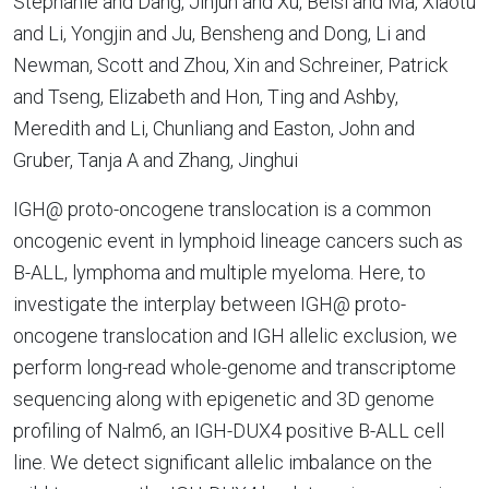
Stephanie and Dang, Jinjun and Xu, Beisi and Ma, Xiaotu
and Li, Yongjin and Ju, Bensheng and Dong, Li and
Newman, Scott and Zhou, Xin and Schreiner, Patrick
and Tseng, Elizabeth and Hon, Ting and Ashby,
Meredith and Li, Chunliang and Easton, John and
Gruber, Tanja A and Zhang, Jinghui
IGH@ proto-oncogene translocation is a common
oncogenic event in lymphoid lineage cancers such as
B-ALL, lymphoma and multiple myeloma. Here, to
investigate the interplay between IGH@ proto-
oncogene translocation and IGH allelic exclusion, we
perform long-read whole-genome and transcriptome
sequencing along with epigenetic and 3D genome
profiling of Nalm6, an IGH-DUX4 positive B-ALL cell
line. We detect significant allelic imbalance on the