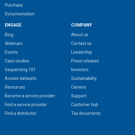
Purchase
Documentation
ENGAGE
COMPANY
Blog
About us
Webinars
Contact us
Events
Leadership
Case studies
Press releases
Sequencing 101
Investors
Access datasets
Sustainability
Resources
Careers
Become a service provider
Support
Find a service provider
Customer hub
Find a distributor
Tax documents