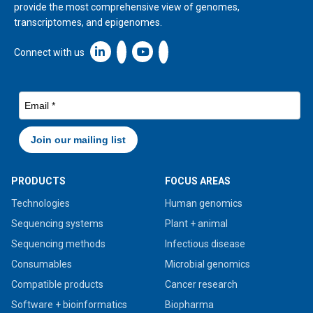
provide the most comprehensive view of genomes,
transcriptomes, and epigenomes.
Linkedin icon New Window
Connect with us
PRODUCTS
FOCUS AREAS
Technologies
Human genomics
Sequencing systems
Plant + animal
Sequencing methods
Infectious disease
Consumables
Microbial genomics
Compatible products
Cancer research
Software + bioinformatics
Biopharma