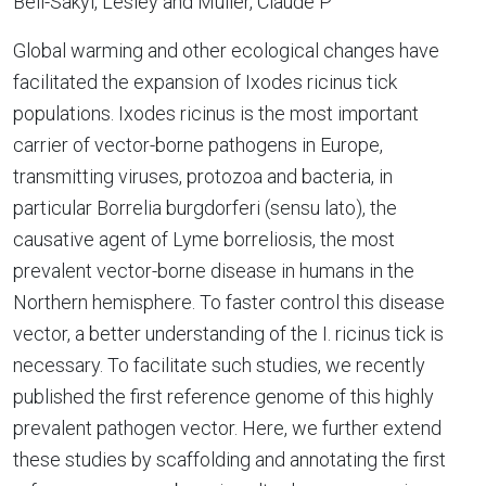
Bell-Sakyi, Lesley and Muller, Claude P
Global warming and other ecological changes have
facilitated the expansion of Ixodes ricinus tick
populations. Ixodes ricinus is the most important
carrier of vector-borne pathogens in Europe,
transmitting viruses, protozoa and bacteria, in
particular Borrelia burgdorferi (sensu lato), the
causative agent of Lyme borreliosis, the most
prevalent vector-borne disease in humans in the
Northern hemisphere. To faster control this disease
vector, a better understanding of the I. ricinus tick is
necessary. To facilitate such studies, we recently
published the first reference genome of this highly
prevalent pathogen vector. Here, we further extend
these studies by scaffolding and annotating the first