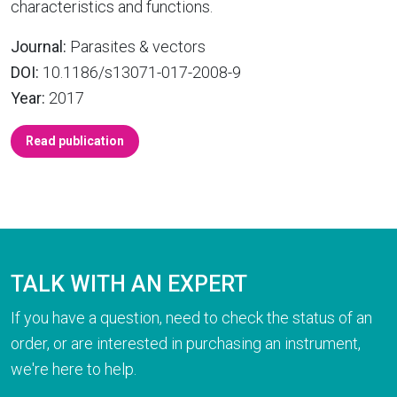
characteristics and functions.
Journal:
Parasites & vectors
DOI:
10.1186/s13071-017-2008-9
Year:
2017
Read publication
TALK WITH AN EXPERT
If you have a question, need to check the status of an
order, or are interested in purchasing an instrument,
we're here to help.