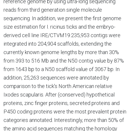
reference genome by using ultra-long sequencing
reads from third generation single molecule
sequencing. In addition, we present the first genome
size estimation for I. ricinus ticks and the embryo-
derived cell line IRE/CTVM19.235,953 contigs were
integrated into 204,904 scaffolds, extending the
currently known genome lengths by more than 30%
from 393 to 516 Mb and the N50 contig value by 87%
from 1643 bp to a N50 scaffold value of 3067 bp. In
addition, 25,263 sequences were annotated by
comparison to the tick's North American relative
Ixodes scapularis. After (conserved) hypothetical
proteins, zinc finger proteins, secreted proteins and
P450 coding proteins were the most prevalent protein
categories annotated. Interestingly, more than 50% of
the amino acid sequences matching the homology