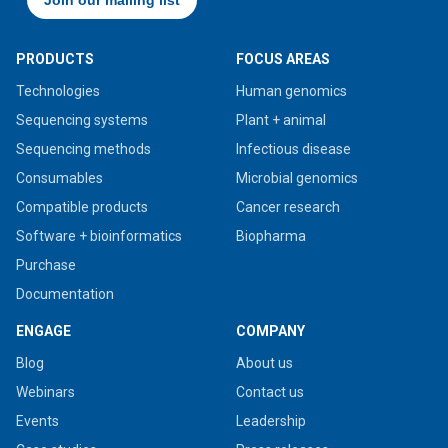
PRODUCTS
FOCUS AREAS
Technologies
Human genomics
Sequencing systems
Plant + animal
Sequencing methods
Infectious disease
Consumables
Microbial genomics
Compatible products
Cancer research
Software + bioinformatics
Biopharma
Purchase
Documentation
ENGAGE
COMPANY
Blog
About us
Webinars
Contact us
Events
Leadership