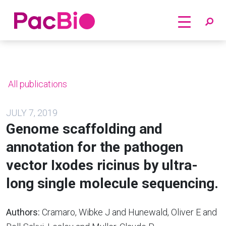
Home
Skip
to
content
All publications
JULY 7, 2019
Genome scaffolding and
annotation for the pathogen
vector Ixodes ricinus by ultra-
long single molecule sequencing.
Authors:
Cramaro, Wibke J and Hunewald, Oliver E and