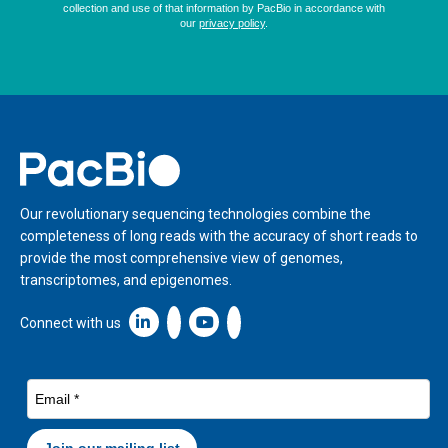
Home
Our revolutionary sequencing technologies combine the
completeness of long reads with the accuracy of short reads to
provide the most comprehensive view of genomes,
transcriptomes, and epigenomes.
Linkedin icon New Window
Connect with us