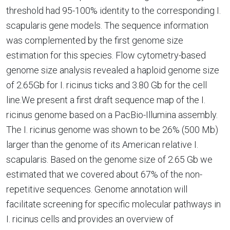
threshold had 95-100% identity to the corresponding I.
scapularis gene models. The sequence information
was complemented by the first genome size
estimation for this species. Flow cytometry-based
genome size analysis revealed a haploid genome size
of 2.65Gb for I. ricinus ticks and 3.80 Gb for the cell
line.We present a first draft sequence map of the I.
ricinus genome based on a PacBio-Illumina assembly.
The I. ricinus genome was shown to be 26% (500 Mb)
larger than the genome of its American relative I.
scapularis. Based on the genome size of 2.65 Gb we
estimated that we covered about 67% of the non-
repetitive sequences. Genome annotation will
facilitate screening for specific molecular pathways in
I. ricinus cells and provides an overview of