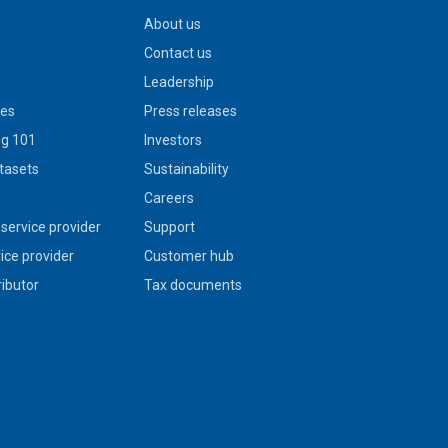
About us
Contact us
Leadership
ies
Press releases
g 101
Investors
tasets
Sustainability
s
Careers
service provider
Support
vice provider
Customer hub
ributor
Tax documents