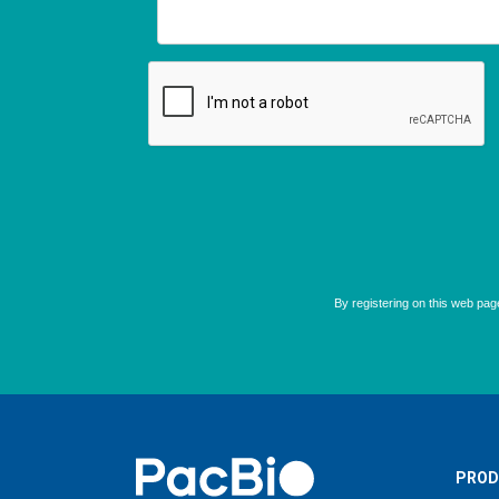
Home
PROD