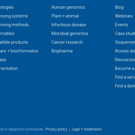
ologies
Human genomics
Blog
ncing systems
Plant + animal
Webinars
ncing methods
Infectious disease
Events
umables
Microbial genomics
Case stud
tible products
Cancer research
Sequencin
are + bioinformatics
Biopharma
Access da
ase
Resource
entation
Become a 
Find a ser
Find a dist
use in diagnostic procedures.
Privacy policy
|
Legal + trademarks