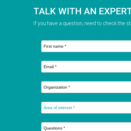
TALK WITH AN EXPER
If you have a question, need to check the st