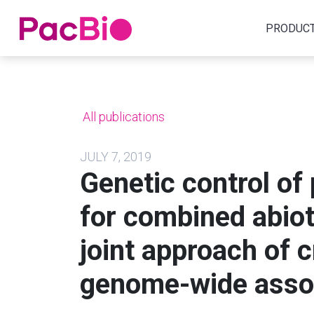
Home
PRODUC
Skip
to
content
All publications
JULY 7, 2019
Genetic control of p
for combined abiot
joint approach of 
genome-wide assoc