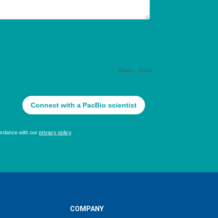
COMPANY