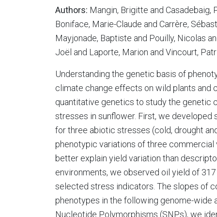
Authors:
Mangin, Brigitte and Casadebaig, P
Boniface, Marie-Claude and Carrère, Sébas
Mayjonade, Baptiste and Pouilly, Nicolas a
Joël and Laporte, Marion and Vincourt, Pat
Understanding the genetic basis of phenotyp
climate change effects on wild plants and
quantitative genetics to study the genetic con
stresses in sunflower. First, we developed 
for three abiotic stresses (cold, drought 
phenotypic variations of three commercial 
better explain yield variation than descripto
environments, we observed oil yield of 317
selected stress indicators. The slopes of c
phenotypes in the following genome-wide a
Nucleotide Polymorphisms (SNPs), we identifi