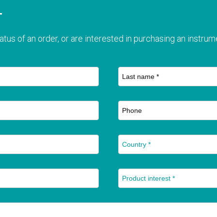
T
atus of an order, or are interested in purchasing an instrume