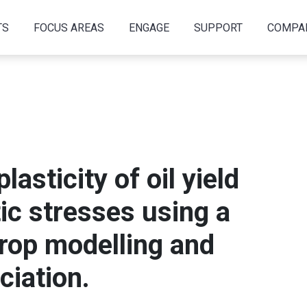
TS
FOCUS AREAS
ENGAGE
SUPPORT
COMPA
lasticity of oil yield
ic stresses using a
crop modelling and
iation.