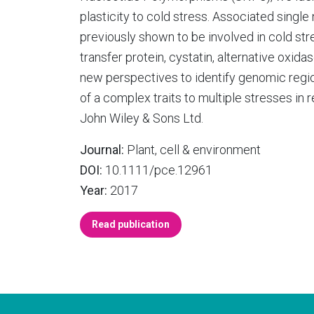
plasticity to cold stress. Associated singl
previously shown to be involved in cold str
transfer protein, cystatin, alternative oxi
new perspectives to identify genomic regi
of a complex traits to multiple stresses in 
John Wiley & Sons Ltd.
Journal:
Plant, cell & environment
DOI:
10.1111/pce.12961
Year:
2017
Read publication