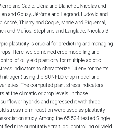
ierre and Cadic, Eléna and Blanchet, Nicolas and
tien and Gouzy, Jérôme and Legrand, Ludovic and
nd André, Thierry and Coque, Marie and Piquemal,
rick and Muños, Stéphane and Langlade, Nicolas B
ic plasticity is crucial for predicting and managing
 crops. Here, we combined crop modelling and
trol of oil yield plasticity for multiple abiotic
stress indicators to characterize 14 environments
and nitrogen) using the SUNFLO crop model and
varieties. The computed plant stress indicators
rs at the climatic or crop levels. In those
 sunflower hybrids and regressed it with three
old stress norm reaction were used as plasticity
ssociation study. Among the 65 534 tested Single
ed nine quantitative trait loci controlling oil yield