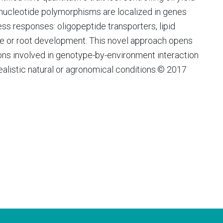
e nucleotide polymorphisms are localized in genes
ess responses: oligopeptide transporters, lipid
dase or root development. This novel approach opens
ons involved in genotype-by-environment interaction
realistic natural or agronomical conditions.© 2017