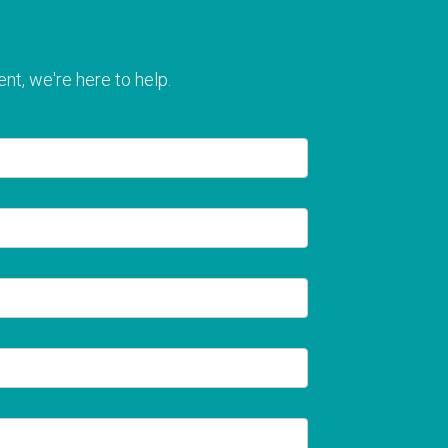
nt, we're here to help.