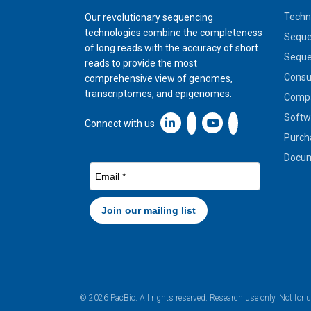
Techn
Our revolutionary sequencing
technologies combine the completeness
Seque
of long reads with the accuracy of short
Seque
reads to provide the most
Cons
comprehensive view of genomes,
transcriptomes, and epigenomes.
Compa
Softw
Linkedin icon New Window
Connect with us
Purch
Docum
© 2026 PacBio. All rights reserved. Research use only. Not for 