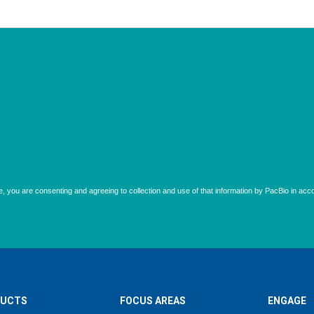
UCTS
FOCUS AREAS
ENGAGE