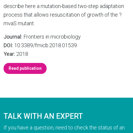
describe here a mutation-based two-step adaptation
process that allows resuscitation of growth of the ?
mvaS mutant.
Journal:
Frontiers in microbiology
DOI:
10.3389/fmicb.2018.01539
Year:
2018
Read publication
TALK WITH AN EXPERT
If you have a question, need to check the status of an