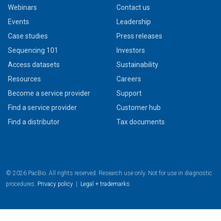
Webinars
Contact us
Events
Leadership
Case studies
Press releases
Sequencing 101
Investors
Access datasets
Sustainability
Resources
Careers
Become a service provider
Support
Find a service provider
Customer hub
Find a distributor
Tax documents
© 2026 PacBio. All rights reserved. Research use only. Not for use in diagnostic
procedures.
Privacy policy
|
Legal + trademarks