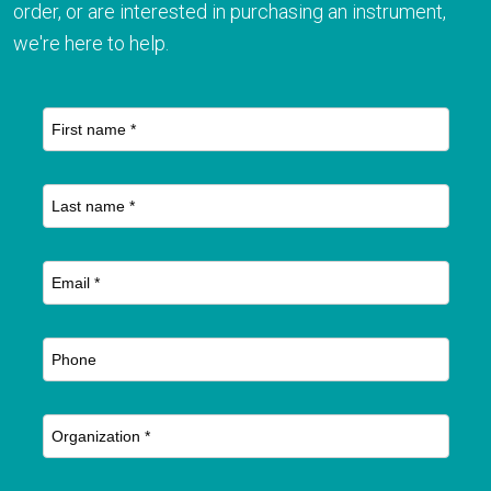
order, or are interested in purchasing an instrument,
we're here to help.