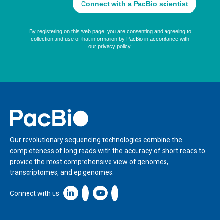
Home
Our revolutionary sequencing technologies combine the
completeness of long reads with the accuracy of short reads to
provide the most comprehensive view of genomes,
transcriptomes, and epigenomes.
Linkedin icon New Window
Connect with us