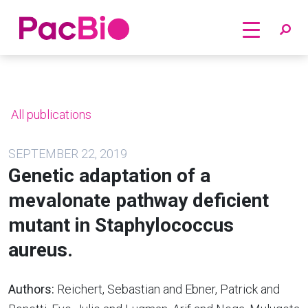
Home
Skip
to
content
All publications
SEPTEMBER 22, 2019
Genetic adaptation of a
mevalonate pathway deficient
mutant in Staphylococcus
aureus.
Authors:
Reichert, Sebastian and Ebner, Patrick and