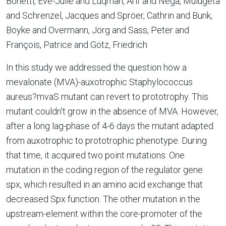
Bonetti, Eve-Julie and Luqman, Arif and Nega, Mulugeta
and Schrenzel, Jacques and Spröer, Cathrin and Bunk,
Boyke and Overmann, Jörg and Sass, Peter and
François, Patrice and Götz, Friedrich
In this study we addressed the question how a
mevalonate (MVA)-auxotrophic Staphylococcus
aureus?mvaS mutant can revert to prototrophy. This
mutant couldn't grow in the absence of MVA. However,
after a long lag-phase of 4-6 days the mutant adapted
from auxotrophic to prototrophic phenotype. During
that time, it acquired two point mutations: One
mutation in the coding region of the regulator gene
spx, which resulted in an amino acid exchange that
decreased Spx function. The other mutation in the
upstream-element within the core-promoter of the