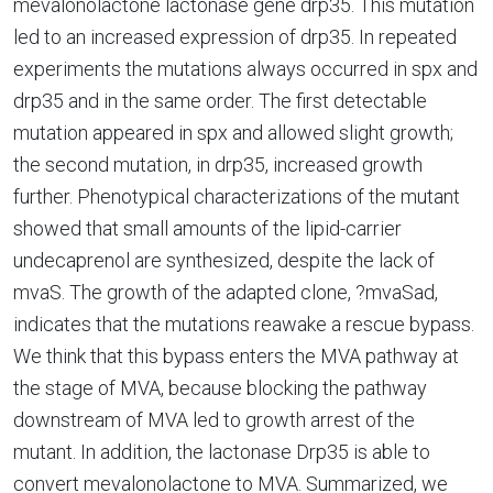
mevalonolactone lactonase gene drp35. This mutation
led to an increased expression of drp35. In repeated
experiments the mutations always occurred in spx and
drp35 and in the same order. The first detectable
mutation appeared in spx and allowed slight growth;
the second mutation, in drp35, increased growth
further. Phenotypical characterizations of the mutant
showed that small amounts of the lipid-carrier
undecaprenol are synthesized, despite the lack of
mvaS. The growth of the adapted clone, ?mvaSad,
indicates that the mutations reawake a rescue bypass.
We think that this bypass enters the MVA pathway at
the stage of MVA, because blocking the pathway
downstream of MVA led to growth arrest of the
mutant. In addition, the lactonase Drp35 is able to
convert mevalonolactone to MVA. Summarized, we