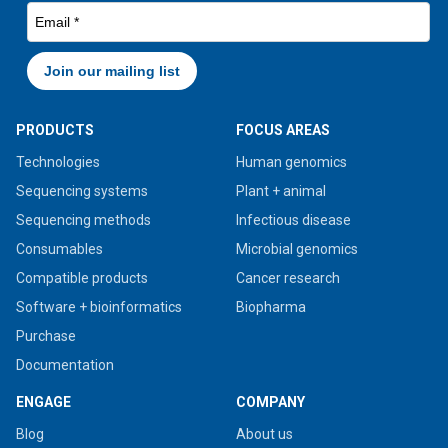
PRODUCTS
FOCUS AREAS
Technologies
Human genomics
Sequencing systems
Plant + animal
Sequencing methods
Infectious disease
Consumables
Microbial genomics
Compatible products
Cancer research
Software + bioinformatics
Biopharma
Purchase
Documentation
ENGAGE
COMPANY
Blog
About us