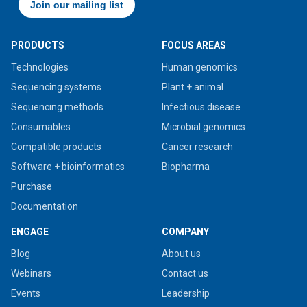
PRODUCTS
FOCUS AREAS
Technologies
Human genomics
Sequencing systems
Plant + animal
Sequencing methods
Infectious disease
Consumables
Microbial genomics
Compatible products
Cancer research
Software + bioinformatics
Biopharma
Purchase
Documentation
ENGAGE
COMPANY
Blog
About us
Webinars
Contact us
Events
Leadership