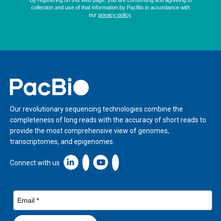
Home
Our revolutionary sequencing technologies combine the
completeness of long reads with the accuracy of short reads to
provide the most comprehensive view of genomes,
transcriptomes, and epigenomes.
Linkedin icon New Window
Connect with us