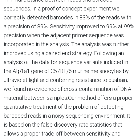
sequences. In a proof of concept experiment we
correctly detected barcodes in 83% of the reads with
a precision of 89%. Sensitivity improved to 99% at 99%
precision when the adjacent primer sequence was
incorporated in the analysis. The analysis was further
improved using a paired end strategy. Following an
analysis of the data for sequence variants induced in
the Atp1a1 gene of C57BL/6 murine melanocytes by
ultraviolet light and conferring resistance to ouabain,
we found no evidence of cross-contamination of DNA
material between samples.Our method offers a proper
quantitative treatment of the problem of detecting
barcoded reads in a noisy sequencing environment. It
is based on the false discovery rate statistics that
allows a proper trade-off between sensitivity and