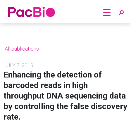
Home
Skip
to
content
All publications
JULY 7, 2019
Enhancing the detection of
barcoded reads in high
throughput DNA sequencing data
by controlling the false discovery
rate.