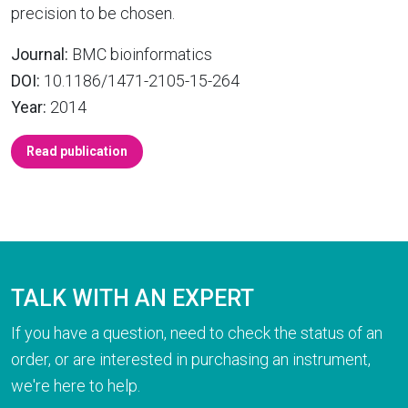
precision to be chosen.
Journal:
BMC bioinformatics
DOI:
10.1186/1471-2105-15-264
Year:
2014
Read publication
TALK WITH AN EXPERT
If you have a question, need to check the status of an
order, or are interested in purchasing an instrument,
we're here to help.