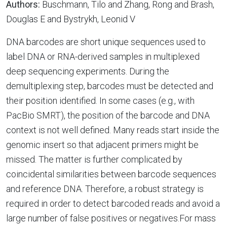
Authors:
Buschmann, Tilo and Zhang, Rong and Brash,
Douglas E and Bystrykh, Leonid V
DNA barcodes are short unique sequences used to
label DNA or RNA-derived samples in multiplexed
deep sequencing experiments. During the
demultiplexing step, barcodes must be detected and
their position identified. In some cases (e.g., with
PacBio SMRT), the position of the barcode and DNA
context is not well defined. Many reads start inside the
genomic insert so that adjacent primers might be
missed. The matter is further complicated by
coincidental similarities between barcode sequences
and reference DNA. Therefore, a robust strategy is
required in order to detect barcoded reads and avoid a
large number of false positives or negatives.For mass