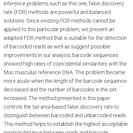
inference problems such as this one, false discovery
rate (FDR) methods are powerful and balanced
solutions. Since existing FDR methods cannot be
applied to this particular problem, we present an
adapted FDR method that is suitable for the detection
of barcoded reads as well as suggest possible
improvements.In our analysis, barcode sequences
showed high rates of coincidental similarities with the
Mus musculus reference DNA. This problem became
more acute when the length of the barcode sequence
decreased and the number of barcodes in the set
increased. The method presented in this paper
controls the tail area-based false discovery rate to
distinguish between barcoded and unbarcoded reads.
This method helps to establish the highest acceptable
minimal distance between reads and barcode