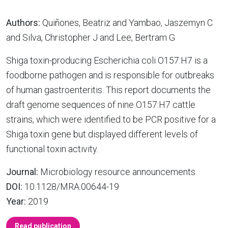
Authors:
Quiñones, Beatriz and Yambao, Jaszemyn C
and Silva, Christopher J and Lee, Bertram G
Shiga toxin-producing Escherichia coli O157:H7 is a
foodborne pathogen and is responsible for outbreaks
of human gastroenteritis. This report documents the
draft genome sequences of nine O157:H7 cattle
strains, which were identified to be PCR positive for a
Shiga toxin gene but displayed different levels of
functional toxin activity.
Journal:
Microbiology resource announcements
DOI:
10.1128/MRA.00644-19
Year:
2019
Read publication