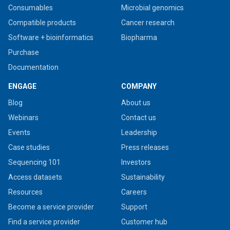
Consumables
Microbial genomics
Compatible products
Cancer research
Software + bioinformatics
Biopharma
Purchase
Documentation
ENGAGE
COMPANY
Blog
About us
Webinars
Contact us
Events
Leadership
Case studies
Press releases
Sequencing 101
Investors
Access datasets
Sustainability
Resources
Careers
Become a service provider
Support
Find a service provider
Customer hub