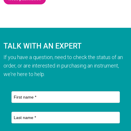
TALK WITH AN EXPERT
If you have a question, need to check the status of an
order, or are interested in purchasing an instrument,
we're here to help.