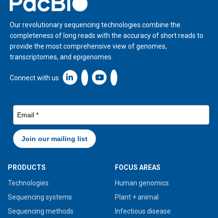
Our revolutionary sequencing technologies combine the
completeness of long reads with the accuracy of short reads to
provide the most comprehensive view of genomes,
transcriptomes, and epigenomes.
Linkedin icon New Window
Connect with us
PRODUCTS
FOCUS AREAS
Technologies
Human genomics
Sequencing systems
Plant + animal
Sequencing methods
Infectious disease