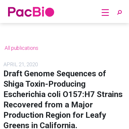
Home
Skip
to
content
All publications
APRIL 21, 2020
Draft Genome Sequences of
Shiga Toxin-Producing
Escherichia coli O157:H7 Strains
Recovered from a Major
Production Region for Leafy
Greens in California.