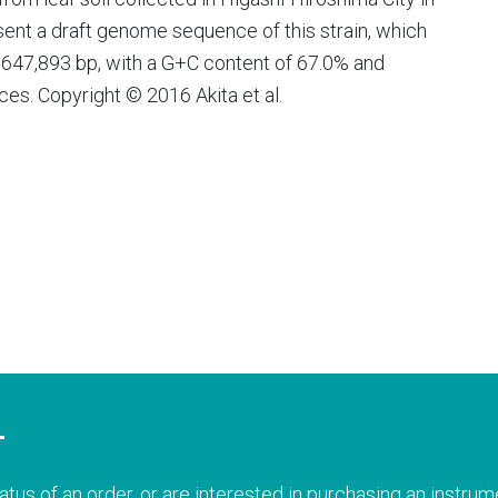
ent a draft genome sequence of this strain, which
 6,647,893 bp, with a G+C content of 67.0% and
s. Copyright © 2016 Akita et al.
T
atus of an order, or are interested in purchasing an instrume