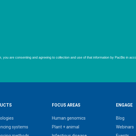
UCTS
FOCUS AREAS
ENGAGE
ologies
Human genomics
Blog
ncing systems
Plant + animal
Webinars
ncing methods
Infectious disease
Events