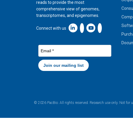
reads to provide the most
Cons
comprehensive view of genomes,
transcriptomes, and epigenomes.
Compa
Softw
Linkedin icon New Window
Connect with us
Purch
Docum
© 2026 PacBio. All rights reserved. Research use only. Not for 