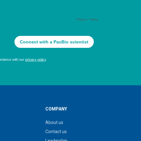
COMPANY
About us
Contact us
Leadership