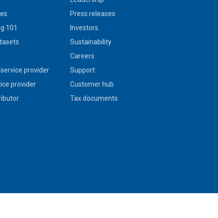
ies
Press releases
g 101
Investors
tasets
Sustainability
s
Careers
service provider
Support
vice provider
Customer hub
ributor
Tax documents