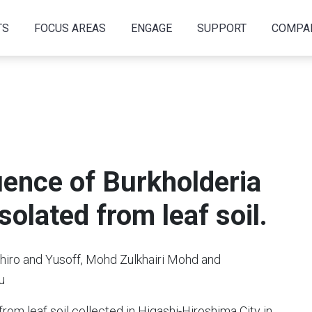
TS
FOCUS AREAS
ENGAGE
SUPPORT
COMPA
ence of Burkholderia
solated from leaf soil.
chiro and Yusoff, Mohd Zulkhairi Mohd and
u
rom leaf soil collected in Higashi-Hiroshima City in