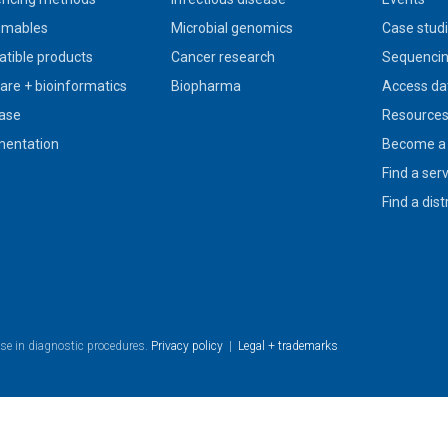
umables
Microbial genomics
Case stud
tible products
Cancer research
Sequencin
are + bioinformatics
Biopharma
Access da
ase
Resource
entation
Become a 
Find a ser
Find a dist
use in diagnostic procedures.
Privacy policy
|
Legal + trademarks