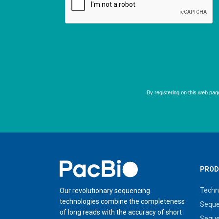
Home
PROD
Techn
Our revolutionary sequencing
technologies combine the completeness
Seque
of long reads with the accuracy of short
Seque