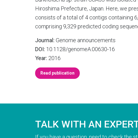
Hiroshima Prefecture, Japan. Here, we pres
consists of a total of 4 contigs containing
comprising 9,329 predicted coding sequence
Journal:
Genome announcements
DOI:
10.1128/genomeA.00630-16
Year:
2016
Read publication
TALK WITH AN EXPER
If you have a question, need to check the st