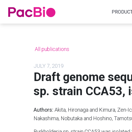
Home
PRODUC
Skip
to
content
All publications
JULY 7, 2019
Draft genome sequ
sp. strain CCA53, i
Authors:
Akita, Hironaga and Kimura, Zen-I
Nakashima, Nobutaka and Hoshino, Tamots
Burkholderia sp. strain CCA53 was isolated f