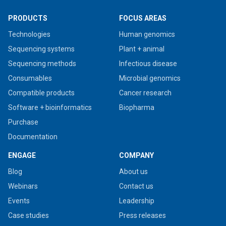
PRODUCTS
FOCUS AREAS
Technologies
Human genomics
Sequencing systems
Plant + animal
Sequencing methods
Infectious disease
Consumables
Microbial genomics
Compatible products
Cancer research
Software + bioinformatics
Biopharma
Purchase
Documentation
ENGAGE
COMPANY
Blog
About us
Webinars
Contact us
Events
Leadership
Case studies
Press releases