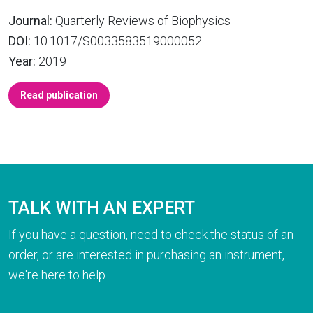
Journal:
Quarterly Reviews of Biophysics
DOI:
10.1017/S0033583519000052
Year:
2019
Read publication
TALK WITH AN EXPERT
If you have a question, need to check the status of an
order, or are interested in purchasing an instrument,
we're here to help.