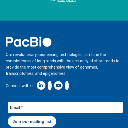
Home
Our revolutionary sequencing technologies combine the
completeness of long reads with the accuracy of short reads to
provide the most comprehensive view of genomes,
transcriptomes, and epigenomes.
Linkedin icon New Window
Connect with us