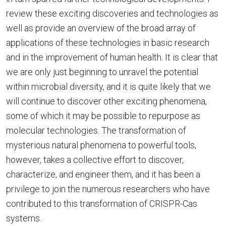
review these exciting discoveries and technologies as
well as provide an overview of the broad array of
applications of these technologies in basic research
and in the improvement of human health. It is clear that
we are only just beginning to unravel the potential
within microbial diversity, and it is quite likely that we
will continue to discover other exciting phenomena,
some of which it may be possible to repurpose as
molecular technologies. The transformation of
mysterious natural phenomena to powerful tools,
however, takes a collective effort to discover,
characterize, and engineer them, and it has been a
privilege to join the numerous researchers who have
contributed to this transformation of CRISPR-Cas
systems.