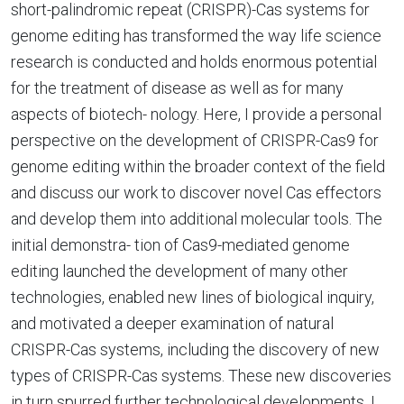
short-palindromic repeat (CRISPR)-Cas systems for
genome editing has transformed the way life science
research is conducted and holds enormous potential
for the treatment of disease as well as for many
aspects of biotech- nology. Here, I provide a personal
perspective on the development of CRISPR-Cas9 for
genome editing within the broader context of the field
and discuss our work to discover novel Cas effectors
and develop them into additional molecular tools. The
initial demonstra- tion of Cas9-mediated genome
editing launched the development of many other
technologies, enabled new lines of biological inquiry,
and motivated a deeper examination of natural
CRISPR-Cas systems, including the discovery of new
types of CRISPR-Cas systems. These new discoveries
in turn spurred further technological developments. I