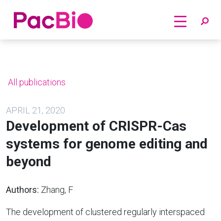
Home
Skip
to
content
All publications
APRIL 21, 2020
Development of CRISPR-Cas
systems for genome editing and
beyond
Authors:
Zhang, F
The development of clustered regularly interspaced