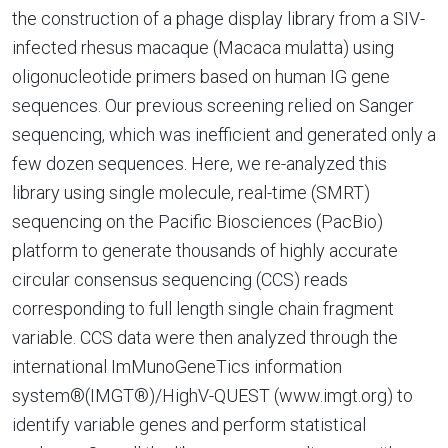
the construction of a phage display library from a SIV-
infected rhesus macaque (Macaca mulatta) using
oligonucleotide primers based on human IG gene
sequences. Our previous screening relied on Sanger
sequencing, which was inefficient and generated only a
few dozen sequences. Here, we re-analyzed this
library using single molecule, real-time (SMRT)
sequencing on the Pacific Biosciences (PacBio)
platform to generate thousands of highly accurate
circular consensus sequencing (CCS) reads
corresponding to full length single chain fragment
variable. CCS data were then analyzed through the
international ImMunoGeneTics information
system®(IMGT®)/HighV-QUEST (www.imgt.org) to
identify variable genes and perform statistical