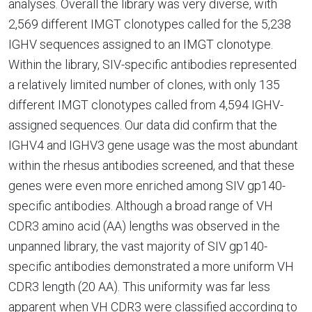
analyses. Overall the library was very diverse, with
2,569 different IMGT clonotypes called for the 5,238
IGHV sequences assigned to an IMGT clonotype.
Within the library, SIV-specific antibodies represented
a relatively limited number of clones, with only 135
different IMGT clonotypes called from 4,594 IGHV-
assigned sequences. Our data did confirm that the
IGHV4 and IGHV3 gene usage was the most abundant
within the rhesus antibodies screened, and that these
genes were even more enriched among SIV gp140-
specific antibodies. Although a broad range of VH
CDR3 amino acid (AA) lengths was observed in the
unpanned library, the vast majority of SIV gp140-
specific antibodies demonstrated a more uniform VH
CDR3 length (20 AA). This uniformity was far less
apparent when VH CDR3 were classified according to