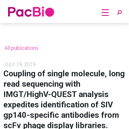
Home
Skip
to
content
All publications
JULY 19, 2019
Coupling of single molecule, long
read sequencing with
IMGT/HighV-QUEST analysis
expedites identification of SIV
gp140-specific antibodies from
scFv phage display libraries.