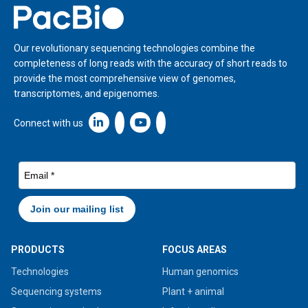
Home
Our revolutionary sequencing technologies combine the
completeness of long reads with the accuracy of short reads to
provide the most comprehensive view of genomes,
transcriptomes, and epigenomes.
Linkedin icon New Window
Connect with us
PRODUCTS
FOCUS AREAS
Technologies
Human genomics
Sequencing systems
Plant + animal