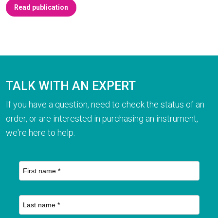
Read publication
TALK WITH AN EXPERT
If you have a question, need to check the status of an
order, or are interested in purchasing an instrument,
we're here to help.