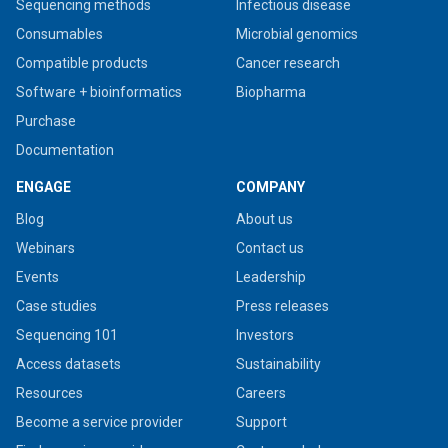
Sequencing methods
Infectious disease
Consumables
Microbial genomics
Compatible products
Cancer research
Software + bioinformatics
Biopharma
Purchase
Documentation
ENGAGE
COMPANY
Blog
About us
Webinars
Contact us
Events
Leadership
Case studies
Press releases
Sequencing 101
Investors
Access datasets
Sustainability
Resources
Careers
Become a service provider
Support