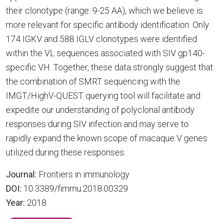
their clonotype (range: 9-25 AA), which we believe is
more relevant for specific antibody identification. Only
174 IGKV and 588 IGLV clonotypes were identified
within the VL sequences associated with SIV gp140-
specific VH. Together, these data strongly suggest that
the combination of SMRT sequencing with the
IMGT/HighV-QUEST querying tool will facilitate and
expedite our understanding of polyclonal antibody
responses during SIV infection and may serve to
rapidly expand the known scope of macaque V genes
utilized during these responses.
Journal:
Frontiers in immunology
DOI:
10.3389/fimmu.2018.00329
Year:
2018