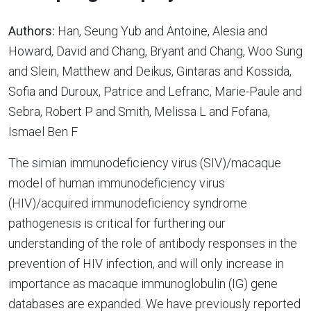
Authors:
Han, Seung Yub and Antoine, Alesia and
Howard, David and Chang, Bryant and Chang, Woo Sung
and Slein, Matthew and Deikus, Gintaras and Kossida,
Sofia and Duroux, Patrice and Lefranc, Marie-Paule and
Sebra, Robert P and Smith, Melissa L and Fofana,
Ismael Ben F
The simian immunodeficiency virus (SIV)/macaque
model of human immunodeficiency virus
(HIV)/acquired immunodeficiency syndrome
pathogenesis is critical for furthering our
understanding of the role of antibody responses in the
prevention of HIV infection, and will only increase in
importance as macaque immunoglobulin (IG) gene
databases are expanded. We have previously reported