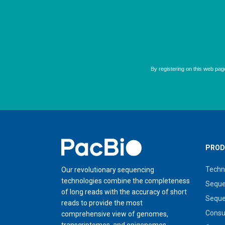
Home
PROD
Techn
Our revolutionary sequencing
technologies combine the completeness
Seque
of long reads with the accuracy of short
Seque
reads to provide the most
Cons
comprehensive view of genomes,
transcriptomes, and epigenomes.