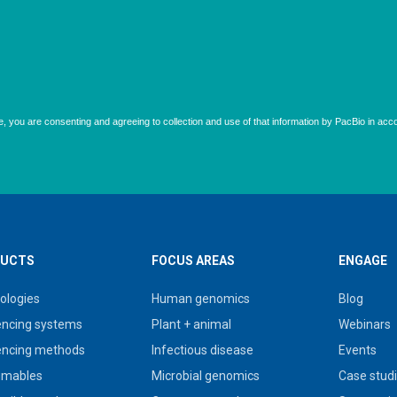
UCTS
FOCUS AREAS
ENGAGE
ologies
Human genomics
Blog
ncing systems
Plant + animal
Webinars
ncing methods
Infectious disease
Events
umables
Microbial genomics
Case stud