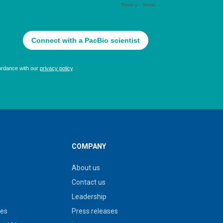
COMPANY
About us
Contact us
Leadership
ies
Press releases