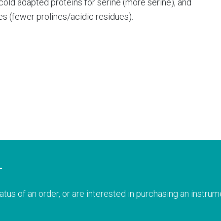
f cold adapted proteins for serine (more serine), and
ues (fewer prolines/acidic residues).
T
atus of an order, or are interested in purchasing an instrume