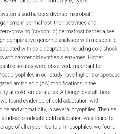
nd Bakermans, Corien and Whyte, Lyle G
osystems and harbors diverse microbial
anisms in permafrost, their activities and
bzero-growing (cryophilic) permafrost bacteria, we
ugh comparative genomic analyses with mesophilic
sociated with cold adaptation, including cold shock
ess and carotenoid synthesis enzymes. Higher
tible solutes were observed, important for
Most cryophiles in our study have higher transposase
ated amino acid (AA) modifications in the
ility at cold temperatures. Although overall there
we found evidence of cold adaptation, with
lycine and aromaticity, in several cryophiles. The use
s studies to indicate cold adaptation, was found to
rage of all cryophiles to all mesophiles, we found