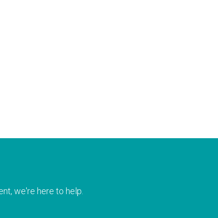
nt, we're here to help.