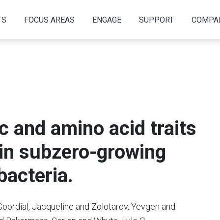
TS
FOCUS AREAS
ENGAGE
SUPPORT
COMPA
 and amino acid traits
 in subzero-growing
bacteria.
oordial, Jacqueline and Zolotarov, Yevgen and