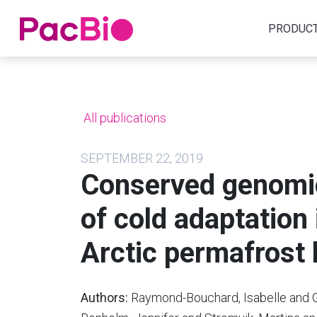
Home
PRODUC
Skip
to
content
All publications
SEPTEMBER 22, 2019
Conserved genomic
of cold adaptation
Arctic permafrost 
Authors:
Raymond-Bouchard, Isabelle and G