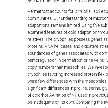
Ronholm, Jennifer and Stromvik, Martina a
Permafrost accounts for 27% of all soil ec
communities. Our understanding of microorg
adaptations, remains limited. Using five su
examined features of cold adaptation thro
relatives. The cryophiles possess genes as
proteins, RNA helicases, and oxidative str
abundances of genes associated with compa
osmoregulation in permafrost brine veins. 
copy numbers than mesophiles. We investig
cryophiles favoring increased protein flexib
were few differences with the mesophiles, 
significant differences in proline, serine, g
of cold/hot AA ratios of >1, used in previou
be inadequate on its own. Comparing the ave