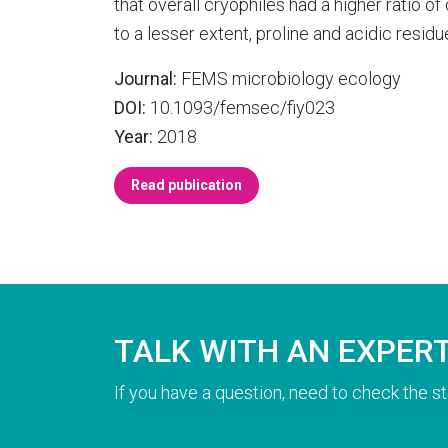
that overall cryophiles had a higher ratio o
to a lesser extent, proline and acidic resid
Journal:
FEMS microbiology ecology
DOI:
10.1093/femsec/fiy023
Year:
2018
Read publication
TALK WITH AN EXPER
If you have a question, need to check the st