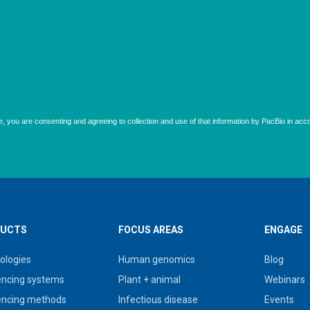
UCTS
FOCUS AREAS
ENGAGE
ologies
Human genomics
Blog
ncing systems
Plant + animal
Webinars
ncing methods
Infectious disease
Events