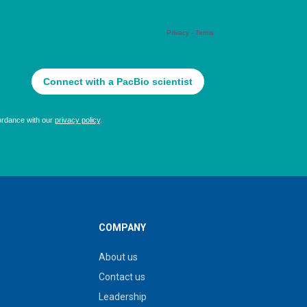
COMPANY
About us
Contact us
Leadership