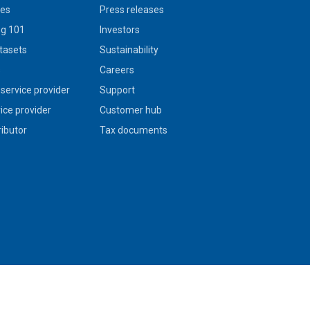
ies
Press releases
g 101
Investors
tasets
Sustainability
s
Careers
service provider
Support
vice provider
Customer hub
ributor
Tax documents