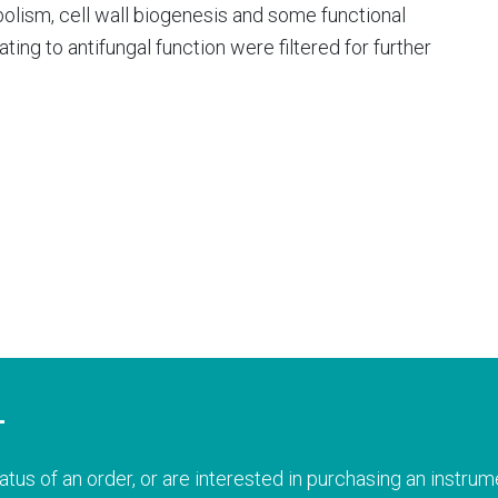
olism, cell wall biogenesis and some functional
ting to antifungal function were filtered for further
T
atus of an order, or are interested in purchasing an instrume