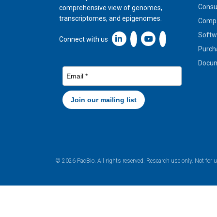
Cons
comprehensive view of genomes,
transcriptomes, and epigenomes.
Compa
Softw
Linkedin icon New Window
Connect with us
Purch
Docum
© 2026 PacBio. All rights reserved. Research use only. Not for 