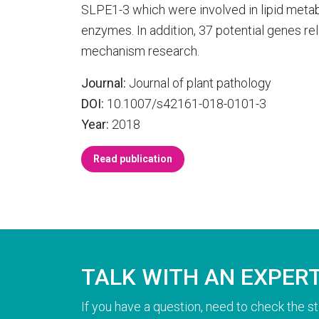
SLPE1-3 which were involved in lipid metab
enzymes. In addition, 37 potential genes rela
mechanism research.
Journal:
Journal of plant pathology
DOI:
10.1007/s42161-018-0101-3
Year:
2018
Read publication
TALK WITH AN EXPER
If you have a question, need to check the st