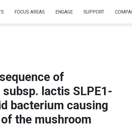
TS
FOCUS AREAS
ENGAGE
SUPPORT
COMPA
sequence of
 subsp. lactis SLPE1-
cid bacterium causing
 of the mushroom