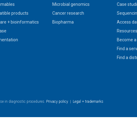
umables
Microbial genomics
Case stud
tible products
Cancer research
Sequencin
are + bioinformatics
Biopharma
Access da
ase
Resource
entation
Become a 
Find a ser
Find a dist
use in diagnostic procedures.
Privacy policy
|
Legal + trademarks