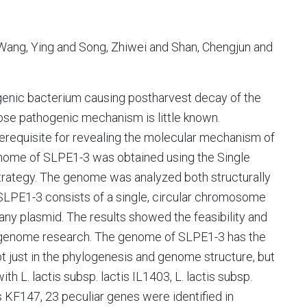
Wang, Ying and Song, Zhiwei and Shan, Chengjun and
ogenic bacterium causing postharvest decay of the
ose pathogenic mechanism is little known.
erequisite for revealing the molecular mechanism of
genome of SLPE1-3 was obtained using the Single
rategy. The genome was analyzed both structurally
SLPE1-3 consists of a single, circular chromosome
any plasmid. The results showed the feasibility and
e-genome research. The genome of SLPE1-3 has the
 not just in the phylogenesis and genome structure, but
th L. lactis subsp. lactis IL1403, L. lactis subsp.
 KF147, 23 peculiar genes were identified in