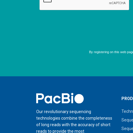
Home
PROD
Techn
Our revolutionary sequencing
technologies combine the completeness
Seque
of long reads with the accuracy of short
Seque
reads to provide the most