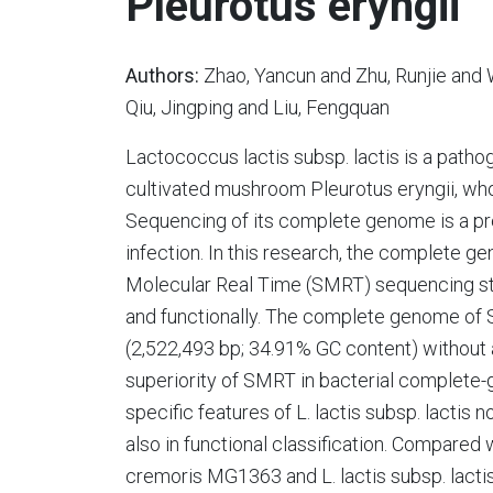
Pleurotus eryngii
Authors:
Zhao, Yancun and Zhu, Runjie and 
Qiu, Jingping and Liu, Fengquan
Lactococcus lactis subsp. lactis is a path
cultivated mushroom Pleurotus eryngii, wh
Sequencing of its complete genome is a pr
infection. In this research, the complete 
Molecular Real Time (SMRT) sequencing st
and functionally. The complete genome of 
(2,522,493 bp; 34.91% GC content) without 
superiority of SMRT in bacterial complet
specific features of L. lactis subsp. lactis
also in functional classification. Compared wi
cremoris MG1363 and L. lactis subsp. lactis