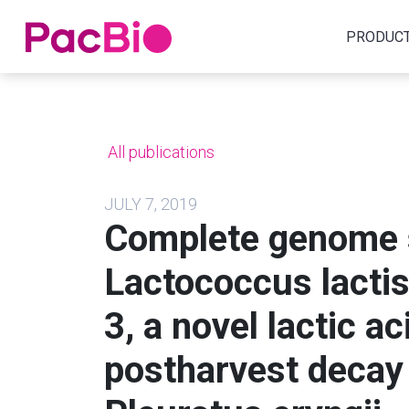
Home
PRODUC
Skip
to
content
All publications
JULY 7, 2019
Complete genome 
Lactococcus lactis
3, a novel lactic a
postharvest decay