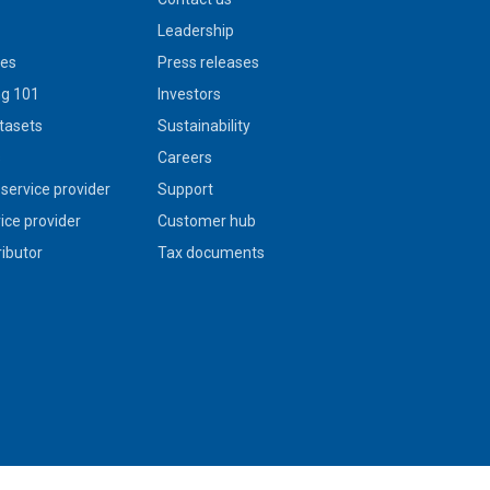
Leadership
ies
Press releases
g 101
Investors
tasets
Sustainability
s
Careers
service provider
Support
vice provider
Customer hub
ributor
Tax documents