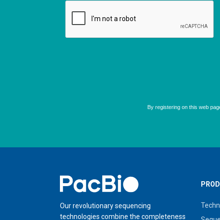
Home
PROD
Techn
Our revolutionary sequencing
technologies combine the completeness
Seque