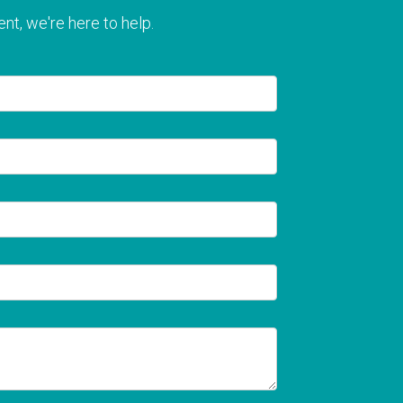
nt, we're here to help.