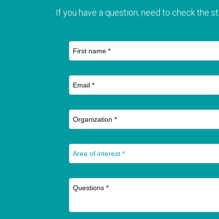
If you have a question, need to check the st