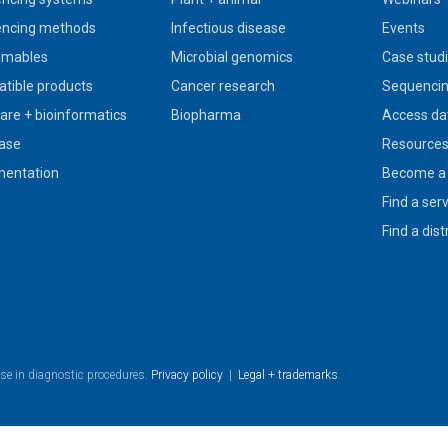
ncing methods
Infectious disease
Events
umables
Microbial genomics
Case stud
tible products
Cancer research
Sequencin
are + bioinformatics
Biopharma
Access da
ase
Resource
entation
Become a 
Find a ser
Find a dist
use in diagnostic procedures.
Privacy policy
|
Legal + trademarks