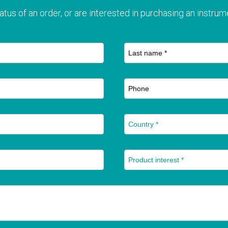
atus of an order, or are interested in purchasing an instrume