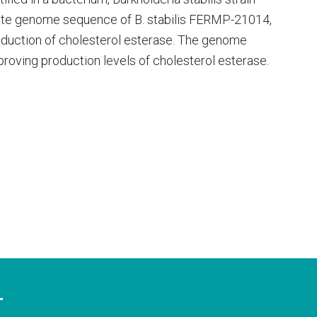
te genome sequence of B. stabilis FERMP-21014,
duction of cholesterol esterase. The genome
roving production levels of cholesterol esterase.
T