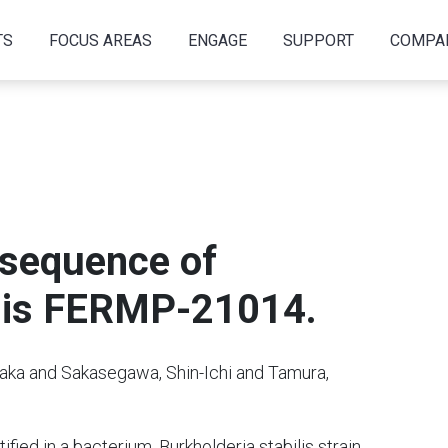
TS
FOCUS AREAS
ENGAGE
SUPPORT
COMPA
sequence of
ilis FERMP-21014.
taka and Sakasegawa, Shin-Ichi and Tamura,
fied in a bacterium, Burkholderia stabilis strain