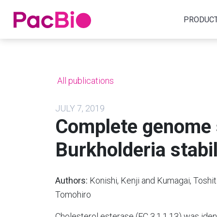
Home
PRODUC
Skip
to
content
All publications
JULY 7, 2019
Complete genome 
Burkholderia stab
Authors:
Konishi, Kenji and Kumagai, Toshi
Tomohiro
Cholesterol esterase (EC 3.1.1.13) was identi