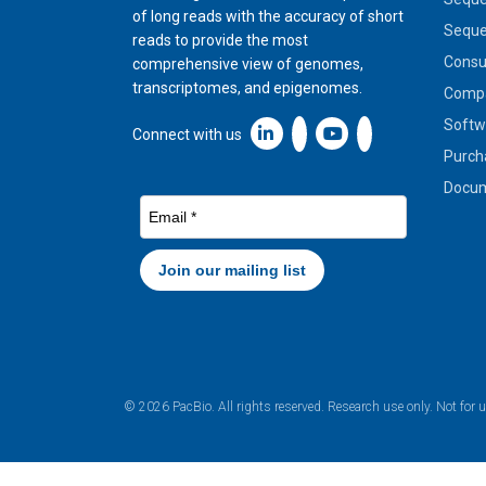
of long reads with the accuracy of short
Seque
reads to provide the most
Cons
comprehensive view of genomes,
transcriptomes, and epigenomes.
Compa
Softw
Linkedin icon New Window
Connect with us
Purch
Docum
© 2026 PacBio. All rights reserved. Research use only. Not for 