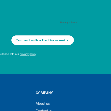
COMPANY
About us
Contact us