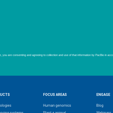
UCTS
FOCUS AREAS
ENGAGE
ologies
Human genomics
Blog
ncing systems
Plant + animal
Webinars