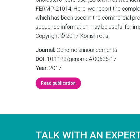
FERMP-21014. Here, we report the comple
which has been used in the commercial pro
sequence information may be useful for imp
Copyright © 2017 Konishi et al.
Journal:
Genome announcements
DOI:
10.1128/genomeA.00636-17
Year:
2017
Read publication
TALK WITH AN EXPER