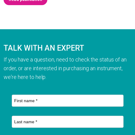
TALK WITH AN EXPERT
If you have a question, need to check the status of an
order, or are interested in purchasing an instrument,
we're here to help.