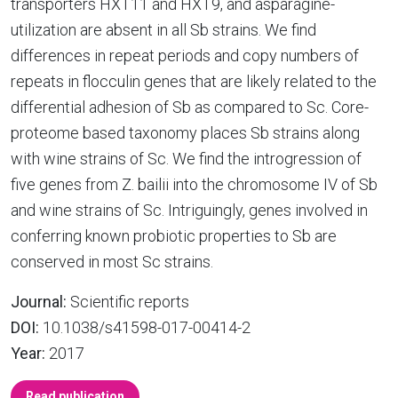
transporters HXT11 and HXT9, and asparagine-
utilization are absent in all Sb strains. We find
differences in repeat periods and copy numbers of
repeats in flocculin genes that are likely related to the
differential adhesion of Sb as compared to Sc. Core-
proteome based taxonomy places Sb strains along
with wine strains of Sc. We find the introgression of
five genes from Z. bailii into the chromosome IV of Sb
and wine strains of Sc. Intriguingly, genes involved in
conferring known probiotic properties to Sb are
conserved in most Sc strains.
Journal:
Scientific reports
DOI:
10.1038/s41598-017-00414-2
Year:
2017
Read publication