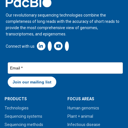
Home
Our revolutionary sequencing technologies combine the
completeness of long reads with the accuracy of short reads to
provide the most comprehensive view of genomes,
transcriptomes, and epigenomes.
Linkedin icon New Window
Connect with us
PRODUCTS
FOCUS AREAS
Technologies
Human genomics
Sequencing systems
Plant + animal
Sequencing methods
Infectious disease