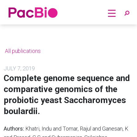
Home
Skip
to
content
All publications
JULY 7, 2019
Complete genome sequence and
comparative genomics of the
probiotic yeast Saccharomyces
boulardii.
Authors:
Khatri, Indu and Tomar, Rajul and Ganesan, K