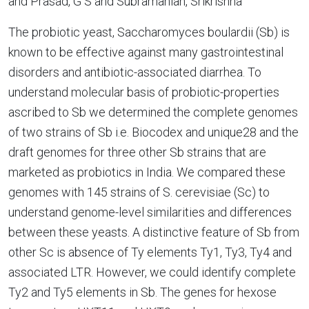
and Prasad, G S and Subramanian, Srikrishna
The probiotic yeast, Saccharomyces boulardii (Sb) is
known to be effective against many gastrointestinal
disorders and antibiotic-associated diarrhea. To
understand molecular basis of probiotic-properties
ascribed to Sb we determined the complete genomes
of two strains of Sb i.e. Biocodex and unique28 and the
draft genomes for three other Sb strains that are
marketed as probiotics in India. We compared these
genomes with 145 strains of S. cerevisiae (Sc) to
understand genome-level similarities and differences
between these yeasts. A distinctive feature of Sb from
other Sc is absence of Ty elements Ty1, Ty3, Ty4 and
associated LTR. However, we could identify complete
Ty2 and Ty5 elements in Sb. The genes for hexose