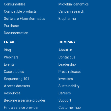
Consumables
Microbial genomics
Compatible products
Cancer research
Software + bioinformatics
Biopharma
Purchase
Documentation
ENGAGE
COMPANY
Blog
About us
Webinars
Contact us
Events
Leadership
Case studies
Press releases
Sequencing 101
Investors
Access datasets
Sustainability
Resources
Careers
Become a service provider
Support
Find a service provider
Customer hub