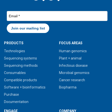
PRODUCTS
FOCUS AREAS
Technologies
Human genomics
Sequencing systems
Plant + animal
Sequencing methods
Infectious disease
Consumables
Microbial genomics
Compatible products
Cancer research
Software + bioinformatics
Biopharma
Purchase
Documentation
ENGAGE
COMPANY