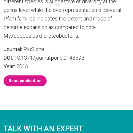
different species is suggestive of diversity at the
genus level while the overrepresentation of several
Pfam families indicates the extent and mode of
genome expansion as compared to non-
Myxococcales d-proteobacteria.
Journal:
PloS one
DOI:
10.1371/journal.pone.0148593
Year:
2016
Read publication
TALK WITH AN EXPERT