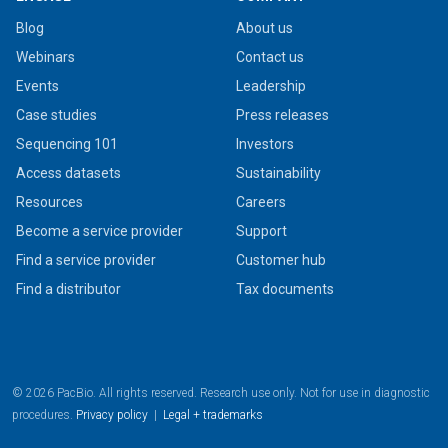
Blog
About us
Webinars
Contact us
Events
Leadership
Case studies
Press releases
Sequencing 101
Investors
Access datasets
Sustainability
Resources
Careers
Become a service provider
Support
Find a service provider
Customer hub
Find a distributor
Tax documents
© 2026 PacBio. All rights reserved. Research use only. Not for use in diagnostic
procedures.
Privacy policy
|
Legal + trademarks