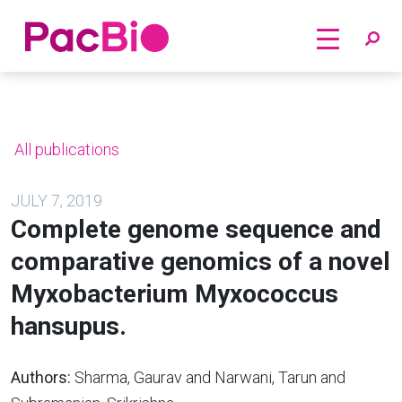
Home
Skip
to
content
All publications
JULY 7, 2019
Complete genome sequence and
comparative genomics of a novel
Myxobacterium Myxococcus
hansupus.
Authors:
Sharma, Gaurav and Narwani, Tarun and