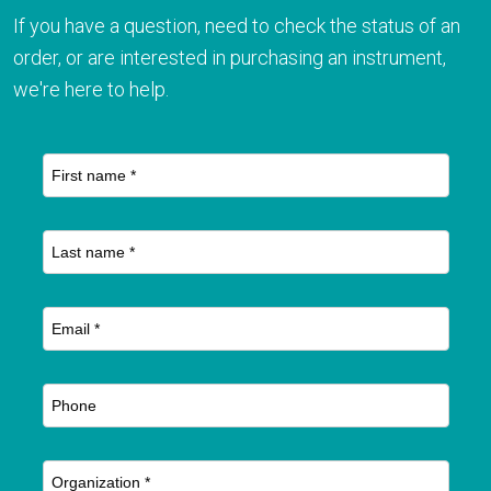
If you have a question, need to check the status of an
order, or are interested in purchasing an instrument,
we're here to help.