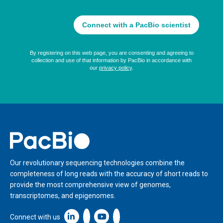
Home
Our revolutionary sequencing technologies combine the
completeness of long reads with the accuracy of short reads to
provide the most comprehensive view of genomes,
transcriptomes, and epigenomes.
Linkedin icon New Window
Connect with us