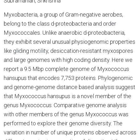
Subramanian, Srikrishna
Myxobacteria, a group of Gram-negative aerobes,
belong to the class d-proteobacteria and order
Myxococcales. Unlike anaerobic d-proteobacteria,
they exhibit several unusual physiogenomic properties
like gliding motility, desiccation-resistant myxospores
and large genomes with high coding density. Here we
report a 9.5 Mbp complete genome of Myxococcus
hansupus that encodes 7,753 proteins. Phylogenomic
and genome-genome distance based analysis suggest
that Myxococcus hansupus is a novel member of the
genus Myxococcus. Comparative genome analysis
with other members of the genus Myxococcus was
performed to explore their genome diversity. The
variation in number of unique proteins observed across