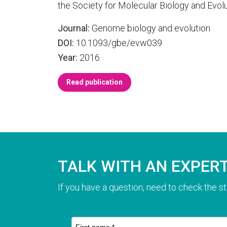
the Society for Molecular Biology and Evolu
Journal:
Genome biology and evolution
DOI:
10.1093/gbe/evw039
Year:
2016
Read publication
TALK WITH AN EXPER
If you have a question, need to check the st