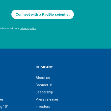
COMPANY
About us
Contact us
Leadership
ies
Press releases
g 101
Investors