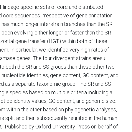
lineage-specific sets of core and distributed
d core sequences irrespective of gene annotation.
 has much longer interstrain branches than the SR
ly been evolving either longer or faster than the SR
izontal gene transfer (HGT) within both of these
m. In particular, we identified very high rates of
amase genes. The four divergent strains aresui
 to both the SR and SS groups than these other two
nucleotide identities, gene content, GC content, and
ed as a separate taxonomic group. The SR and SS
ingle species based on multiple criteria including a
ide identity values, GC content, and genome size.
rom within the other based on phylogenetic analyses,
s split and then subsequently reunited in the human
. Published by Oxford University Press on behalf of