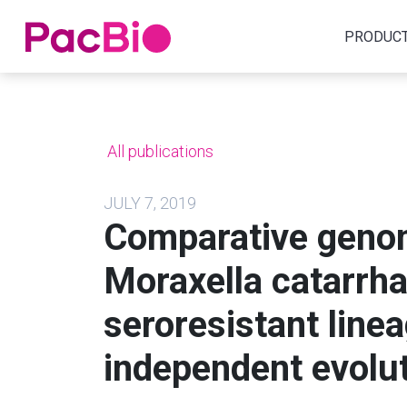
Home
PRODUC
Skip
to
content
All publications
JULY 7, 2019
Comparative genom
Moraxella catarrha
seroresistant line
independent evolut