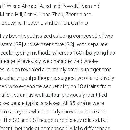
an P W and Ahmed, Azad and Powell, Evan and
 and Hill, Darryl J and Zhou, Zhemin and
d Bootsma, Hester J and Ehrlich, Garth D
ishas been hypothesized as being composed of two
sistant [SR] and serosensitive [SS]) with separate
lecular typing methods, whereas 16S ribotyping has
 lineage. Previously, we characterized whole-
s, which revealed a relatively small supragenome
sopharyngeal pathogens, suggestive of a relatively
ormed whole-genome sequencing on 18 strains from
al SR strain, as well as four previously identified
s sequence typing analyses. All 35 strains were
mic analyses which clearly show that there are
t. The SR and SS lineages are closely related, but
ferent methods of comparison: Allelic differences