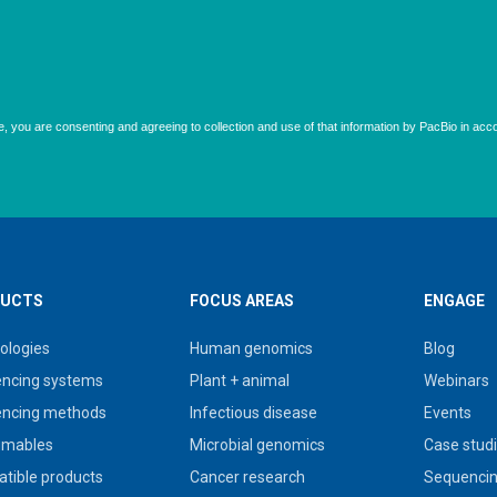
UCTS
FOCUS AREAS
ENGAGE
ologies
Human genomics
Blog
ncing systems
Plant + animal
Webinars
ncing methods
Infectious disease
Events
umables
Microbial genomics
Case stud
tible products
Cancer research
Sequencin