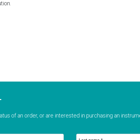
tion.
T
atus of an order, or are interested in purchasing an instrume