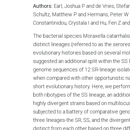
Authors:
Earl, Joshua P and de Vries, Stef
Schultz, Matthew P and Hermans, Peter W M
Constantinidou, Crystala I and Hu, Fen Z an
The bacterial species Moraxella catarrhal
distinct lineages (referred to as the serore
evolutionary histories based on several mo
suggested an additional split within the SS
genome sequences of 12 SR-lineage isolate
when compared with other opportunistic na
short evolutionary history. Here, we perf
both ribotypes of the SS lineage, an addition
highly divergent strains based on multilocu
subjected to a battery of comparative geno
three lineages-the SR, SS, and the divergen
distinct from each other based on three dif