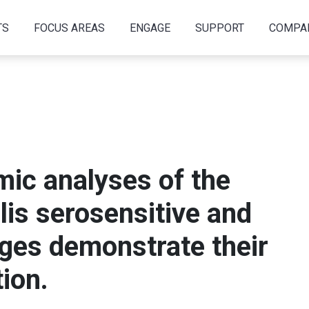
TS
FOCUS AREAS
ENGAGE
SUPPORT
COMPA
ic analyses of the
lis serosensitive and
ages demonstrate their
ion.