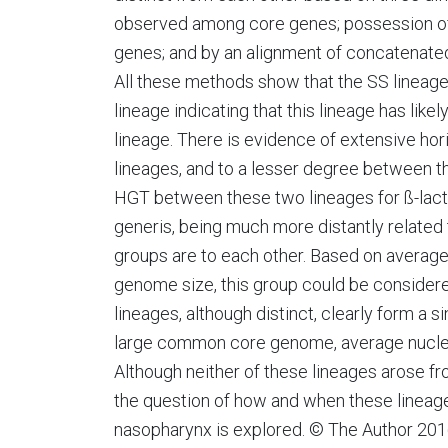
observed among core genes; possession of 
genes; and by an alignment of concatenate
All these methods show that the SS lineage
lineage indicating that this lineage has like
lineage. There is evidence of extensive hor
lineages, and to a lesser degree between the
HGT between these two lineages for ß-lact
generis, being much more distantly related
groups are to each other. Based on average 
genome size, this group could be consider
lineages, although distinct, clearly form a s
large common core genome, average nucleot
Although neither of these lineages arose f
the question of how and when these lineage
nasopharynx is explored. © The Author 2016