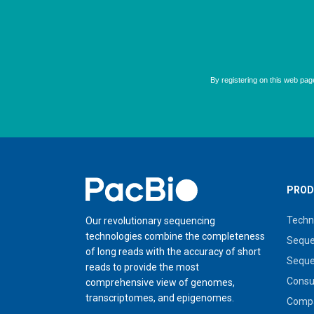
Home
PROD
Techn
Our revolutionary sequencing
technologies combine the completeness
Seque
of long reads with the accuracy of short
Seque
reads to provide the most
Cons
comprehensive view of genomes,
transcriptomes, and epigenomes.
Compa