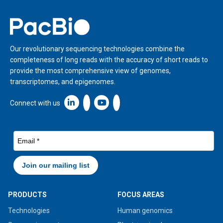
Home
Our revolutionary sequencing technologies combine the
completeness of long reads with the accuracy of short reads to
provide the most comprehensive view of genomes,
transcriptomes, and epigenomes.
Linkedin icon New Window
Connect with us
PRODUCTS
FOCUS AREAS
Technologies
Human genomics