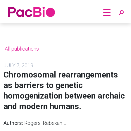
Home
Skip
to
content
All publications
JULY 7, 2019
Chromosomal rearrangements
as barriers to genetic
homogenization between archaic
and modern humans.
Authors:
Rogers, Rebekah L