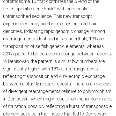
chromosome 10 that combines the 5'-end of the
testis-specific gene Fank1 with previously
untranscribed sequence. This new transcript
experienced copy number expansion in archaic
genomes, indicating rapid genomic change. Among
rearrangements identified in Neanderthals, 13% are
transposition of selfish genetic elements, whereas
32% appear to be ectopic exchange between repeats.
In Denisovan, the pattern is similar but numbers are
significantly higher with 18% of rearrangements
reflecting transposition and 40% ectopic exchange
between distantly related repeats. There is an excess
of divergent rearrangements relative to polymorphism
in Denisovan, which might result from nonuniform rates
of mutation, possibly reflecting a burst of transposable
element activity in the lineage that led to Denisovan.