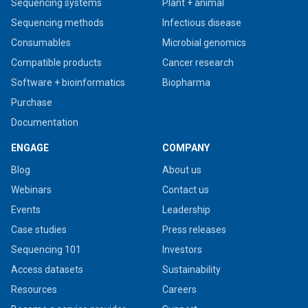
Sequencing systems
Plant + animal
Sequencing methods
Infectious disease
Consumables
Microbial genomics
Compatible products
Cancer research
Software + bioinformatics
Biopharma
Purchase
Documentation
ENGAGE
COMPANY
Blog
About us
Webinars
Contact us
Events
Leadership
Case studies
Press releases
Sequencing 101
Investors
Access datasets
Sustainability
Resources
Careers