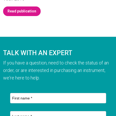
Read publication
TALK WITH AN EXPERT
If you have a question, need to check the status of an
order, or are interested in purchasing an instrument,
we're here to help.