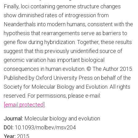
Finally, loci containing genome structure changes
show diminished rates of introgression from
Neanderthals into modern humans, consistent with the
hypothesis that rearrangements serve as barriers to
gene flow during hybridization. Together, these results
suggest that this previously unidentified source of
genomic variation has important biological
consequences in human evolution. © The Author 2015.
Published by Oxford University Press on behalf of the
Society for Molecular Biology and Evolution. All rights
reserved. For permissions, please e-mail:
[email protected]
.
Journal:
Molecular biology and evolution
DOI:
10.1093/molbev/msv204
Year:
2015