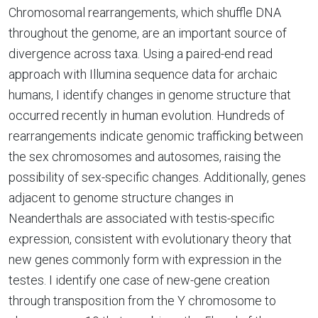
Chromosomal rearrangements, which shuffle DNA
throughout the genome, are an important source of
divergence across taxa. Using a paired-end read
approach with Illumina sequence data for archaic
humans, I identify changes in genome structure that
occurred recently in human evolution. Hundreds of
rearrangements indicate genomic trafficking between
the sex chromosomes and autosomes, raising the
possibility of sex-specific changes. Additionally, genes
adjacent to genome structure changes in
Neanderthals are associated with testis-specific
expression, consistent with evolutionary theory that
new genes commonly form with expression in the
testes. I identify one case of new-gene creation
through transposition from the Y chromosome to