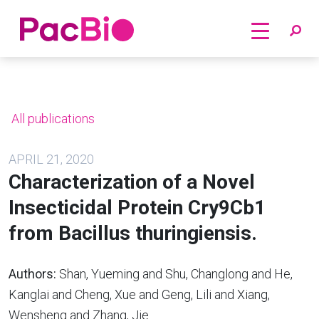
Home
Skip
to
content
All publications
APRIL 21, 2020
Characterization of a Novel
Insecticidal Protein Cry9Cb1
from Bacillus thuringiensis.
Authors:
Shan, Yueming and Shu, Changlong and He,
Kanglai and Cheng, Xue and Geng, Lili and Xiang,
Wensheng and Zhang, Jie