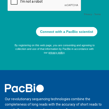
Home
Our revolutionary sequencing technologies combine the
completeness of long reads with the accuracy of short reads to