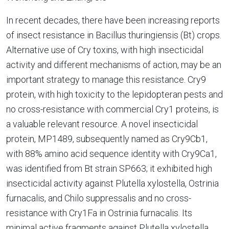
In recent decades, there have been increasing reports
of insect resistance in Bacillus thuringiensis (Bt) crops.
Alternative use of Cry toxins, with high insecticidal
activity and different mechanisms of action, may be an
important strategy to manage this resistance. Cry9
protein, with high toxicity to the lepidopteran pests and
no cross-resistance with commercial Cry1 proteins, is
a valuable relevant resource. A novel insecticidal
protein, MP1489, subsequently named as Cry9Cb1,
with 88% amino acid sequence identity with Cry9Ca1,
was identified from Bt strain SP663; it exhibited high
insecticidal activity against Plutella xylostella, Ostrinia
furnacalis, and Chilo suppressalis and no cross-
resistance with Cry1Fa in Ostrinia furnacalis. Its
minimal active fragments against Plutella xylostella