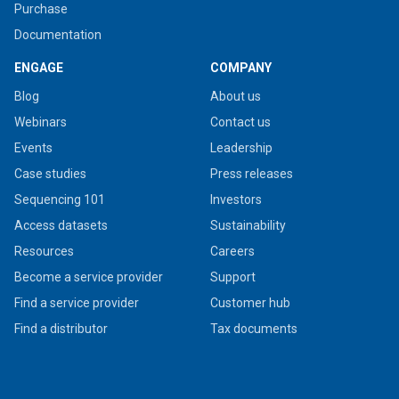
Purchase
Documentation
ENGAGE
COMPANY
Blog
About us
Webinars
Contact us
Events
Leadership
Case studies
Press releases
Sequencing 101
Investors
Access datasets
Sustainability
Resources
Careers
Become a service provider
Support
Find a service provider
Customer hub
Find a distributor
Tax documents