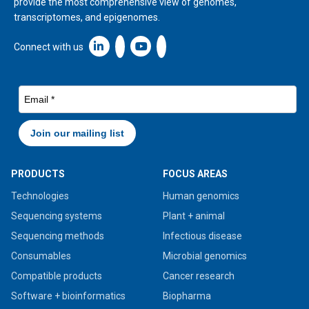
provide the most comprehensive view of genomes,
transcriptomes, and epigenomes.
Linkedin icon New Window
Connect with us
PRODUCTS
FOCUS AREAS
Technologies
Human genomics
Sequencing systems
Plant + animal
Sequencing methods
Infectious disease
Consumables
Microbial genomics
Compatible products
Cancer research
Software + bioinformatics
Biopharma