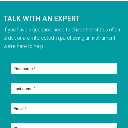
TALK WITH AN EXPERT
If you have a question, need to check the status of an
order, or are interested in purchasing an instrument,
we're here to help.