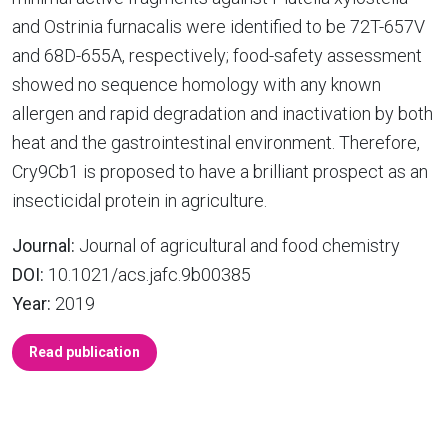
and Ostrinia furnacalis were identified to be 72T-657V
and 68D-655A, respectively; food-safety assessment
showed no sequence homology with any known
allergen and rapid degradation and inactivation by both
heat and the gastrointestinal environment. Therefore,
Cry9Cb1 is proposed to have a brilliant prospect as an
insecticidal protein in agriculture.
Journal:
Journal of agricultural and food chemistry
DOI:
10.1021/acs.jafc.9b00385
Year:
2019
Read publication