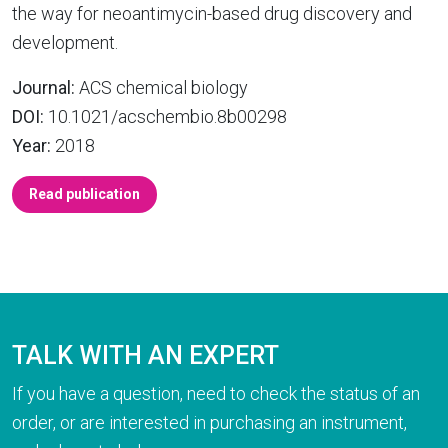
the way for neoantimycin-based drug discovery and
development.
Journal:
ACS chemical biology
DOI:
10.1021/acschembio.8b00298
Year:
2018
Read publication
TALK WITH AN EXPERT
If you have a question, need to check the status of an
order, or are interested in purchasing an instrument,