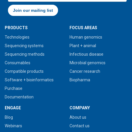
PRODUCTS
FOCUS AREAS
Technologies
Human genomics
Sequencing systems
Plant + animal
Sequencing methods
Infectious disease
Consumables
Microbial genomics
Compatible products
Cancer research
Software + bioinformatics
Biopharma
Purchase
Documentation
ENGAGE
COMPANY
Blog
About us
Webinars
Contact us