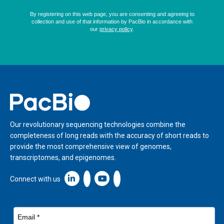
Home
Our revolutionary sequencing technologies combine the
completeness of long reads with the accuracy of short reads to
provide the most comprehensive view of genomes,
transcriptomes, and epigenomes.
Linkedin icon New Window
Connect with us