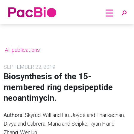
Home
Skip
to
content
All publications
SEPTEMBER 22, 2019
Biosynthesis of the 15-
membered ring depsipeptide
neoantimycin.
Authors:
Skyrud, Will and Liu, Joyce and Thankachan,
Divya and Cabrera, Maria and Seipke, Ryan F and
Zhang, Wenjun