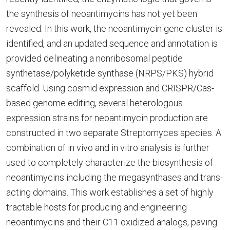
the synthesis of neoantimycins has not yet been
revealed. In this work, the neoantimycin gene cluster is
identified, and an updated sequence and annotation is
provided delineating a nonribosomal peptide
synthetase/polyketide synthase (NRPS/PKS) hybrid
scaffold. Using cosmid expression and CRISPR/Cas-
based genome editing, several heterologous
expression strains for neoantimycin production are
constructed in two separate Streptomyces species. A
combination of in vivo and in vitro analysis is further
used to completely characterize the biosynthesis of
neoantimycins including the megasynthases and trans-
acting domains. This work establishes a set of highly
tractable hosts for producing and engineering
neoantimycins and their C11 oxidized analogs, paving