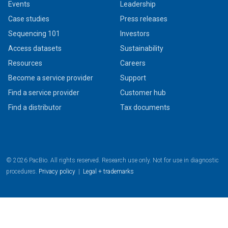
Events
Leadership
Case studies
Press releases
Sequencing 101
Investors
Access datasets
Sustainability
Resources
Careers
Become a service provider
Support
Find a service provider
Customer hub
Find a distributor
Tax documents
© 2026 PacBio. All rights reserved. Research use only. Not for use in diagnostic
procedures.
Privacy policy
|
Legal + trademarks