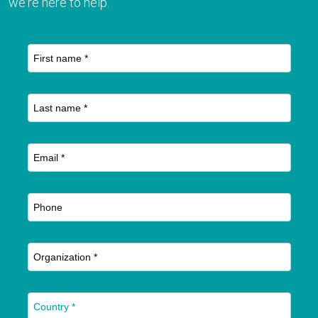
we're here to help.