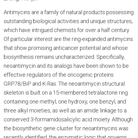
Antimycins are a family of natural products possessing
outstanding biological activities and unique structures,
which have intrigued chemists for over a half century.
Of particular interest are the ring-expanded antimycins
that show promising anticancer potential and whose
biosynthesis remains uncharacterized. Specifically,
neoantimycin and its analogs have been shown to be
effective regulators of the oncogenic proteins
GRP78/BiP and K-Ras. The neoantimycin structural
skeleton is built on a 15-membered tetralactone ring
containing one methyl, one hydroxy, one benzyl, and
three alkyl moieties, as well as an amide linkage to a
conserved 3-formamidosalicylic acid moiety. Although
the biosynthetic gene cluster for neoantimycins was
recently identified, the enzymatic logic that governs