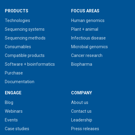
PRODUCTS
FOCUS AREAS
Technologies
Human genomics
Sequencing systems
Plant + animal
Sequencing methods
Infectious disease
Consumables
Microbial genomics
Compatible products
Cancer research
Software + bioinformatics
Biopharma
Purchase
Documentation
ENGAGE
COMPANY
Blog
About us
Webinars
Contact us
Events
Leadership
Case studies
Press releases