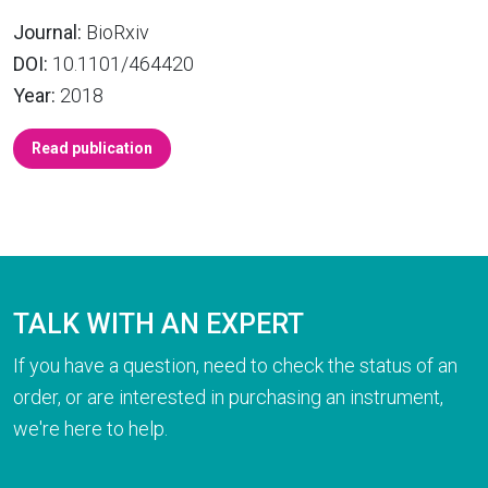
Journal:
BioRxiv
DOI:
10.1101/464420
Year:
2018
Read publication
TALK WITH AN EXPERT
If you have a question, need to check the status of an
order, or are interested in purchasing an instrument,
we're here to help.