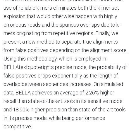
use of reliable k-mers eliminates both the k-mer set
explosion that would otherwise happen with highly
erroneous reads and the spurious overlaps due to k-
mers originating from repetitive regions. Finally, we
present a new method to separate true alignments
from false positives depending on the alignment score.
Using this methodology, which is employed in
BELLAtextquoterights precise mode, the probability of
false positives drops exponentially as the length of
overlap between sequences increases. On simulated
data, BELLA achieves an average of 2.26% higher
recall than state-of-the-art tools in its sensitive mode
and 18.90% higher precision than state-of-the-art tools
in its precise mode, while being performance
competitive.