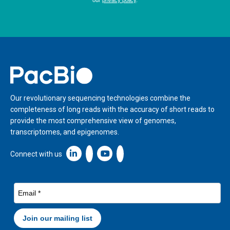
Home
Our revolutionary sequencing technologies combine the
completeness of long reads with the accuracy of short reads to
provide the most comprehensive view of genomes,
transcriptomes, and epigenomes.
Linkedin icon New Window
Connect with us