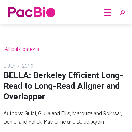
Home
Skip
to
content
All publications
JULY 7, 2019
BELLA: Berkeley Efficient Long-
Read to Long-Read Aligner and
Overlapper
Authors:
Guidi, Giulia and Ellis, Marquita and Rokhsar,
Daniel and Yelick, Katherine and Buluc, Aydin