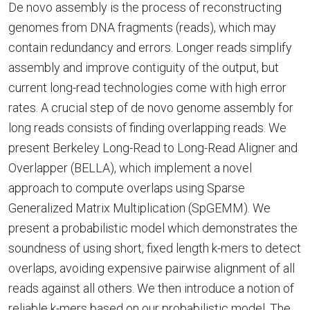
De novo assembly is the process of reconstructing
genomes from DNA fragments (reads), which may
contain redundancy and errors. Longer reads simplify
assembly and improve contiguity of the output, but
current long-read technologies come with high error
rates. A crucial step of de novo genome assembly for
long reads consists of finding overlapping reads. We
present Berkeley Long-Read to Long-Read Aligner and
Overlapper (BELLA), which implement a novel
approach to compute overlaps using Sparse
Generalized Matrix Multiplication (SpGEMM). We
present a probabilistic model which demonstrates the
soundness of using short, fixed length k-mers to detect
overlaps, avoiding expensive pairwise alignment of all
reads against all others. We then introduce a notion of
reliable k-mers based on our probabilistic model. The