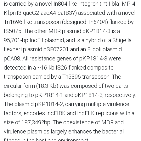
is carried by a novel In804-like integron (intlI-bla IMP-4-
Kl.pn.I3-qacG2-aacA4-catB3?) associated with a novel
Tn1696-like transposon (designed Tn6404) flanked by
IS5075. The other MDR plasmid pKP1814-3 is a
95,701-bp IncFII plasmid, and is a hybrid of a Shigella
flexneri plasmid pSF07201 and an E. coli plasmid
pCA08. All resistance genes of pKP1814-3 were
detected in a ~16-kb IS26-flanked composite
transposon carried by a Tn5396 transposon. The
circular form (18.3 Kb) was composed of two parts
belonging to pKP1814-1 and pKP1814-3, respectively.
The plasmid pKP1814-2, carrying multiple virulence
factors, encodes IncFIBK and IncFIIK replicons with a
size of 187,349?bp. The coexistence of MDR and
virulence plasmids largely enhances the bacterial
fitness in the host and environment.