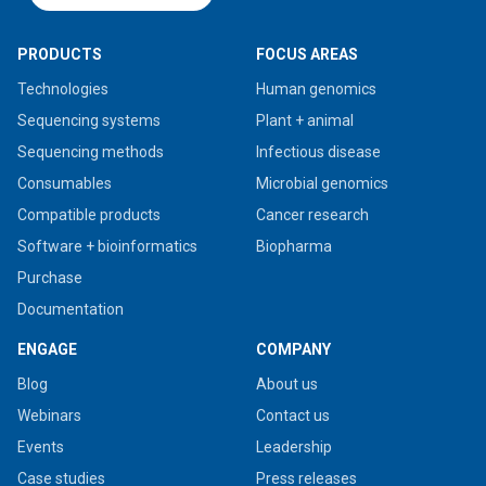
PRODUCTS
FOCUS AREAS
Technologies
Human genomics
Sequencing systems
Plant + animal
Sequencing methods
Infectious disease
Consumables
Microbial genomics
Compatible products
Cancer research
Software + bioinformatics
Biopharma
Purchase
Documentation
ENGAGE
COMPANY
Blog
About us
Webinars
Contact us
Events
Leadership
Case studies
Press releases