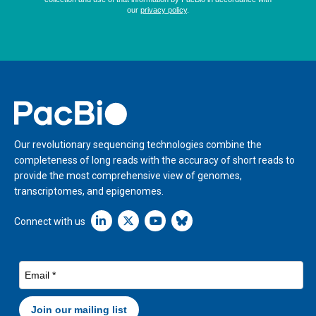
Home
Our revolutionary sequencing technologies combine the
completeness of long reads with the accuracy of short reads to
provide the most comprehensive view of genomes,
transcriptomes, and epigenomes.
Linkedin icon New Window
Connect with us