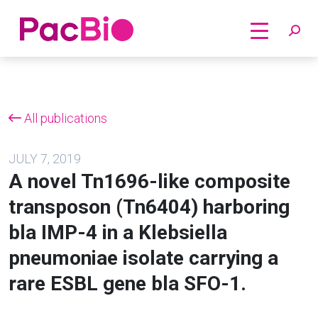
Home
Skip
to
content
All publications
JULY 7, 2019
A novel Tn1696-like composite
transposon (Tn6404) harboring
bla IMP-4 in a Klebsiella
pneumoniae isolate carrying a
rare ESBL gene bla SFO-1.