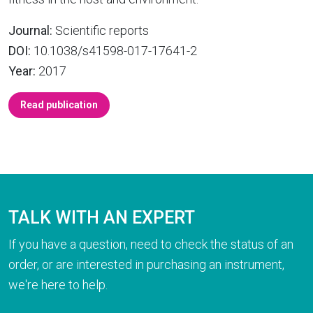
Journal:
Scientific reports
DOI:
10.1038/s41598-017-17641-2
Year:
2017
Read publication
TALK WITH AN EXPERT
If you have a question, need to check the status of an
order, or are interested in purchasing an instrument,
we're here to help.