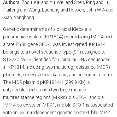
Authors:
Zhou, Kai and Yu, Wei and Shen, Ping and Lu,
Haifeng and Wang, Baohong and Rossen, John W A and
Xiao, Yonghong
Genetic determinants of a clinical Klebsiella
pneumoniae isolate (KP1814) coproducing IMP-4 and
a rare ESBL gene SFO-1 was investigated. KP1814
belongs to a novel sequence type (ST) assigned to
ST2270. WGS identified four circular DNA sequences
in KP1814, including two multidrug-resistance (MDR)
plasmids, one virulence plasmid, and one circular form.
The MDR plasmid pKP1814-1 (299.9 Kb) is
untypeable, and carries two large mosaic
multiresistance regions (MRRs). bla SFO-1 and bla
IMP-4 co-exists on MRR1, and bla SFO-1 is associated
with an IS/Tn-independent genetic context. bla IMP-4