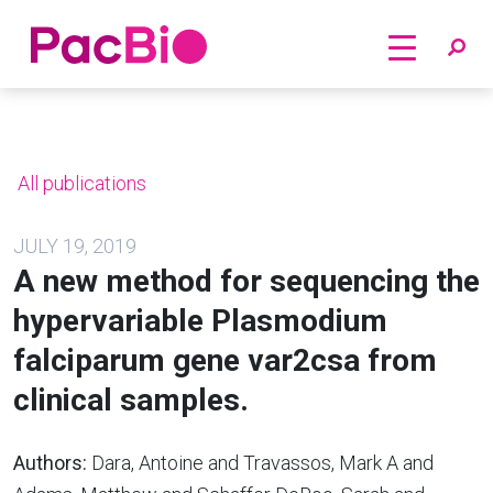
Home
Skip
to
content
All publications
JULY 19, 2019
A new method for sequencing the
hypervariable Plasmodium
falciparum gene var2csa from
clinical samples.
Authors:
Dara, Antoine and Travassos, Mark A and