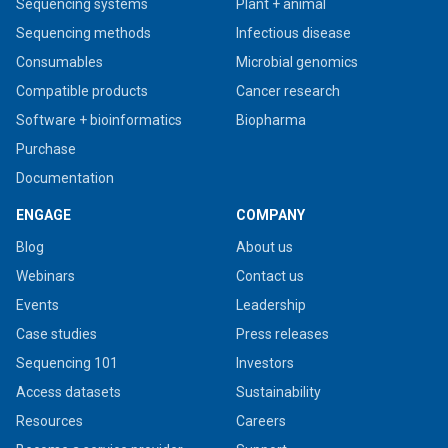
Sequencing systems
Plant + animal
Sequencing methods
Infectious disease
Consumables
Microbial genomics
Compatible products
Cancer research
Software + bioinformatics
Biopharma
Purchase
Documentation
ENGAGE
COMPANY
Blog
About us
Webinars
Contact us
Events
Leadership
Case studies
Press releases
Sequencing 101
Investors
Access datasets
Sustainability
Resources
Careers