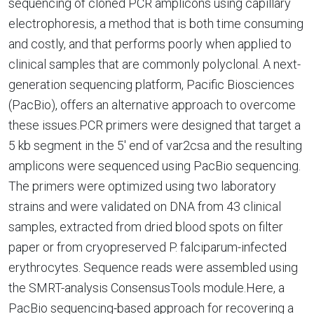
sequencing of cloned PCR amplicons using capillary
electrophoresis, a method that is both time consuming
and costly, and that performs poorly when applied to
clinical samples that are commonly polyclonal. A next-
generation sequencing platform, Pacific Biosciences
(PacBio), offers an alternative approach to overcome
these issues.PCR primers were designed that target a
5 kb segment in the 5' end of var2csa and the resulting
amplicons were sequenced using PacBio sequencing.
The primers were optimized using two laboratory
strains and were validated on DNA from 43 clinical
samples, extracted from dried blood spots on filter
paper or from cryopreserved P. falciparum-infected
erythrocytes. Sequence reads were assembled using
the SMRT-analysis ConsensusTools module.Here, a
PacBio sequencing-based approach for recovering a