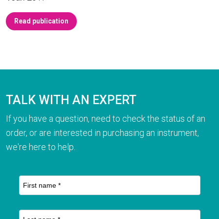
Read publication
TALK WITH AN EXPERT
If you have a question, need to check the status of an
order, or are interested in purchasing an instrument,
we're here to help.