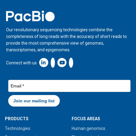
Home
Our revolutionary sequencing technologies combine the
completeness of long reads with the accuracy of short reads to
provide the most comprehensive view of genomes,
transcriptomes, and epigenomes.
Linkedin icon New Window
Connect with us
PRODUCTS
FOCUS AREAS
Technologies
Human genomics