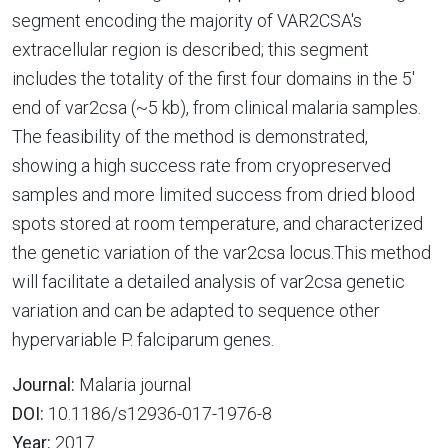
segment encoding the majority of VAR2CSA's
extracellular region is described; this segment
includes the totality of the first four domains in the 5'
end of var2csa (~5 kb), from clinical malaria samples.
The feasibility of the method is demonstrated,
showing a high success rate from cryopreserved
samples and more limited success from dried blood
spots stored at room temperature, and characterized
the genetic variation of the var2csa locus.This method
will facilitate a detailed analysis of var2csa genetic
variation and can be adapted to sequence other
hypervariable P. falciparum genes.
Journal:
Malaria journal
DOI:
10.1186/s12936-017-1976-8
Year:
2017