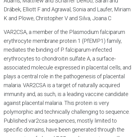
Adams, Matthew and Schaffer DeRoo, Sarah and
Drábek, Elliott F and Agrawal, Sonia and Laufer, Miriam
K and Plowe, Christopher V and Silva, Joana C
VAR2CSA, a member of the Plasmodium falciparum
erythrocyte membrane protein 1 (PfEMP1) family,
mediates the binding of P. falciparum-infected
erythrocytes to chondroitin sulfate A, a surface-
associated molecule expressed in placental cells, and
plays a central role in the pathogenesis of placental
malaria. VAR2CSA is a target of naturally acquired
immunity and, as such, is a leading vaccine candidate
against placental malaria. This protein is very
polymorphic and technically challenging to sequence.
Published var2csa sequences, mostly limited to
specific domains, have been generated through the