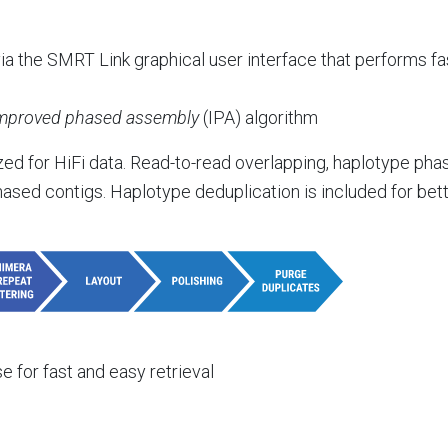
a the SMRT Link graphical user interface that performs f
mproved phased assembly
(IPA) algorithm
 for HiFi data. Read-to-read overlapping, haplotype phasi
ased contigs. Haplotype deduplication is included for bette
 for fast and easy retrieval