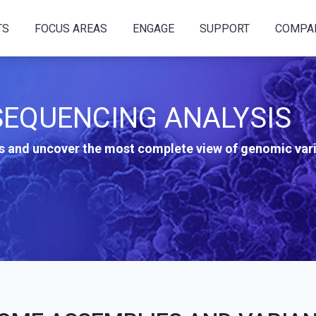
TS
FOCUS AREAS
ENGAGE
SUPPORT
COMPA
EQUENCING ANALYSIS
 and uncover the most complete view of genomic vari