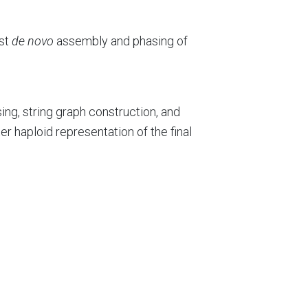
ast
de novo
assembly and phasing of
ng, string graph construction, and
r haploid representation of the final