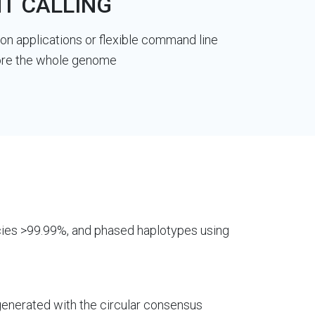
T CALLING
n applications or flexible command line
plore the whole genome
ies >99.99%, and phased haplotypes using
generated with the circular consensus