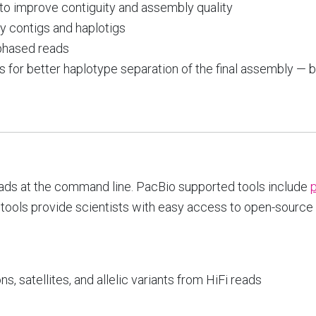
o improve contiguity and assembly quality
ry contigs and haplotigs
 phased reads
ns for better haplotype separation of the final assembly — 
eads at the command line. PacBio supported tools include
ools provide scientists with easy access to open-source a
 satellites, and allelic variants from HiFi reads