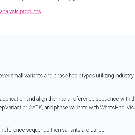
analysis products
ver small variants and phase haplotypes utilizing industry 
application and align them to a reference sequence with t
epVariant or GATK, and phase variants with WhatsHap. Visu
reference sequence then variants are called.