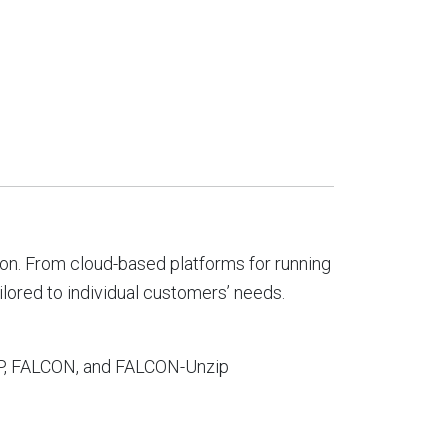
on. From cloud-based platforms for running
ilored to individual customers’ needs.
GAP, FALCON, and FALCON-Unzip