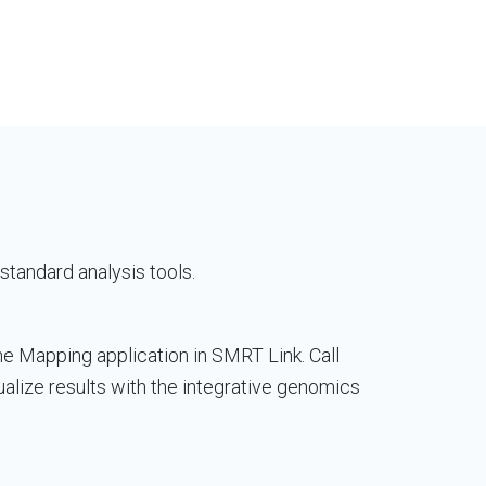
standard analysis tools.
he Mapping application in SMRT Link. Call
alize results with the integrative genomics