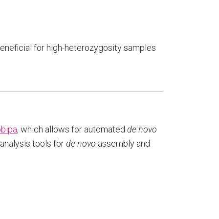
beneficial for high-heterozygosity samples
pbipa
, which allows for automated
de novo
nalysis tools for
de novo
assembly and