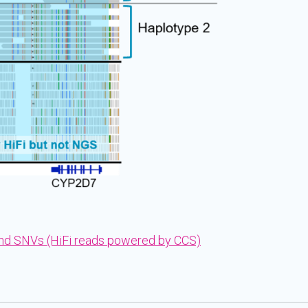
and SNVs (HiFi reads powered by CCS)