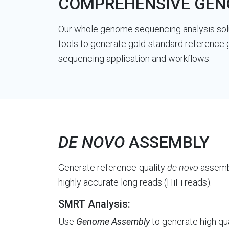
COMPREHENSIVE GENO
Our whole genome sequencing analysis solu
tools to generate gold-standard reference 
sequencing application and workflows.
DE NOVO
ASSEMBLY
Generate reference-quality
de novo
assembl
highly accurate long reads (HiFi reads).
SMRT Analysis:
Use
Genome Assembly
to generate high qu