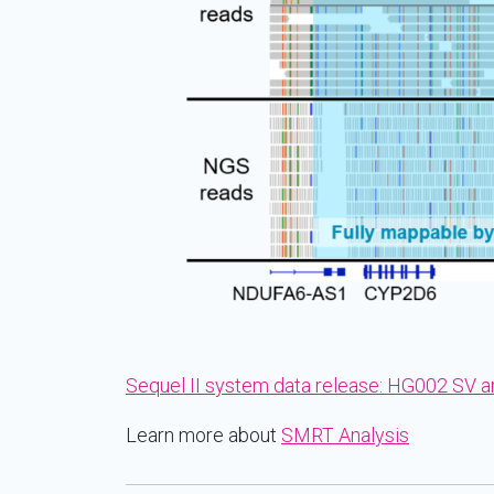
Sequel II system data release: HG002 SV 
Learn more about
SMRT Analysis