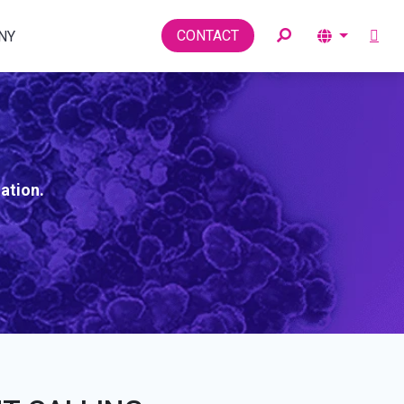
Toggle
CONTACT
NY
ation.