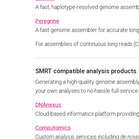
A fast, haplotype-resolved genome assemb
Peregrine
A fast genome assembler for accurate lon
For assemblies of continuous long reads (
SMRT compatible analysis products
Generating a high-quality genome assembly
your own analyses to no-hassle full-service
DNAnexus
Cloud-based informatics platform providin
Computomics
Custom analysis services including
de nov