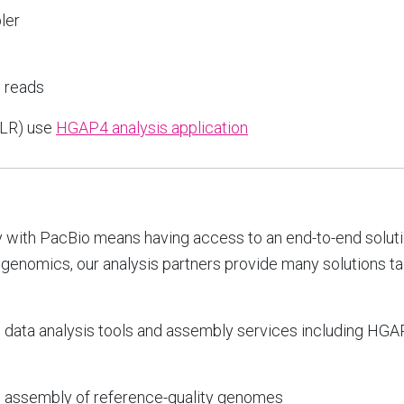
ler
g reads
CLR) use
HGAP4 analysis application
 with PacBio means having access to an end-to-end soluti
 genomics, our analysis partners provide many solutions ta
g data analysis tools and assembly services including H
o
assembly of reference-quality genomes