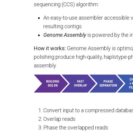
sequencing (CCS) algorithm:
An easy-to-use assembler accessible vi
resulting contigs
Genome Assembly
is powered by the
i
How it works:
Genome Assembly is optimized
polishing produce high-quality, haplotype-ph
assembly.
Convert input to a compressed database
Overlap reads
Phase the overlapped reads