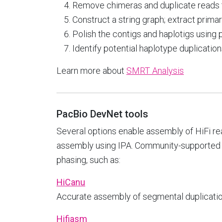
Remove chimeras and duplicate reads t
Construct a string graph; extract prima
Polish the contigs and haplotigs using
Identify potential haplotype duplicatio
Learn more about
SMRT Analysis
PacBio DevNet tools
Several options enable assembly of HiFi r
assembly using IPA. Community-supported t
phasing, such as:
HiCanu
Accurate assembly of segmental duplications,
Hifiasm