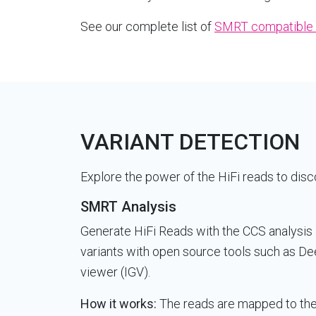
See our complete list of
SMRT compatible 
VARIANT DETECTION
Explore the power of the HiFi reads to disco
SMRT Analysis
Generate HiFi Reads with the CCS analysis 
variants with open source tools such as De
viewer (IGV).
How it works:
The reads are mapped to the 