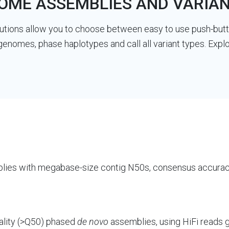
ME ASSEMBLIES AND VARIAN
tions allow you to choose between easy to use push-butto
genomes, phase haplotypes and call all variant types. Ex
ies with megabase-size contig N50s, consensus accurac
ality (>Q50) phased
de novo
assemblies, using HiFi reads 