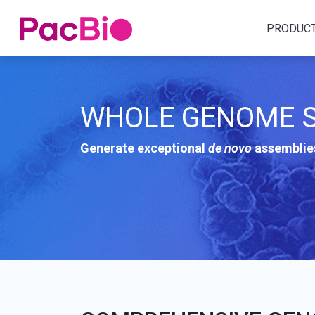
Home
PRODUC
Skip
to
content
WHOLE GENOME S
Generate exceptional
de novo
assemblies