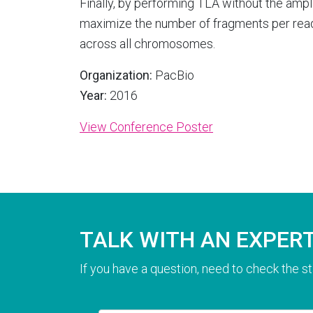
Finally, by performing TLA without the ampli
maximize the number of fragments per rea
across all chromosomes.
Organization:
PacBio
Year:
2016
View Conference Poster
TALK WITH AN EXPER
If you have a question, need to check the st