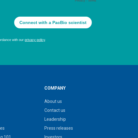
COMPANY
About us
Contact us
Leadership
ies
Press releases
g 101
Investors