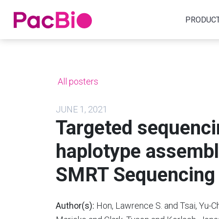
Home
PRODUC
Skip
to
content
All posters
JUNE 1, 2021
Targeted sequenc
haplotype assembl
SMRT Sequencing
Author(s):
Hon, Lawrence S. and Tsai, Yu-Chi