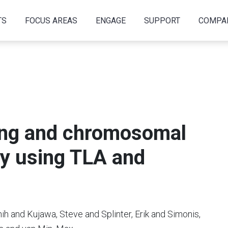
TS
FOCUS AREAS
ENGAGE
SUPPORT
COMPA
ing and chromosomal
y using TLA and
h and Kujawa, Steve and Splinter, Erik and Simonis,