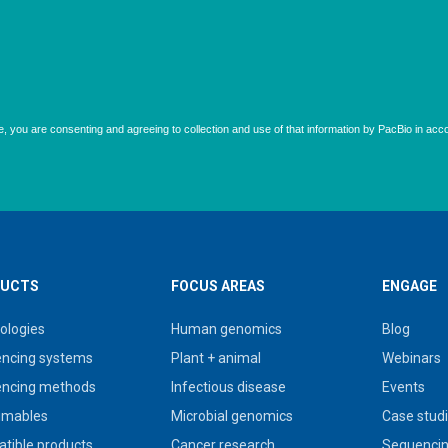
UCTS
FOCUS AREAS
ENGAGE
ologies
Human genomics
Blog
ncing systems
Plant + animal
Webinars
ncing methods
Infectious disease
Events
umables
Microbial genomics
Case stud
tible products
Cancer research
Sequencin