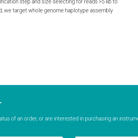
fication step and size selecting for reads >5 kb to
d, we target whole genome haplotype assembly
T
atus of an order, or are interested in purchasing an instrume