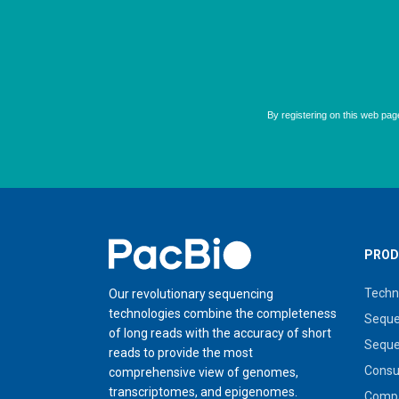
Home
PROD
Techn
Our revolutionary sequencing
technologies combine the completeness
Seque
of long reads with the accuracy of short
Seque
reads to provide the most
Cons
comprehensive view of genomes,
transcriptomes, and epigenomes.
Compa