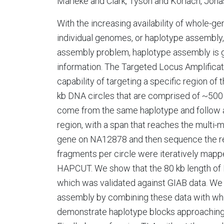
Marieke and Clark, Tyson and Korlach, Jon
With the increasing availability of whole-
individual genomes, or haplotype assembly
assembly problem, haplotype assembly is g
information. The Targeted Locus Amplificat
capability of targeting a specific region of
kb DNA circles that are comprised of ~500
come from the same haplotype and follow a
region, with a span that reaches the mult
gene on NA12878 and then sequence the resu
fragments per circle were iteratively map
HAPCUT. We show that the 80 kb length of 
which was validated against GIAB data. W
assembly by combining these data with wh
demonstrate haplotype blocks approaching