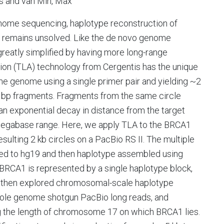
as and van Min, Max
genome sequencing, haplotype reconstruction of
, remains unsolved. Like the de novo genome
reatly simplified by having more long-range
ion (TLA) technology from Cergentis has the unique
 the genome using a single primer pair and yielding ~2
 bp fragments. Fragments from the same circle
n exponential decay in distance from the target
i-megabase range. Here, we apply TLA to the BRCA1
lting 2 kb circles on a PacBio RS II. The multiple
ped to hg19 and then haplotype assembled using
BRCA1 is represented by a single haplotype block,
e then explored chromosomal-scale haplotype
ole genome shotgun PacBio long reads, and
 the length of chromosome 17 on which BRCA1 lies.