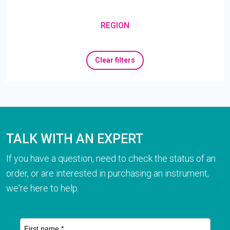
REGION
Clear filters
TALK WITH AN EXPERT
If you have a question, need to check the status of an
order, or are interested in purchasing an instrument,
we're here to help.