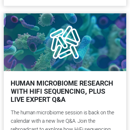
HUMAN MICROBIOME RESEARCH
WITH HIFI SEQUENCING, PLUS
LIVE EXPERT Q&A
The human microbiome session is back on the
calendar with a new live Q&A. Join the
rebroadcast to explore how HiFi sequencing