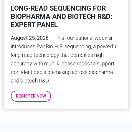
LONG-READ SEQUENCING FOR
BIOPHARMA AND BIOTECH R&D:
EXPERT PANEL
August 25, 2026
– This foundational webinar
introduces PacBio HiFi sequencing, a powerful
long-read technology that combines high
accuracy with multi-kilobase reads to support
confident decision-making across biopharma
and biotech R&D.
REGISTER NOW