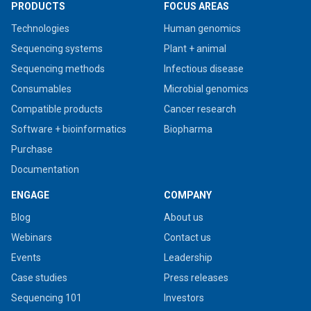
PRODUCTS
FOCUS AREAS
Technologies
Human genomics
Sequencing systems
Plant + animal
Sequencing methods
Infectious disease
Consumables
Microbial genomics
Compatible products
Cancer research
Software + bioinformatics
Biopharma
Purchase
Documentation
ENGAGE
COMPANY
Blog
About us
Webinars
Contact us
Events
Leadership
Case studies
Press releases
Sequencing 101
Investors