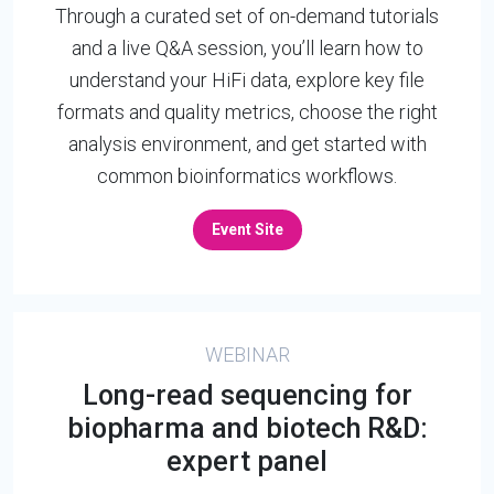
Through a curated set of on-demand tutorials
and a live Q&A session, you’ll learn how to
understand your HiFi data, explore key file
formats and quality metrics, choose the right
analysis environment, and get started with
common bioinformatics workflows.
Event Site
WEBINAR
Long-read sequencing for
biopharma and biotech R&D:
expert panel