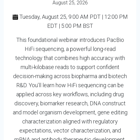
August 25, 2026
Tuesday, August 25, 9:00 AM PDT | 12:00 PM
EDT | 5:00 PM BST
This foundational webinar introduces PacBio
HiFi sequencing, a powerful long-read
technology that combines high accuracy with
multi-kilobase reads to support confident
decision-making across biopharma and biotech
R&D. You’ll learn how HiFi sequencing can be
applied across key workflows, including drug
discovery, biomarker research, DNA construct
and model organism development, gene editing
characterization aligned with regulatory
expectations, vector characterization, and
mRNA and antibody therapeutic development.