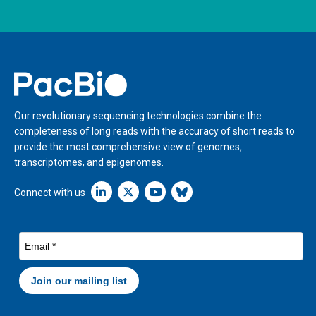
Home
Our revolutionary sequencing technologies combine the
completeness of long reads with the accuracy of short reads to
provide the most comprehensive view of genomes,
transcriptomes, and epigenomes.
Linkedin icon New Window
Connect with us