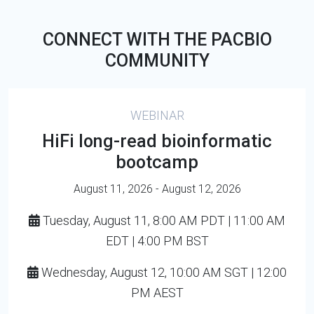
CONNECT WITH THE PACBIO
COMMUNITY
WEBINAR
HiFi long-read bioinformatic
bootcamp
August 11, 2026 - August 12, 2026
Tuesday, August 11, 8:00 AM PDT | 11:00 AM
EDT | 4:00 PM BST
Wednesday, August 12, 10:00 AM SGT | 12:00
PM AEST