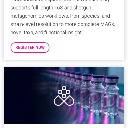
supports full-length 16S and shotgun
metagenomics workflows, from species- and
strain-level resolution to more complete MAGs,
novel taxa, and functional insight.
REGISTER NOW