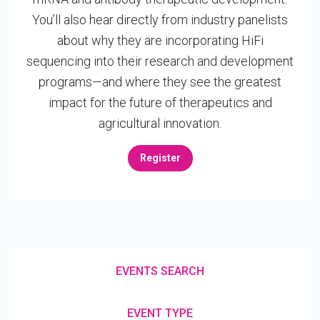
You’ll also hear directly from industry panelists
about why they are incorporating HiFi
sequencing into their research and development
programs—and where they see the greatest
impact for the future of therapeutics and
agricultural innovation.
Register
EVENTS SEARCH
EVENT TYPE