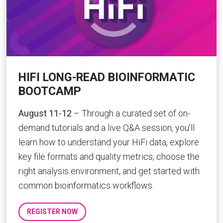
HIFI LONG-READ BIOINFORMATIC
BOOTCAMP
August 11-12
– Through a curated set of on-
demand tutorials and a live Q&A session, you’ll
learn how to understand your HiFi data, explore
key file formats and quality metrics, choose the
right analysis environment, and get started with
common bioinformatics workflows.
REGISTER NOW