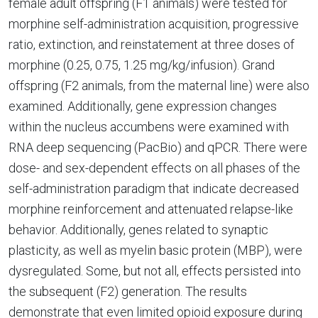
female adult offspring (F1 animals) were tested for
morphine self-administration acquisition, progressive
ratio, extinction, and reinstatement at three doses of
morphine (0.25, 0.75, 1.25 mg/kg/infusion). Grand
offspring (F2 animals, from the maternal line) were also
examined. Additionally, gene expression changes
within the nucleus accumbens were examined with
RNA deep sequencing (PacBio) and qPCR. There were
dose- and sex-dependent effects on all phases of the
self-administration paradigm that indicate decreased
morphine reinforcement and attenuated relapse-like
behavior. Additionally, genes related to synaptic
plasticity, as well as myelin basic protein (MBP), were
dysregulated. Some, but not all, effects persisted into
the subsequent (F2) generation. The results
demonstrate that even limited opioid exposure during