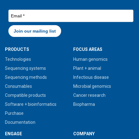
PRODUCTS
FOCUS AREAS
Technologies
Human genomics
Sequencing systems
Plant + animal
Sequencing methods
Infectious disease
Consumables
Microbial genomics
Compatible products
Cancer research
Software + bioinformatics
Biopharma
Purchase
Documentation
ENGAGE
COMPANY