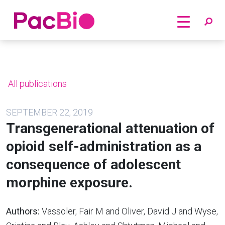
Home
Skip
to
content
All publications
SEPTEMBER 22, 2019
Transgenerational attenuation of
opioid self-administration as a
consequence of adolescent
morphine exposure.
Authors:
Vassoler, Fair M and Oliver, David J and Wyse,