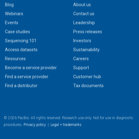
Blog
About us
Webinars
Contact us
Events
Leadership
Case studies
Press releases
Sequencing 101
Investors
Access datasets
Sustainability
Resources
Careers
Become a service provider
Support
Find a service provider
Customer hub
Find a distributor
Tax documents
© 2026 PacBio. All rights reserved. Research use only. Not for use in diagnostic
procedures.
Privacy policy
|
Legal + trademarks