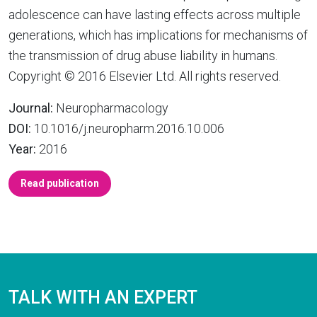
adolescence can have lasting effects across multiple
generations, which has implications for mechanisms of
the transmission of drug abuse liability in humans.
Copyright © 2016 Elsevier Ltd. All rights reserved.
Journal:
Neuropharmacology
DOI:
10.1016/j.neuropharm.2016.10.006
Year:
2016
Read publication
TALK WITH AN EXPERT