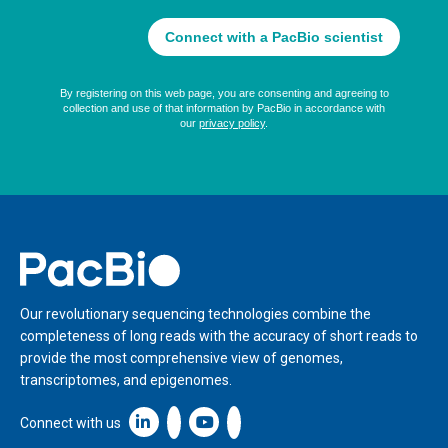
Home
Our revolutionary sequencing technologies combine the
completeness of long reads with the accuracy of short reads to
provide the most comprehensive view of genomes,
transcriptomes, and epigenomes.
Linkedin icon New Window
Connect with us