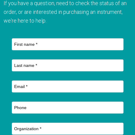
If you have a question, need to check the status of an
order, or are interested in purchasing an instrument,
we're here to help.