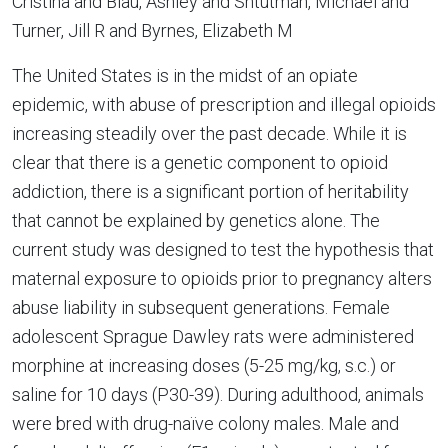
Cristina and Blau, Ashley and Shtutman, Michael and
Turner, Jill R and Byrnes, Elizabeth M
The United States is in the midst of an opiate
epidemic, with abuse of prescription and illegal opioids
increasing steadily over the past decade. While it is
clear that there is a genetic component to opioid
addiction, there is a significant portion of heritability
that cannot be explained by genetics alone. The
current study was designed to test the hypothesis that
maternal exposure to opioids prior to pregnancy alters
abuse liability in subsequent generations. Female
adolescent Sprague Dawley rats were administered
morphine at increasing doses (5-25 mg/kg, s.c.) or
saline for 10 days (P30-39). During adulthood, animals
were bred with drug-naïve colony males. Male and