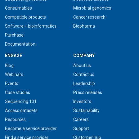
Consumables
Microbial genomics
Compatible products
Cancer research
Software + bioinformatics
Biopharma
Purchase
Documentation
ENGAGE
COMPANY
Blog
About us
Webinars
Contact us
Events
Leadership
Case studies
Press releases
Sequencing 101
Investors
Access datasets
Sustainability
Resources
Careers
Become a service provider
Support
Find a service provider
Customer hub