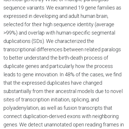
sequence variants. We examined 19 gene families as
expressed in developing and adult human brain,
selected for their high sequence identity (average
>99%) and overlap with human-specific segmental
duplications (SDs). We characterized the
transcriptional differences between related paralogs
to better understand the birth-death process of
duplicate genes and particularly how the process
leads to gene innovation. In 48% of the cases, we find
that the expressed duplicates have changed
substantially from their ancestral models due to novel
sites of transcription initiation, splicing, and
polyadenylation, as well as fusion transcripts that
connect duplication-derived exons with neighboring
genes. We detect unannotated open reading frames in