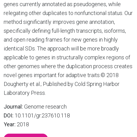
genes currently annotated as pseudogenes, while
relegating other duplicates to nonfunctional status. Our
method significantly improves gene annotation,
specifically defining full-length transcripts, isoforms,
and open reading frames for new genes in highly
identical SDs. The approach will be more broadly
applicable to genes in structurally complex regions of
other genomes where the duplication process creates
novel genes important for adaptive traits.© 2018
Dougherty et al.; Published by Cold Spring Harbor
Laboratory Press.
Journal:
Genome research
DOI:
10.1101/gr.237610.118
Year:
2018