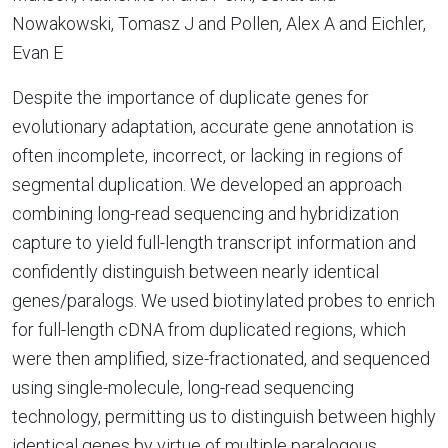
Nowakowski, Tomasz J and Pollen, Alex A and Eichler,
Evan E
Despite the importance of duplicate genes for
evolutionary adaptation, accurate gene annotation is
often incomplete, incorrect, or lacking in regions of
segmental duplication. We developed an approach
combining long-read sequencing and hybridization
capture to yield full-length transcript information and
confidently distinguish between nearly identical
genes/paralogs. We used biotinylated probes to enrich
for full-length cDNA from duplicated regions, which
were then amplified, size-fractionated, and sequenced
using single-molecule, long-read sequencing
technology, permitting us to distinguish between highly
identical genes by virtue of multiple paralogous