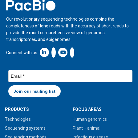
Home
Our revolutionary sequencing technologies combine the
completeness of long reads with the accuracy of short reads to
provide the most comprehensive view of genomes,
transcriptomes, and epigenomes.
Linkedin icon New Window
Connect with us
PRODUCTS
FOCUS AREAS
Technologies
Human genomics
Sequencing systems
Plant + animal
Sequencing methods
Infectious disease