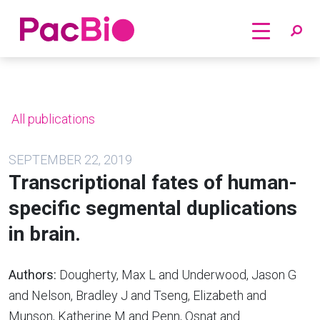
Home
Skip
to
content
All publications
SEPTEMBER 22, 2019
Transcriptional fates of human-
specific segmental duplications
in brain.
Authors:
Dougherty, Max L and Underwood, Jason G
and Nelson, Bradley J and Tseng, Elizabeth and
Munson, Katherine M and Penn, Osnat and