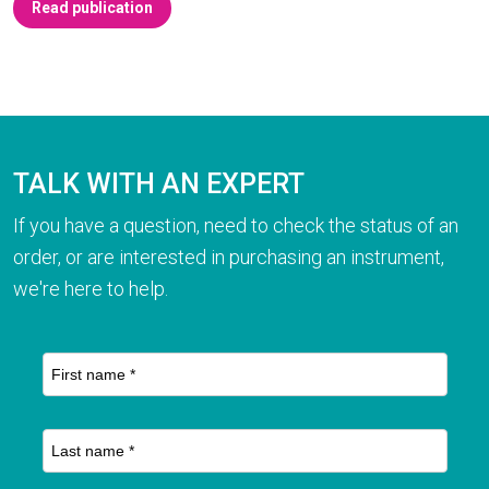
Read publication
TALK WITH AN EXPERT
If you have a question, need to check the status of an
order, or are interested in purchasing an instrument,
we're here to help.