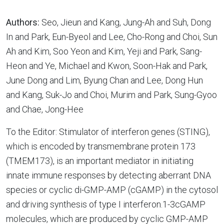
Authors:
Seo, Jieun and Kang, Jung-Ah and Suh, Dong
In and Park, Eun-Byeol and Lee, Cho-Rong and Choi, Sun
Ah and Kim, Soo Yeon and Kim, Yeji and Park, Sang-
Heon and Ye, Michael and Kwon, Soon-Hak and Park,
June Dong and Lim, Byung Chan and Lee, Dong Hun
and Kang, Suk-Jo and Choi, Murim and Park, Sung-Gyoo
and Chae, Jong-Hee
To the Editor: Stimulator of interferon genes (STING),
which is encoded by transmembrane protein 173
(TMEM173), is an important mediator in initiating
innate immune responses by detecting aberrant DNA
species or cyclic di-GMP-AMP (cGAMP) in the cytosol
and driving synthesis of type I interferon.1-3cGAMP
molecules, which are produced by cyclic GMP-AMP