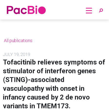
Home
Skip
to
content
All publications
JULY 19, 2019
Tofacitinib relieves symptoms of
stimulator of interferon genes
(STING)-associated
vasculopathy with onset in
infancy caused by 2 de novo
variants in TMEM173.