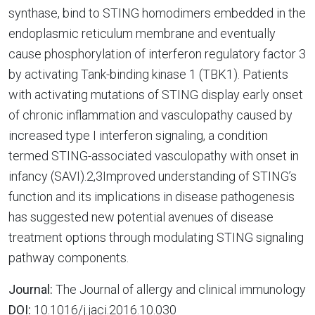
synthase, bind to STING homodimers embedded in the
endoplasmic reticulum membrane and eventually
cause phosphorylation of interferon regulatory factor 3
by activating Tank-binding kinase 1 (TBK1). Patients
with activating mutations of STING display early onset
of chronic inflammation and vasculopathy caused by
increased type I interferon signaling, a condition
termed STING-associated vasculopathy with onset in
infancy (SAVI).2,3Improved understanding of STING’s
function and its implications in disease pathogenesis
has suggested new potential avenues of disease
treatment options through modulating STING signaling
pathway components.
Journal:
The Journal of allergy and clinical immunology
DOI:
10.1016/j.jaci.2016.10.030