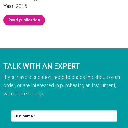
Year:
2016
Read publication
TALK WITH AN EXPERT
If you have a question, need to check the status of an
order, or are interested in purchasing an instrument,
we're here to help.