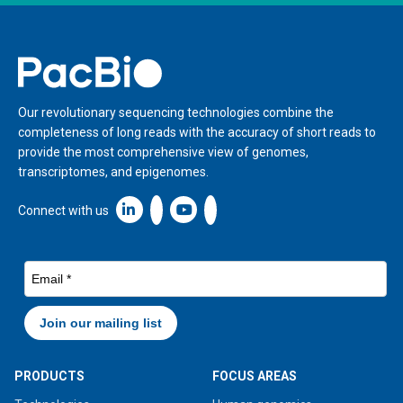
Home
Our revolutionary sequencing technologies combine the
completeness of long reads with the accuracy of short reads to
provide the most comprehensive view of genomes,
transcriptomes, and epigenomes.
Linkedin icon New Window
Connect with us
PRODUCTS
FOCUS AREAS