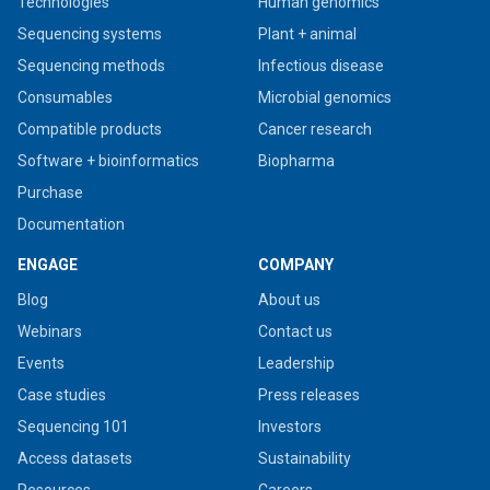
Technologies
Human genomics
Sequencing systems
Plant + animal
Sequencing methods
Infectious disease
Consumables
Microbial genomics
Compatible products
Cancer research
Software + bioinformatics
Biopharma
Purchase
Documentation
ENGAGE
COMPANY
Blog
About us
Webinars
Contact us
Events
Leadership
Case studies
Press releases
Sequencing 101
Investors
Access datasets
Sustainability
Resources
Careers