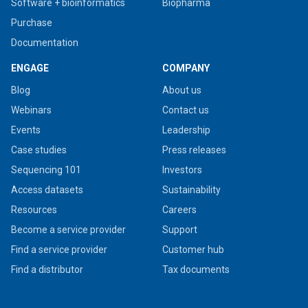
Software + bioinformatics
Biopharma
Purchase
Documentation
ENGAGE
COMPANY
Blog
About us
Webinars
Contact us
Events
Leadership
Case studies
Press releases
Sequencing 101
Investors
Access datasets
Sustainability
Resources
Careers
Become a service provider
Support
Find a service provider
Customer hub
Find a distributor
Tax documents