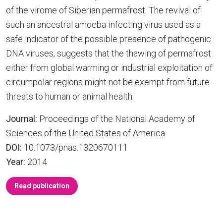
of the virome of Siberian permafrost. The revival of
such an ancestral amoeba-infecting virus used as a
safe indicator of the possible presence of pathogenic
DNA viruses, suggests that the thawing of permafrost
either from global warming or industrial exploitation of
circumpolar regions might not be exempt from future
threats to human or animal health.
Journal:
Proceedings of the National Academy of
Sciences of the United States of America
DOI:
10.1073/pnas.1320670111
Year:
2014
Read publication