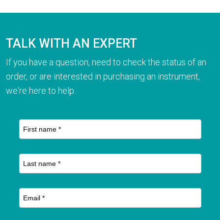
TALK WITH AN EXPERT
If you have a question, need to check the status of an
order, or are interested in purchasing an instrument,
we're here to help.