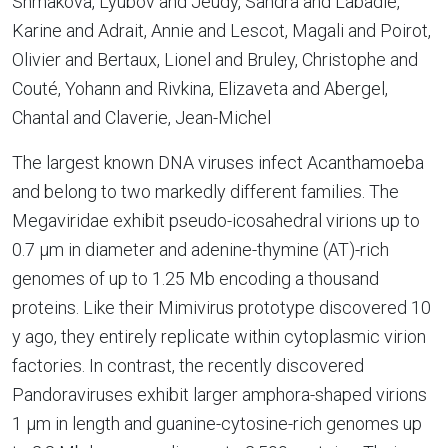
Shmakova, Lyubov and Jeudy, Sandra and Labadie,
Karine and Adrait, Annie and Lescot, Magali and Poirot,
Olivier and Bertaux, Lionel and Bruley, Christophe and
Couté, Yohann and Rivkina, Elizaveta and Abergel,
Chantal and Claverie, Jean-Michel
The largest known DNA viruses infect Acanthamoeba
and belong to two markedly different families. The
Megaviridae exhibit pseudo-icosahedral virions up to
0.7 µm in diameter and adenine-thymine (AT)-rich
genomes of up to 1.25 Mb encoding a thousand
proteins. Like their Mimivirus prototype discovered 10
y ago, they entirely replicate within cytoplasmic virion
factories. In contrast, the recently discovered
Pandoraviruses exhibit larger amphora-shaped virions
1 µm in length and guanine-cytosine-rich genomes up