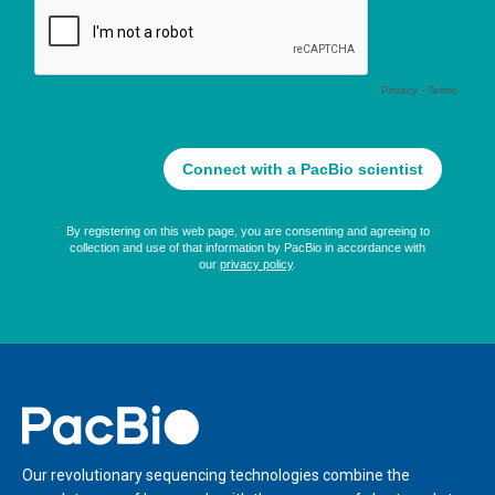
Home
Our revolutionary sequencing technologies combine the