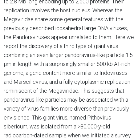
to 2.8 Mb long encoding up to 2,500 proteins. Their
replication involves the host nucleus. Whereas the
Megaviridae share some general features with the
previously described icosahedral large DNA viruses,
the Pandoraviruses appear unrelated to them. Here we
report the discovery of a third type of giant virus
combining an even larger pandoravirus-like particle 1.5
µm in length with a surprisingly smaller 600 kb AT-rich
genome, a gene content more similar to Iridoviruses
and Marseillevirus, and a fully cytoplasmic replication
reminiscent of the Megaviridae. This suggests that
pandoravirus-like particles may be associated with a
variety of virus families more diverse than previously
envisioned. This giant virus, named Pithovirus
sibericum, was isolated from a >30,000-y-old
radiocarbon-dated sample when we initiated a survey