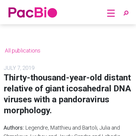
Home
Skip
to
content
All publications
JULY 7, 2019
Thirty-thousand-year-old distant
relative of giant icosahedral DNA
viruses with a pandoravirus
morphology.
Authors:
Legendre, Matthieu and Bartoli, Julia and