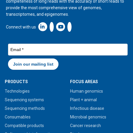
completeness of long reads with the accuracy of short reads to
provide the most comprehensive view of genomes,
transcriptomes, and epigenomes.
Linkedin icon New Window
Connect with us
PRODUCTS
FOCUS AREAS
Technologies
Human genomics
Sequencing systems
Plant + animal
Sequencing methods
Infectious disease
Consumables
Microbial genomics
Compatible products
Cancer research