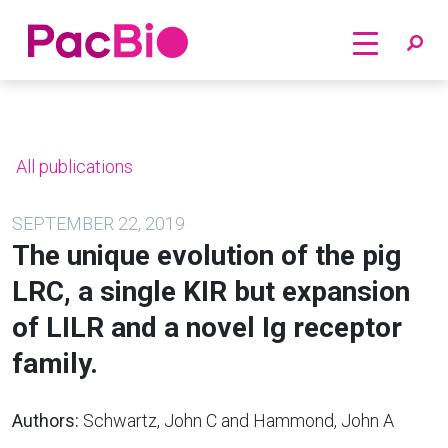
Home
Skip
to
content
All publications
SEPTEMBER 22, 2019
The unique evolution of the pig
LRC, a single KIR but expansion
of LILR and a novel Ig receptor
family.
Authors:
Schwartz, John C and Hammond, John A