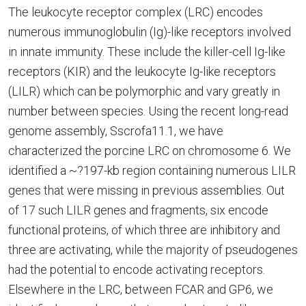
The leukocyte receptor complex (LRC) encodes
numerous immunoglobulin (Ig)-like receptors involved
in innate immunity. These include the killer-cell Ig-like
receptors (KIR) and the leukocyte Ig-like receptors
(LILR) which can be polymorphic and vary greatly in
number between species. Using the recent long-read
genome assembly, Sscrofa11.1, we have
characterized the porcine LRC on chromosome 6. We
identified a ~?197-kb region containing numerous LILR
genes that were missing in previous assemblies. Out
of 17 such LILR genes and fragments, six encode
functional proteins, of which three are inhibitory and
three are activating, while the majority of pseudogenes
had the potential to encode activating receptors.
Elsewhere in the LRC, between FCAR and GP6, we