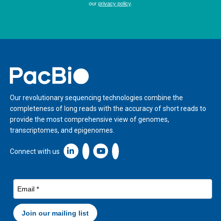
Home
Our revolutionary sequencing technologies combine the
completeness of long reads with the accuracy of short reads to
provide the most comprehensive view of genomes,
transcriptomes, and epigenomes.
Linkedin icon New Window
Connect with us