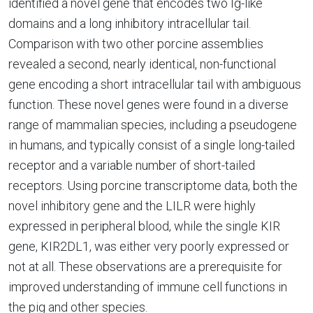
identified a novel gene that encodes two Ig-like
domains and a long inhibitory intracellular tail.
Comparison with two other porcine assemblies
revealed a second, nearly identical, non-functional
gene encoding a short intracellular tail with ambiguous
function. These novel genes were found in a diverse
range of mammalian species, including a pseudogene
in humans, and typically consist of a single long-tailed
receptor and a variable number of short-tailed
receptors. Using porcine transcriptome data, both the
novel inhibitory gene and the LILR were highly
expressed in peripheral blood, while the single KIR
gene, KIR2DL1, was either very poorly expressed or
not at all. These observations are a prerequisite for
improved understanding of immune cell functions in
the pig and other species.