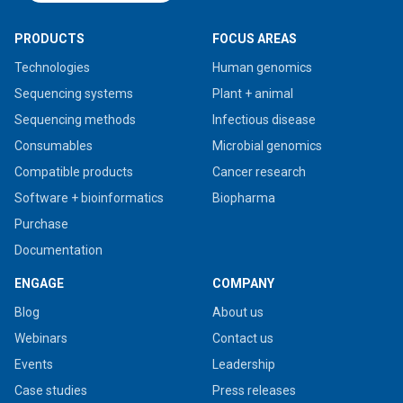
PRODUCTS
FOCUS AREAS
Technologies
Human genomics
Sequencing systems
Plant + animal
Sequencing methods
Infectious disease
Consumables
Microbial genomics
Compatible products
Cancer research
Software + bioinformatics
Biopharma
Purchase
Documentation
ENGAGE
COMPANY
Blog
About us
Webinars
Contact us
Events
Leadership
Case studies
Press releases