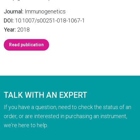
Journal:
Immunogenetics
DOI:
10.1007/s00251-018-1067-1
Year:
2018
Read publication
TALK WITH AN EXPERT
If you have a question, need to check the status of an
order, or are interested in purchasing an instrument,
we're here to help.