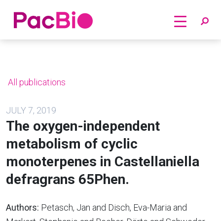
Home
Skip
to
content
All publications
JULY 7, 2019
The oxygen-independent
metabolism of cyclic
monoterpenes in Castellaniella
defragrans 65Phen.
Authors:
Petasch, Jan and Disch, Eva-Maria and