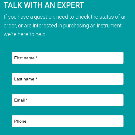
TALK WITH AN EXPERT
If you have a question, need to check the status of an
order, or are interested in purchasing an instrument,
we're here to help.