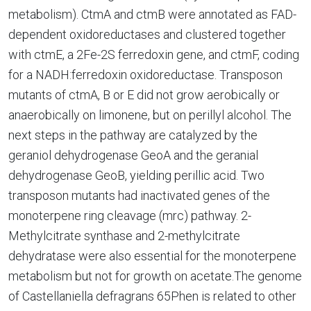
metabolism). CtmA and ctmB were annotated as FAD-
dependent oxidoreductases and clustered together
with ctmE, a 2Fe-2S ferredoxin gene, and ctmF, coding
for a NADH:ferredoxin oxidoreductase. Transposon
mutants of ctmA, B or E did not grow aerobically or
anaerobically on limonene, but on perillyl alcohol. The
next steps in the pathway are catalyzed by the
geraniol dehydrogenase GeoA and the geranial
dehydrogenase GeoB, yielding perillic acid. Two
transposon mutants had inactivated genes of the
monoterpene ring cleavage (mrc) pathway. 2-
Methylcitrate synthase and 2-methylcitrate
dehydratase were also essential for the monoterpene
metabolism but not for growth on acetate.The genome
of Castellaniella defragrans 65Phen is related to other