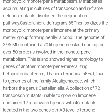
monocyclic monoterpene metabolism. Metabolites
accumulating in cultures of transposon and in-frame
deletion mutants disclosed the degradation
pathway.Castellaniella defragrans 65Phen oxidizes the
monocyclic monoterpene limonene at the primary
methyl group forming perillyl alcohol. The genome of
3.95 Mb contained a 70 kb genome island coding for
over 50 proteins involved in the monoterpene
metabolism. This island showed higher homology to
genes of another monoterpene-mineralizing
betaproteobacterium, Thauera terpenica 58EuT, than
to genomes of the family Alcaligenaceae, which
harbors the genus Castellaniella. A collection of 72
transposon mutants unable to grow on limonene
contained 17 inactivated genes, with 46 mutants
located in the two genes ctmAB (cyclic terpene