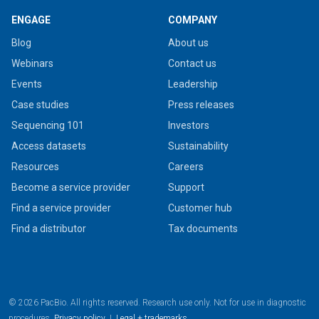
ENGAGE
COMPANY
Blog
About us
Webinars
Contact us
Events
Leadership
Case studies
Press releases
Sequencing 101
Investors
Access datasets
Sustainability
Resources
Careers
Become a service provider
Support
Find a service provider
Customer hub
Find a distributor
Tax documents
© 2026 PacBio. All rights reserved. Research use only. Not for use in diagnostic
procedures.
Privacy policy
|
Legal + trademarks