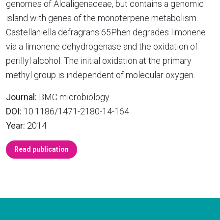
genomes of Alcaligenaceae, but contains a genomic
island with genes of the monoterpene metabolism.
Castellaniella defragrans 65Phen degrades limonene
via a limonene dehydrogenase and the oxidation of
perillyl alcohol. The initial oxidation at the primary
methyl group is independent of molecular oxygen.
Journal:
BMC microbiology
DOI:
10.1186/1471-2180-14-164
Year:
2014
Read publication