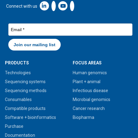
Linkedin icon New Window
Connect with us
PRODUCTS
FOCUS AREAS
Technologies
Human genomics
Sequencing systems
Plant + animal
Sequencing methods
Infectious disease
Consumables
Microbial genomics
Compatible products
Cancer research
Software + bioinformatics
Biopharma
Purchase
Documentation