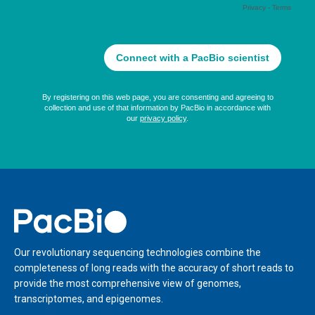
Home
Our revolutionary sequencing technologies combine the
completeness of long reads with the accuracy of short reads to
provide the most comprehensive view of genomes,
transcriptomes, and epigenomes.