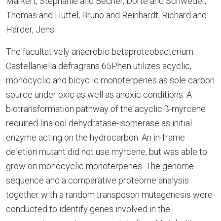
Markert, Stephanie and Becher, Dörte and Schweder,
Thomas and Hüttel, Bruno and Reinhardt, Richard and
Harder, Jens
The facultatively anaerobic betaproteobacterium
Castellaniella defragrans 65Phen utilizes acyclic,
monocyclic and bicyclic monoterpenes as sole carbon
source under oxic as well as anoxic conditions. A
biotransformation pathway of the acyclic ß-myrcene
required linalool dehydratase-isomerase as initial
enzyme acting on the hydrocarbon. An in-frame
deletion mutant did not use myrcene, but was able to
grow on monocyclic monoterpenes. The genome
sequence and a comparative proteome analysis
together with a random transposon mutagenesis were
conducted to identify genes involved in the