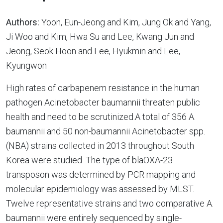
Authors:
Yoon, Eun-Jeong and Kim, Jung Ok and Yang,
Ji Woo and Kim, Hwa Su and Lee, Kwang Jun and
Jeong, Seok Hoon and Lee, Hyukmin and Lee,
Kyungwon
High rates of carbapenem resistance in the human
pathogen Acinetobacter baumannii threaten public
health and need to be scrutinized.A total of 356 A.
baumannii and 50 non-baumannii Acinetobacter spp.
(NBA) strains collected in 2013 throughout South
Korea were studied. The type of blaOXA-23
transposon was determined by PCR mapping and
molecular epidemiology was assessed by MLST.
Twelve representative strains and two comparative A.
baumannii were entirely sequenced by single-