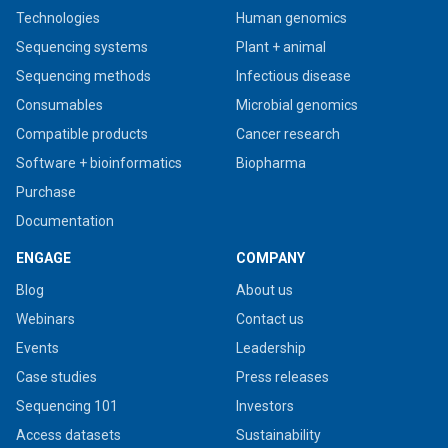
Technologies
Human genomics
Sequencing systems
Plant + animal
Sequencing methods
Infectious disease
Consumables
Microbial genomics
Compatible products
Cancer research
Software + bioinformatics
Biopharma
Purchase
Documentation
ENGAGE
COMPANY
Blog
About us
Webinars
Contact us
Events
Leadership
Case studies
Press releases
Sequencing 101
Investors
Access datasets
Sustainability