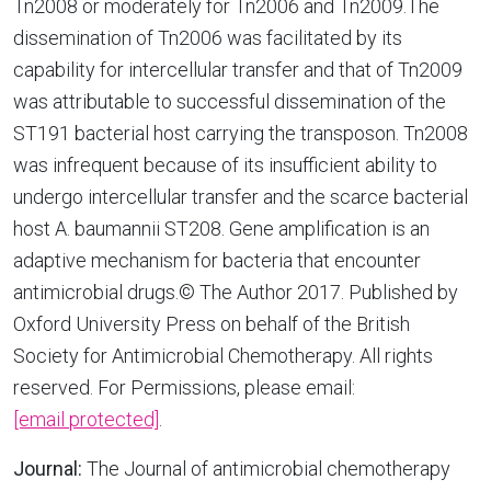
Tn2008 or moderately for Tn2006 and Tn2009.The
dissemination of Tn2006 was facilitated by its
capability for intercellular transfer and that of Tn2009
was attributable to successful dissemination of the
ST191 bacterial host carrying the transposon. Tn2008
was infrequent because of its insufficient ability to
undergo intercellular transfer and the scarce bacterial
host A. baumannii ST208. Gene amplification is an
adaptive mechanism for bacteria that encounter
antimicrobial drugs.© The Author 2017. Published by
Oxford University Press on behalf of the British
Society for Antimicrobial Chemotherapy. All rights
reserved. For Permissions, please email:
[email protected]
.
Journal:
The Journal of antimicrobial chemotherapy