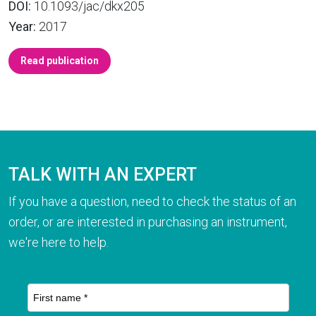
DOI:
10.1093/jac/dkx205
Year:
2017
Read publication
TALK WITH AN EXPERT
If you have a question, need to check the status of an
order, or are interested in purchasing an instrument,
we're here to help.