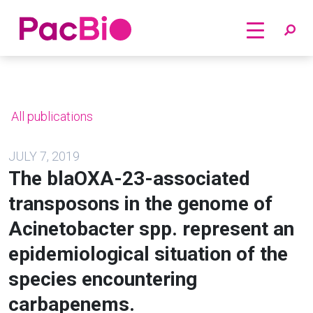
Home
Skip
to
content
All publications
JULY 7, 2019
The blaOXA-23-associated
transposons in the genome of
Acinetobacter spp. represent an
epidemiological situation of the
species encountering
carbapenems.