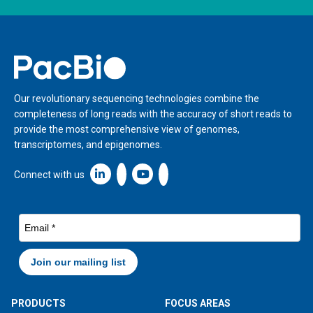
Home
Our revolutionary sequencing technologies combine the
completeness of long reads with the accuracy of short reads to
provide the most comprehensive view of genomes,
transcriptomes, and epigenomes.
Linkedin icon New Window
Connect with us
PRODUCTS
FOCUS AREAS