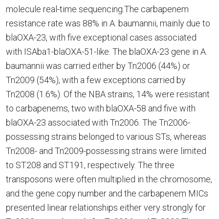
molecule real-time sequencing.The carbapenem
resistance rate was 88% in A. baumannii, mainly due to
blaOXA-23, with five exceptional cases associated
with ISAba1-blaOXA-51-like. The blaOXA-23 gene in A.
baumannii was carried either by Tn2006 (44%) or
Tn2009 (54%), with a few exceptions carried by
Tn2008 (1.6%). Of the NBA strains, 14% were resistant
to carbapenems, two with blaOXA-58 and five with
blaOXA-23 associated with Tn2006. The Tn2006-
possessing strains belonged to various STs, whereas
Tn2008- and Tn2009-possessing strains were limited
to ST208 and ST191, respectively. The three
transposons were often multiplied in the chromosome,
and the gene copy number and the carbapenem MICs
presented linear relationships either very strongly for