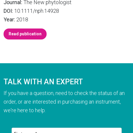
Journal:
The New phytologist
DOI:
10.1111/nph.14928
Year:
2018
Read publication
TALK WITH AN EXPERT
If you have a question, need to check the status of an
order, or are interested in purchasing an instrument,
we're here to help.