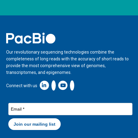
Home
Our revolutionary sequencing technologies combine the
completeness of long reads with the accuracy of short reads to
provide the most comprehensive view of genomes,
transcriptomes, and epigenomes.
Linkedin icon New Window
Connect with us