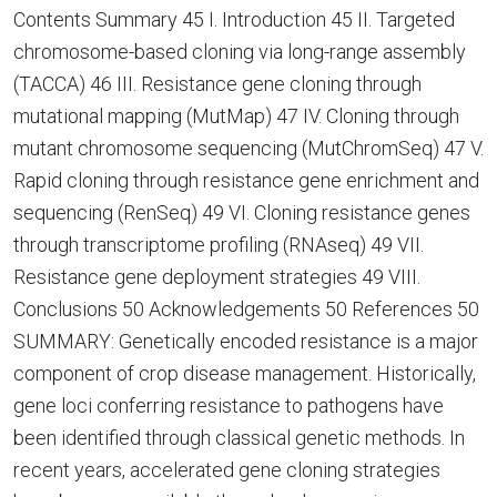
Contents Summary 45 I. Introduction 45 II. Targeted
chromosome-based cloning via long-range assembly
(TACCA) 46 III. Resistance gene cloning through
mutational mapping (MutMap) 47 IV. Cloning through
mutant chromosome sequencing (MutChromSeq) 47 V.
Rapid cloning through resistance gene enrichment and
sequencing (RenSeq) 49 VI. Cloning resistance genes
through transcriptome profiling (RNAseq) 49 VII.
Resistance gene deployment strategies 49 VIII.
Conclusions 50 Acknowledgements 50 References 50
SUMMARY: Genetically encoded resistance is a major
component of crop disease management. Historically,
gene loci conferring resistance to pathogens have
been identified through classical genetic methods. In
recent years, accelerated gene cloning strategies