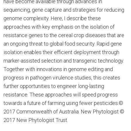
have become available through advances in
sequencing, gene capture and strategies for reducing
genome complexity. Here, I describe these
approaches with key emphasis on the isolation of
resistance genes to the cereal crop diseases that are
an ongoing threat to global food security. Rapid gene
isolation enables their efficient deployment through
marker-assisted selection and transgenic technology.
Together with innovations in genome editing and
progress in pathogen virulence studies, this creates
further opportunities to engineer long-lasting
resistance. These approaches will speed progress
towards a future of farming using fewer pesticides.©
2017 Commonwealth of Australia. New Phytologist ©
2017 New Phytologist Trust.