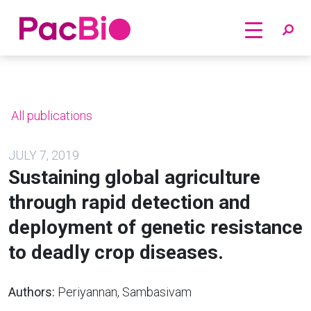
Home
Skip
to
content
All publications
JULY 7, 2019
Sustaining global agriculture
through rapid detection and
deployment of genetic resistance
to deadly crop diseases.
Authors:
Periyannan, Sambasivam