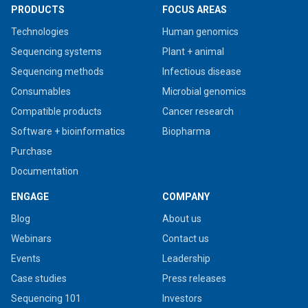
PRODUCTS
FOCUS AREAS
Technologies
Human genomics
Sequencing systems
Plant + animal
Sequencing methods
Infectious disease
Consumables
Microbial genomics
Compatible products
Cancer research
Software + bioinformatics
Biopharma
Purchase
Documentation
ENGAGE
COMPANY
Blog
About us
Webinars
Contact us
Events
Leadership
Case studies
Press releases
Sequencing 101
Investors