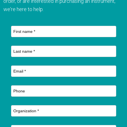
order, or are interested in purchasing an instrument,
we're here to help.