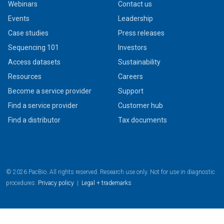
Webinars
Contact us
Events
Leadership
Case studies
Press releases
Sequencing 101
Investors
Access datasets
Sustainability
Resources
Careers
Become a service provider
Support
Find a service provider
Customer hub
Find a distributor
Tax documents
© 2026 PacBio. All rights reserved. Research use only. Not for use in diagnostic
procedures.
Privacy policy
|
Legal + trademarks