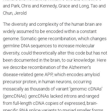
and Park, Chris and Kennedy, Grace and Long, Tao and
Chun, Jerold
The diversity and complexity of the human brain are
widely assumed to be encoded within a constant
genome. Somatic gene recombination, which changes
germline DNA sequences to increase molecular
diversity, could theoretically alter this code but has not
been documented in the brain, to our knowledge. Here
we describe recombination of the Alzheimer's
disease-related gene APP, which encodes amyloid
precursor protein, in human neurons, occurring
mosaically as thousands of variant 'genomic cDNAs'
(gencDNAs). gencDNAs lacked introns and ranged
from full-length cDNA copies of expressed, brain-
specific RNA splice variants to myriad smaller forms