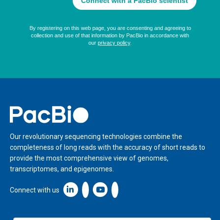
Home
Our revolutionary sequencing technologies combine the
completeness of long reads with the accuracy of short reads to
provide the most comprehensive view of genomes,
transcriptomes, and epigenomes.
Linkedin icon New Window
Connect with us