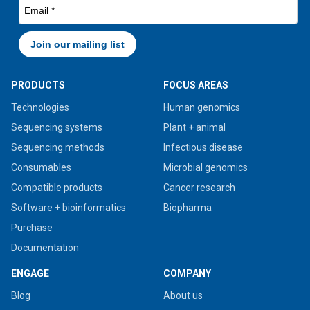
PRODUCTS
FOCUS AREAS
Technologies
Human genomics
Sequencing systems
Plant + animal
Sequencing methods
Infectious disease
Consumables
Microbial genomics
Compatible products
Cancer research
Software + bioinformatics
Biopharma
Purchase
Documentation
ENGAGE
COMPANY
Blog
About us