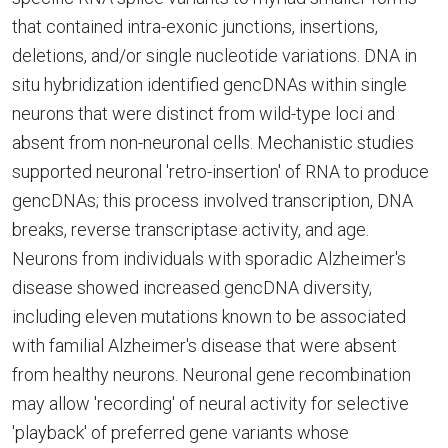
that contained intra-exonic junctions, insertions,
deletions, and/or single nucleotide variations. DNA in
situ hybridization identified gencDNAs within single
neurons that were distinct from wild-type loci and
absent from non-neuronal cells. Mechanistic studies
supported neuronal 'retro-insertion' of RNA to produce
gencDNAs; this process involved transcription, DNA
breaks, reverse transcriptase activity, and age.
Neurons from individuals with sporadic Alzheimer's
disease showed increased gencDNA diversity,
including eleven mutations known to be associated
with familial Alzheimer's disease that were absent
from healthy neurons. Neuronal gene recombination
may allow 'recording' of neural activity for selective
'playback' of preferred gene variants whose