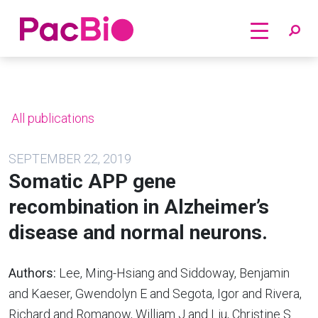
Home
Skip
to
content
All publications
SEPTEMBER 22, 2019
Somatic APP gene
recombination in Alzheimer’s
disease and normal neurons.
Authors:
Lee, Ming-Hsiang and Siddoway, Benjamin
and Kaeser, Gwendolyn E and Segota, Igor and Rivera,
Richard and Romanow, William J and Liu, Christine S