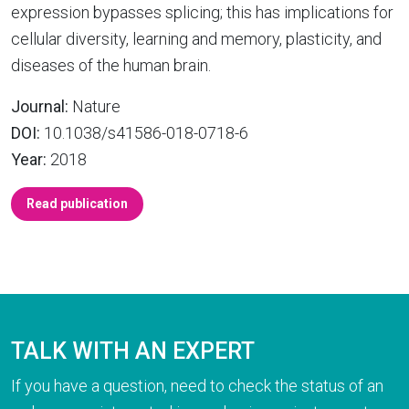
expression bypasses splicing; this has implications for
cellular diversity, learning and memory, plasticity, and
diseases of the human brain.
Journal:
Nature
DOI:
10.1038/s41586-018-0718-6
Year:
2018
Read publication
TALK WITH AN EXPERT
If you have a question, need to check the status of an