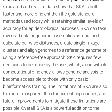
simulated and real-life data show that SKA is both
faster and more efficient than the gold standard
methods used today while retaining similar levels of
accuracy for epidemiological purposes. SKA can take
raw read data or genome assemblies as input and
calculate pairwise distances, create single linkage
clusters and align genomes to a reference genome or
using a reference-free approach. SKA requires few
decisions to be made by the user, which, along with its
computational efficiency, allows genome analysis to
become accessible to those with only basic
bioinformatics training. The limitations of SKA are also
far more transparent than for current approaches, and
future improvements to mitigate these limitations are
possible. Overall, SKA is a powerful addition to the