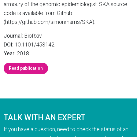
armoury of the genomic epidemiologist. SKA source
code is available from Github
(https://github.com/simonrharris/SKA).
Journal:
BioRxiv
DOI:
10.1101/453142
Year:
2018
Read publication
TALK WITH AN EXPERT
If you have a question, need to check the status of an