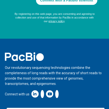
Home
Our revolutionary sequencing technologies combine the
completeness of long reads with the accuracy of short reads to
provide the most comprehensive view of genomes,
transcriptomes, and epigenomes.
Linkedin icon New Window
Connect with us