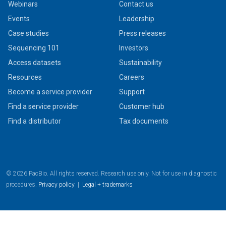
Webinars
Contact us
Events
Leadership
Case studies
Press releases
Sequencing 101
Investors
Access datasets
Sustainability
Resources
Careers
Become a service provider
Support
Find a service provider
Customer hub
Find a distributor
Tax documents
© 2026 PacBio. All rights reserved. Research use only. Not for use in diagnostic
procedures.
Privacy policy
|
Legal + trademarks