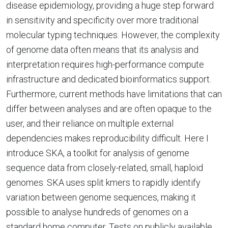
disease epidemiology, providing a huge step forward
in sensitivity and specificity over more traditional
molecular typing techniques. However, the complexity
of genome data often means that its analysis and
interpretation requires high-performance compute
infrastructure and dedicated bioinformatics support.
Furthermore, current methods have limitations that can
differ between analyses and are often opaque to the
user, and their reliance on multiple external
dependencies makes reproducibility difficult. Here I
introduce SKA, a toolkit for analysis of genome
sequence data from closely-related, small, haploid
genomes. SKA uses split kmers to rapidly identify
variation between genome sequences, making it
possible to analyse hundreds of genomes on a
standard home computer. Tests on publicly available