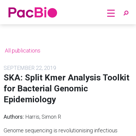
Home
Skip
to
content
All publications
SEPTEMBER 22, 2019
SKA: Split Kmer Analysis Toolkit
for Bacterial Genomic
Epidemiology
Authors:
Harris, Simon R
Genome sequencing is revolutionising infectious