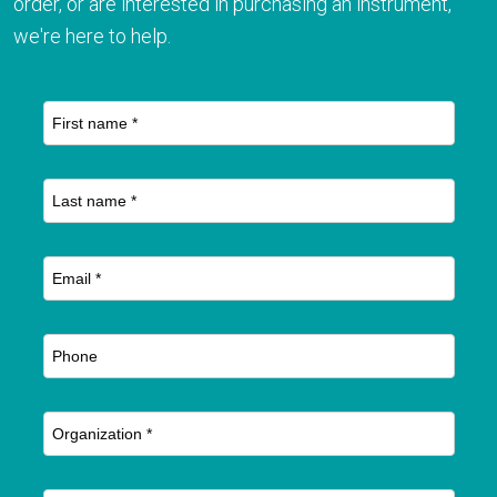
order, or are interested in purchasing an instrument,
we're here to help.