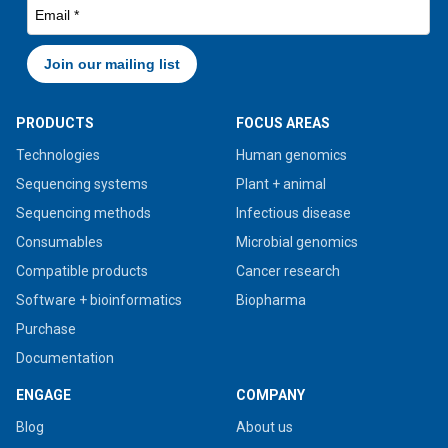
PRODUCTS
FOCUS AREAS
Technologies
Human genomics
Sequencing systems
Plant + animal
Sequencing methods
Infectious disease
Consumables
Microbial genomics
Compatible products
Cancer research
Software + bioinformatics
Biopharma
Purchase
Documentation
ENGAGE
COMPANY
Blog
About us