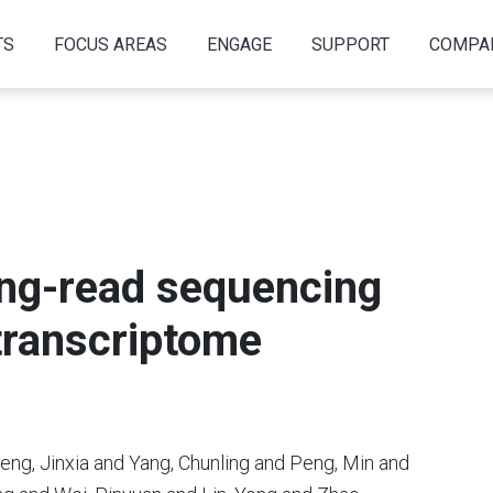
TS
FOCUS AREAS
ENGAGE
SUPPORT
COMPA
ong-read sequencing
 transcriptome
eng, Jinxia and Yang, Chunling and Peng, Min and