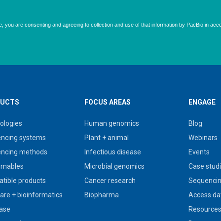
UCTS
FOCUS AREAS
ENGAGE
ologies
Human genomics
Blog
ncing systems
Plant + animal
Webinars
ncing methods
Infectious disease
Events
umables
Microbial genomics
Case stud
tible products
Cancer research
Sequencin
are + bioinformatics
Biopharma
Access da
ase
Resource