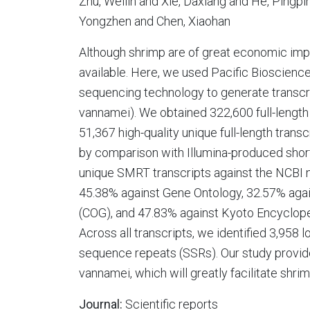
Zhu, Weilin and Xie, Daxiang and He, Pingpi
Yongzhen and Chen, Xiaohan
Although shrimp are of great economic impo
available. Here, we used Pacific Bioscienc
sequencing technology to generate transcr
vannamei). We obtained 322,600 full-lengt
51,367 high-quality unique full-length tran
by comparison with Illumina-produced short
unique SMRT transcripts against the NCBI 
45.38% against Gene Ontology, 32.57% agai
(COG), and 47.83% against Kyoto Encyclo
Across all transcripts, we identified 3,95
sequence repeats (SSRs). Our study provide
vannamei, which will greatly facilitate shr
Journal:
Scientific reports