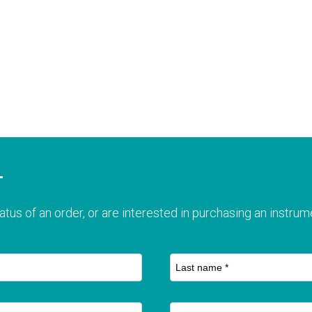
T
atus of an order, or are interested in purchasing an instrume