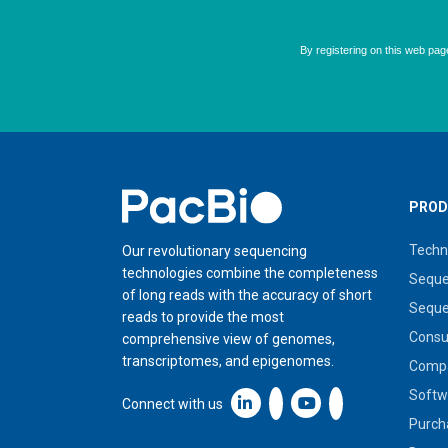
Home
PROD
Techn
Our revolutionary sequencing
technologies combine the completeness
Seque
of long reads with the accuracy of short
Seque
reads to provide the most
Cons
comprehensive view of genomes,
transcriptomes, and epigenomes.
Compa
Softw
Linkedin icon New Window
Connect with us
Purch