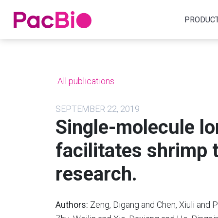
Home
PRODUC
Skip
to
content
All publications
SEPTEMBER 22, 2019
Single-molecule l
facilitates shrimp
research.
Authors:
Zeng, Digang and Chen, Xiuli and P