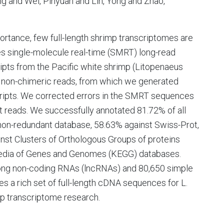
ng and Wei, Pinyuan and Lin, Yong and Zhao,
rtance, few full-length shrimp transcriptomes are
es single-molecule real-time (SMRT) long-read
ipts from the Pacific white shrimp (Litopenaeus
h non-chimeric reads, from which we generated
scripts. We corrected errors in the SMRT sequences
 reads. We successfully annotated 81.72% of all
non-redundant database, 58.63% against Swiss-Prot,
nst Clusters of Orthologous Groups of proteins
pedia of Genes and Genomes (KEGG) databases.
8 long non-coding RNAs (lncRNAs) and 80,650 simple
s a rich set of full-length cDNA sequences for L.
imp transcriptome research.