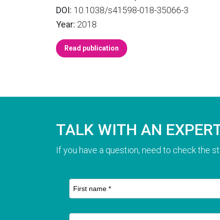
DOI:
10.1038/s41598-018-35066-3
Year:
2018
Read publication
TALK WITH AN EXPER
If you have a question, need to check the st