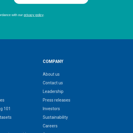
COMPANY
About us
Contact us
Leadership
ies
Press releases
g 101
Investors
tasets
Sustainability
s
Careers