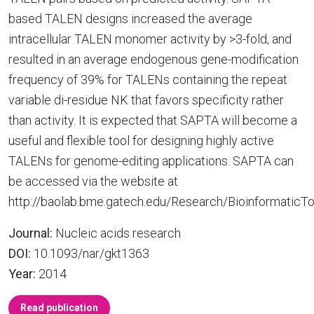
based TALEN designs increased the average
intracellular TALEN monomer activity by >3-fold, and
resulted in an average endogenous gene-modification
frequency of 39% for TALENs containing the repeat
variable di-residue NK that favors specificity rather
than activity. It is expected that SAPTA will become a
useful and flexible tool for designing highly active
TALENs for genome-editing applications. SAPTA can
be accessed via the website at
http://baolab.bme.gatech.edu/Research/BioinformaticTo
Journal:
Nucleic acids research
DOI:
10.1093/nar/gkt1363
Year:
2014
Read publication