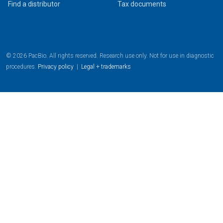
Find a distributor
Tax documents
© 2026 PacBio. All rights reserved. Research use only. Not for use in diagnostic
procedures.
Privacy policy
|
Legal + trademarks