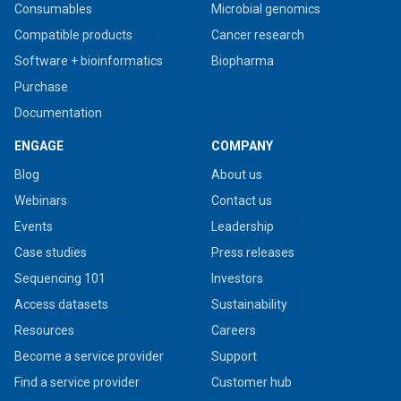
Consumables
Microbial genomics
Compatible products
Cancer research
Software + bioinformatics
Biopharma
Purchase
Documentation
ENGAGE
COMPANY
Blog
About us
Webinars
Contact us
Events
Leadership
Case studies
Press releases
Sequencing 101
Investors
Access datasets
Sustainability
Resources
Careers
Become a service provider
Support
Find a service provider
Customer hub