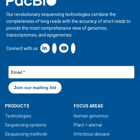
Our revolutionary sequencing technologies combine the
completeness of long reads with the accuracy of short reads to
provide the most comprehensive view of genomes,
transcriptomes, and epigenomes.
Linkedin icon New Window
Connect with us
PRODUCTS
FOCUS AREAS
Technologies
Human genomics
Sequencing systems
Plant + animal
Sequencing methods
Infectious disease