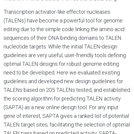
Transcription activator-like effector nucleases
(TALENs) have become a powerful tool for genome
editing due to the simple code linking the amino acid
sequences of their DNA-binding domains to TALEN
nucleotide targets. While the initial TALEN-design
guidelines are very useful, user-friendly tools defining
optimal TALEN designs for robust genome editing
need to be developed. Here we evaluated existing
guidelines and developed new design guidelines for
TALENs based on 205 TALENs tested, and established
the scoring algorithm for predicting TALEN activity
(SAPTA) as a new online design tool. For any input
gene of interest, SAPTA gives a ranked list of potential
TALEN target sites, facilitating the selection of optimal
TALEN pairs based on predicted activity. SAPTA-