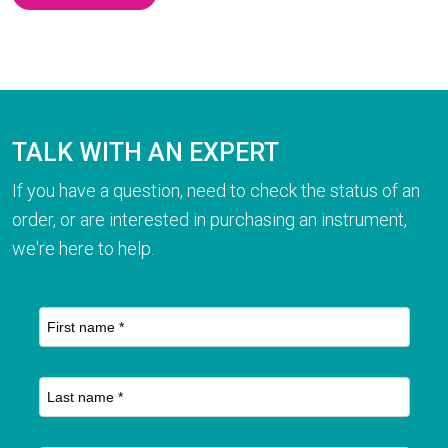
TALK WITH AN EXPERT
If you have a question, need to check the status of an
order, or are interested in purchasing an instrument,
we're here to help.