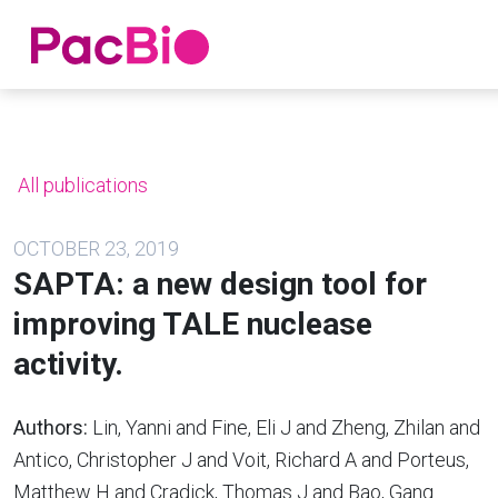
Home
Skip
to
content
All publications
OCTOBER 23, 2019
SAPTA: a new design tool for
improving TALE nuclease
activity.
Authors:
Lin, Yanni and Fine, Eli J and Zheng, Zhilan and
Antico, Christopher J and Voit, Richard A and Porteus,
Matthew H and Cradick, Thomas J and Bao, Gang