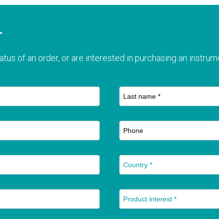
T
atus of an order, or are interested in purchasing an instrume