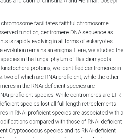
, Guus and Cuomo, Christina A and Heitman, Joseph
 chromosome facilitates faithful chromosome
onserved function, centromere DNA sequence as
s is rapidly evolving in all forms of eukaryotes.
re evolution remains an enigma. Here, we studied the
 species in the fungal phylum of Basidiomycota.
 kinetochore proteins, we identified centromeres in
 two of which are RNAi-proficient, while the other
romeres in the RNAi-deficient species are
 RNAi-proficient species. While centromeres are LTR
eficient species lost all full-length retroelements
res in RNAi-proficient species are associated with a
modifications compared with those of RNAi-deficient
ient Cryptococcus species and its RNAi-deficient