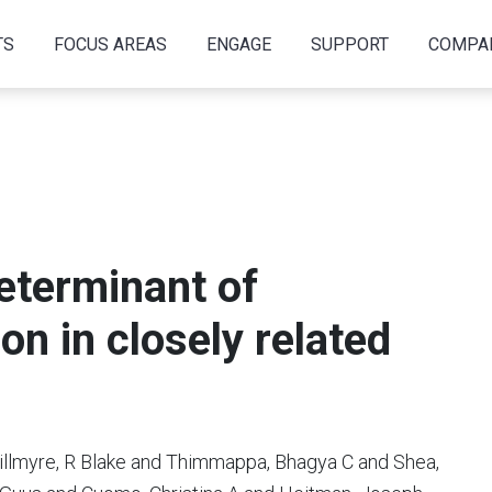
TS
FOCUS AREAS
ENGAGE
SUPPORT
COMPA
determinant of
on in closely related
illmyre, R Blake and Thimmappa, Bhagya C and Shea,