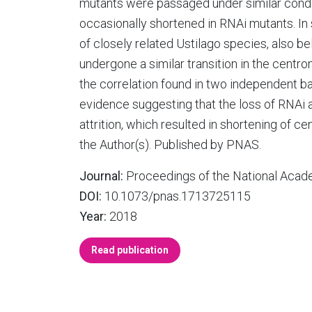
mutants were passaged under similar condi
occasionally shortened in RNAi mutants. In 
of closely related Ustilago species, also b
undergone a similar transition in the cent
the correlation found in two independent
evidence suggesting that the loss of RNAi
attrition, which resulted in shortening of 
the Author(s). Published by PNAS.
Journal:
Proceedings of the National Acade
DOI:
10.1073/pnas.1713725115
Year:
2018
Read publication