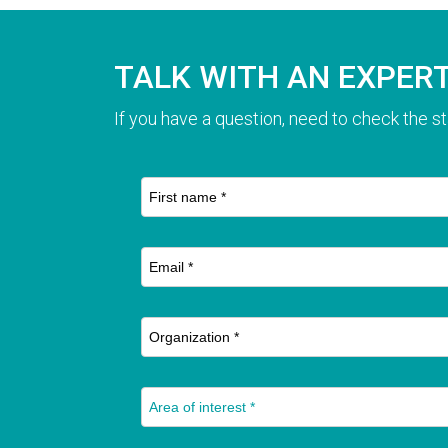
TALK WITH AN EXPER
If you have a question, need to check the st