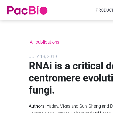
Home
PRODUC
Skip
to
content
All publications
JULY 19, 2019
RNAi is a critical 
centromere evoluti
fungi.
Authors:
Yadav, Vikas and Sun, Sheng and B