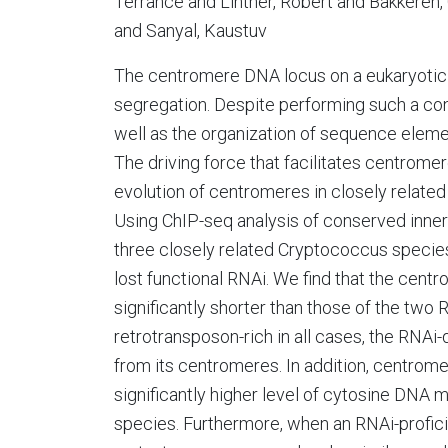
Terrance and Lintner, Robert and Bakkeren
and Sanyal, Kaustuv
The centromere DNA locus on a eukaryotic
segregation. Despite performing such a c
well as the organization of sequence element
The driving force that facilitates centrome
evolution of centromeres in closely related
Using ChIP-seq analysis of conserved inner
three closely related Cryptococcus species:
lost functional RNAi. We find that the cent
significantly shorter than those of the two
retrotransposon-rich in all cases, the RNAi-d
from its centromeres. In addition, centrome
significantly higher level of cytosine DNA 
species. Furthermore, when an RNAi-profic