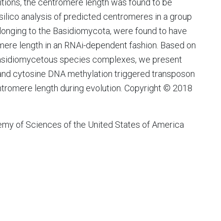
tions, the centromere length was found to be
silico analysis of predicted centromeres in a group
elonging to the Basidiomycota, were found to have
romere length in an RNAi-dependent fashion. Based on
 basidiomycetous species complexes, we present
 and cytosine DNA methylation triggered transposon
centromere length during evolution. Copyright © 2018
my of Sciences of the United States of America