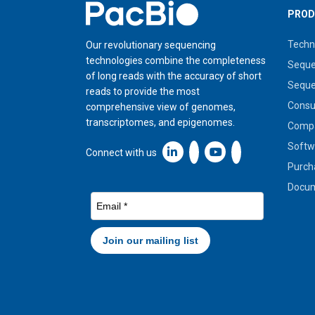
Home
PROD
Techn
Our revolutionary sequencing
technologies combine the completeness
Seque
of long reads with the accuracy of short
Seque
reads to provide the most
Cons
comprehensive view of genomes,
transcriptomes, and epigenomes.
Compa
Softw
Linkedin icon New Window
Connect with us
Purch
Docum