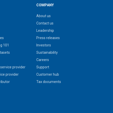
COMPANY
About us
Contact us
Leadership
ies
Press releases
g 101
Investors
tasets
Sustainability
s
Careers
service provider
Support
vice provider
Customer hub
ributor
Tax documents