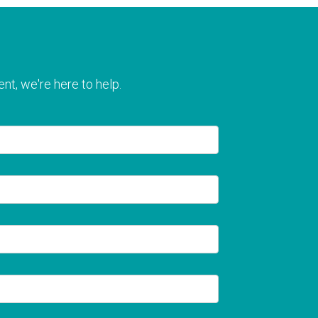
nt, we're here to help.