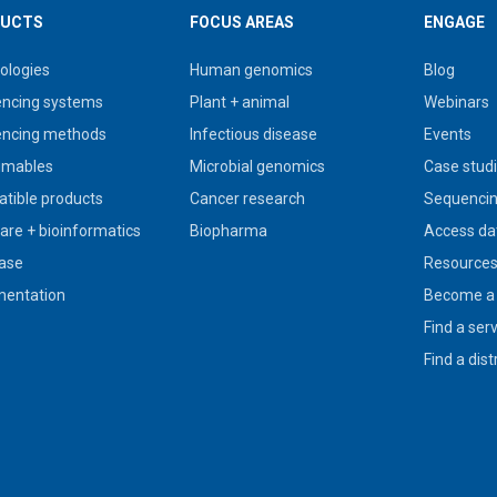
UCTS
FOCUS AREAS
ENGAGE
ologies
Human genomics
Blog
ncing systems
Plant + animal
Webinars
ncing methods
Infectious disease
Events
umables
Microbial genomics
Case stud
tible products
Cancer research
Sequencin
are + bioinformatics
Biopharma
Access da
ase
Resource
entation
Become a 
Find a ser
Find a dist